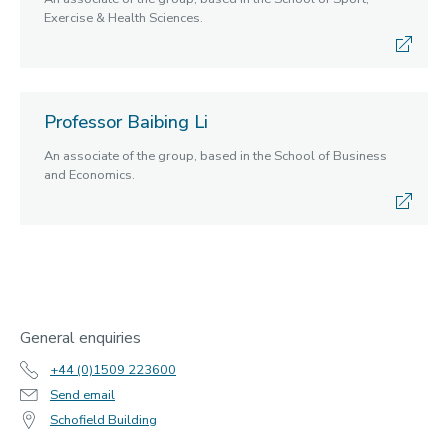
Exercise & Health Sciences.
Professor Baibing Li
An associate of the group, based in the School of Business
and Economics.
General enquiries
+44 (0)1509 223600
Send email
Schofield Building