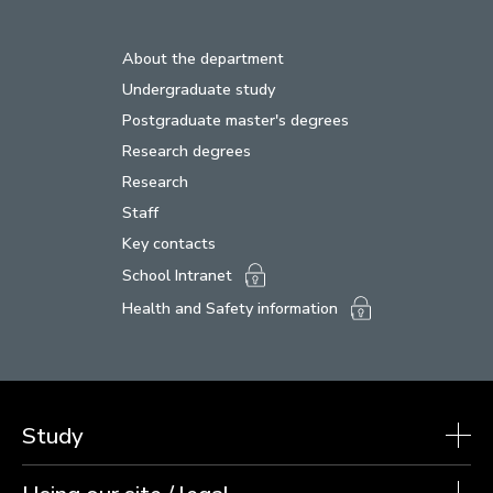
About the department
Undergraduate study
Postgraduate master's degrees
Research degrees
Research
Staff
Key contacts
School Intranet
Health and Safety information
Study