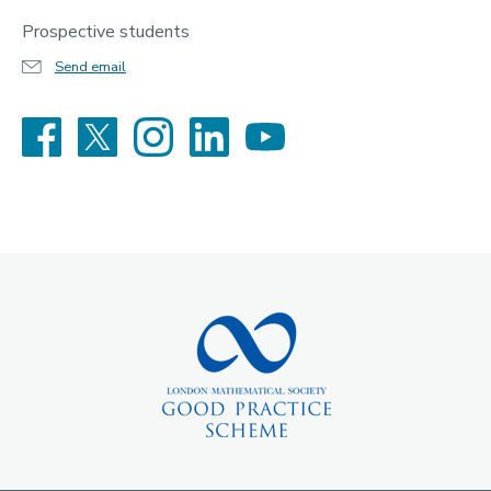
Prospective students
Send email
Facebook
X
Instagram
LinkedIn
YouTube