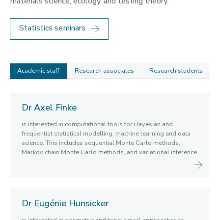
materials science, ecology, and testing theory.
Geometry and Mathematical Physics
Linear and Nonlinear Waves
Statistics seminars
Mathematical Modelling
Statistics
Academic staff
Research associates
Research students
Academic
Dr Axel Finke
staff
is interested in computational tools for Bayesian and
frequentist statistical modelling, machine learning and data
science. This includes sequential Monte Carlo methods,
Markov chain Monte Carlo methods, and variational inference.
Dr Eugénie Hunsicker