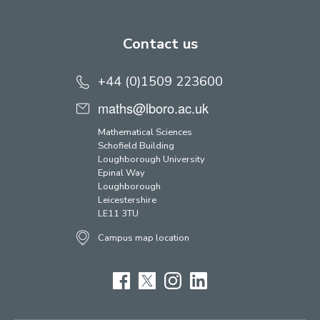
Contact us
+44 (0)1509 223600
maths@lboro.ac.uk
Mathematical Sciences
Schofield Building
Loughborough University
Epinal Way
Loughborough
Leicestershire
LE11 3TU
Campus map location
Facebook
Twitter
Instagram
LinkedIn