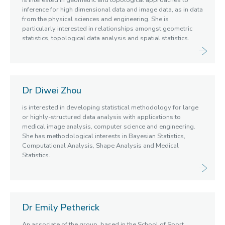
is interested in geometric and topological approaches to
inference for high dimensional data and image data, as in data
from the physical sciences and engineering. She is
particularly interested in relationships amongst geometric
statistics, topological data analysis and spatial statistics.
Dr Diwei Zhou
is interested in developing statistical methodology for large
or highly-structured data analysis with applications to
medical image analysis, computer science and engineering.
She has methodological interests in Bayesian Statistics,
Computational Analysis, Shape Analysis and Medical
Statistics.
Dr Emily Petherick
An associate of the group, based in the School of Sport,