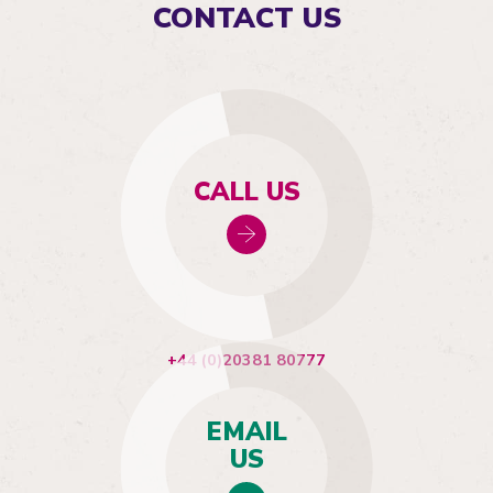
CONTACT US
CALL US
+44 (0)20381 80777
EMAIL
US