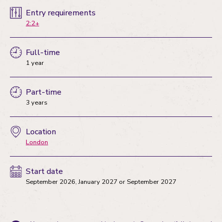
Entry requirements
2:2+
Full-time
1 year
Part-time
3 years
Location
London
Start date
September 2026
,
January 2027
or
September 2027