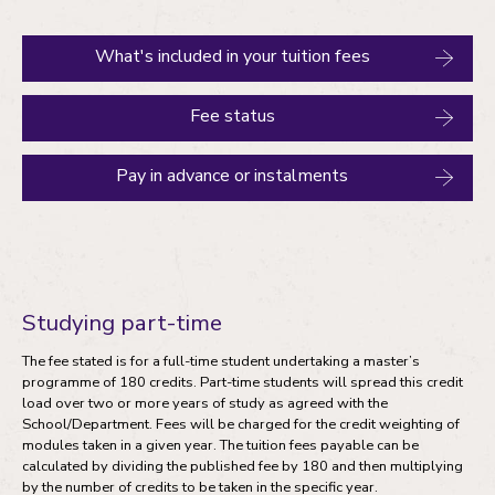
What's included in your tuition fees
Fee status
Pay in advance or instalments
Studying part-time
The fee stated is for a full-time student undertaking a master’s
programme of 180 credits. Part-time students will spread this credit
load over two or more years of study as agreed with the
School/Department. Fees will be charged for the credit weighting of
modules taken in a given year. The tuition fees payable can be
calculated by dividing the published fee by 180 and then multiplying
by the number of credits to be taken in the specific year.