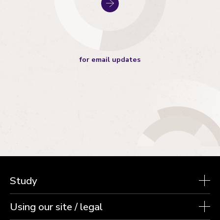
for email updates
Study
Using our site / legal