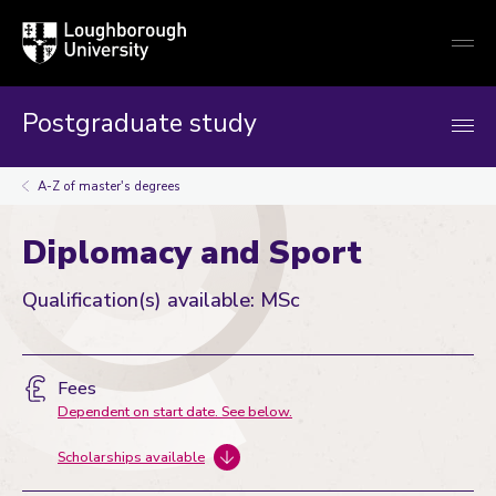
Loughborough
Togg
University
globa
mobi
men
Postgraduate study
A-Z of master's degrees
Diplomacy and Sport
Qualification(s) available: MSc
Fees
Dependent on start date. See below.
Scholarships available