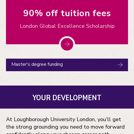
90% off tuition fees
London Global Excellence Scholarship
Master's degree funding
YOUR DEVELOPMENT
At Loughborough University London, you’ll get
the strong grounding you need to move forward