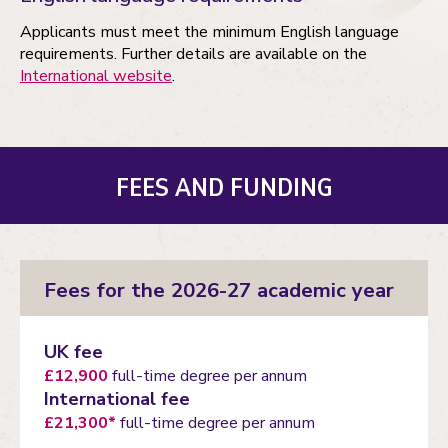
Applicants must meet the minimum English language
requirements. Further details are available on the
International website
.
FEES AND FUNDING
Fees for the 2026-27 academic year
UK fee
£12,900
full-time degree per annum
International fee
£21,300*
full-time degree per annum