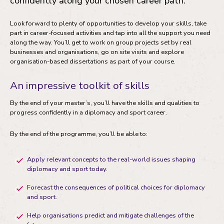
confidently along your chosen career path.
Look forward to plenty of opportunities to develop your skills, take
part in career-focused activities and tap into all the support you need
along the way. You’ll get to work on group projects set by real
businesses and organisations, go on site visits and explore
organisation-based dissertations as part of your course.
An impressive toolkit of skills
By the end of your master’s, you’ll have the skills and qualities to
progress confidently in a diplomacy and sport career.
By the end of the programme, you’ll be able to:
Apply relevant concepts to the real-world issues shaping
diplomacy and sport today.
Forecast the consequences of political choices for diplomacy
and sport.
Help organisations predict and mitigate challenges of the