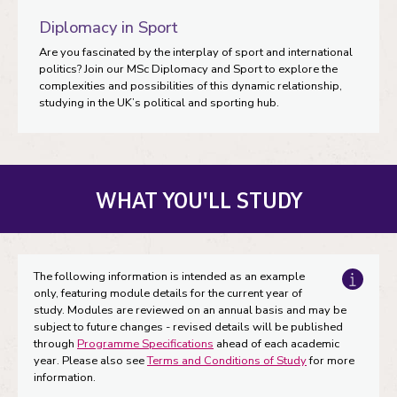
Diplomacy in Sport
Are you fascinated by the interplay of sport and international
politics? Join our MSc Diplomacy and Sport to explore the
complexities and possibilities of this dynamic relationship,
studying in the UK’s political and sporting hub.
WHAT YOU'LL STUDY
The following information is intended as an example
only, featuring module details for the current year of
study. Modules are reviewed on an annual basis and may be
subject to future changes - revised details will be published
through
Programme Specifications
ahead of each academic
year. Please also see
Terms and Conditions of Study
for more
information.