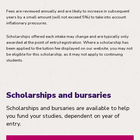
Fees are reviewed annually and are likely to increase in subsequent
years by a small amount (will not exceed 5%) to take into account
inflationary pressures.
Scholarships offered each intake may change and are typically only
awarded at the point of entry/registration. Where a scholarship has
been applied to the tuition fee displayed on our website, you may not
be eligible for this scholarship, as it may not apply to continuing
students.
Scholarships and bursaries
Scholarships and bursaries are available to help
you fund your studies, dependent on year of
entry.