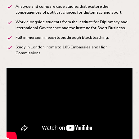
Analyse and compare case studies that explore the
consequences of political choices for diplomacy and sport.
Work alongside students from the Institute for Diplomacy and
International Governance and the Institute for Sport Business.
Full immersion in each topic through block teaching.
Study in London, home to 165 Embassies and High
Commissions.