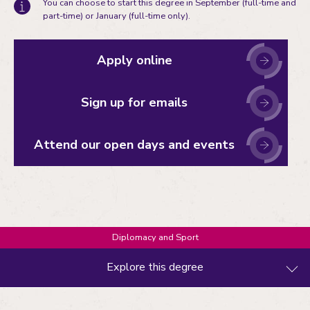
You can choose to start this degree in September (full-time and
part-time) or January (full-time only).
Apply online
Sign up for emails
Attend our open days and events
Diplomacy and Sport
Explore this degree
What you'll study