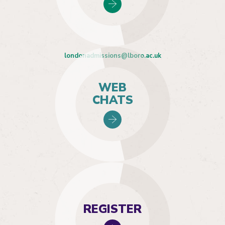
londonadmissions@lboro.ac.uk
WEB
CHATS
REGISTER