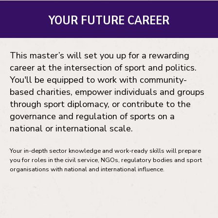
YOUR FUTURE CAREER
This master’s will set you up for a rewarding
career at the intersection of sport and politics.
You'll be equipped to work with community-
based charities, empower individuals and groups
through sport diplomacy, or contribute to the
governance and regulation of sports on a
national or international scale.
Your in-depth sector knowledge and work-ready skills will prepare
you for roles in the civil service, NGOs, regulatory bodies and sport
organisations with national and international influence.