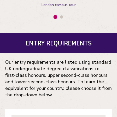
London campus tour
ENTRY REQUIREMENTS
Our entry requirements are listed using standard
UK undergraduate degree classifications i.e.
first-class honours, upper second-class honours
and lower second-class honours. To learn the
equivalent for your country, please choose it from
the drop-down below.