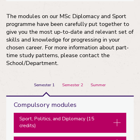
The modules on our MSc Diplomacy and Sport
programme have been carefully put together to
give you the most up-to-date and relevant set of
skills and knowledge for progressing in your
chosen career. For more information about part-
time study patterns, please contact the
School/Department.
Semester 1
Semester 2
Summer
Semester
Compulsory modules
1
Sport, Politics, and Diplomacy (15
credits)