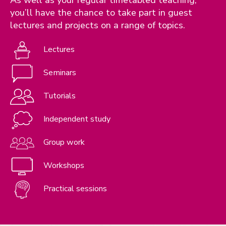
you’ll have the chance to take part in guest
lectures and projects on a range of topics.
Lectures
Seminars
Tutorials
Independent study
Group work
Workshops
Practical sessions