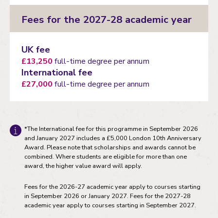
Fees for the 2027-28 academic year
UK fee
£13,250
full-time degree per annum
International fee
£27,000
full-time degree per annum
*The International fee for this programme in September 2026
and January 2027 includes a £5,000 London 10th Anniversary
Award. Please note that scholarships and awards cannot be
combined. Where students are eligible for more than one
award, the higher value award will apply.
Fees for the 2026-27 academic year apply to courses starting
in September 2026 or January 2027. Fees for the 2027-28
academic year apply to courses starting in September 2027.