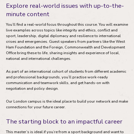
Explore real-world issues with up-to-the-
minute content
You’ll find a real-world focus throughout this course. You will examine
live examples across topics like integrity and ethics, conflict and
sport, leadership, digital diplomacy and resilience to international
crises and emergencies. Guest speakers from partners like the West
Ham Foundation and the Foreign, Commonwealth and Development
Office bring these to life, sharing insights and experience of local,
national and international challenges.
As part of an international cohort of students from different academic
and professional backgrounds, you’ll practise work-ready
communication and teamwork skills, and get hands-on with
negotiation and policy design.
Our London campus is the ideal place to build your network and make
connections for your future career.
The starting block to an impactful career
This master’s is ideal if you’re from a sport background and want to