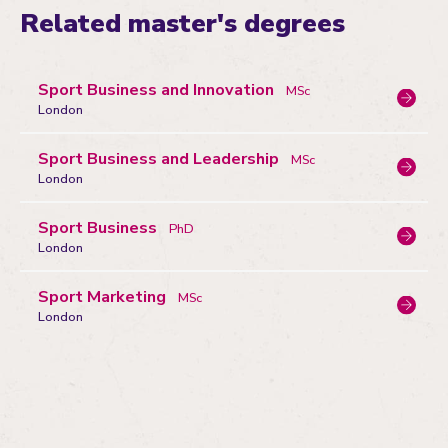
Related master's degrees
Sport Business and Innovation
MSc
London
Sport Business and Leadership
MSc
London
Sport Business
PhD
London
Sport Marketing
MSc
London