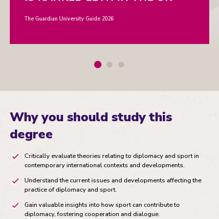
The Guardian University Guide 2026
Why you should study this
degree
Critically evaluate theories relating to diplomacy and sport in
contemporary international contexts and developments.
Understand the current issues and developments affecting the
practice of diplomacy and sport.
Gain valuable insights into how sport can contribute to
diplomacy, fostering cooperation and dialogue.