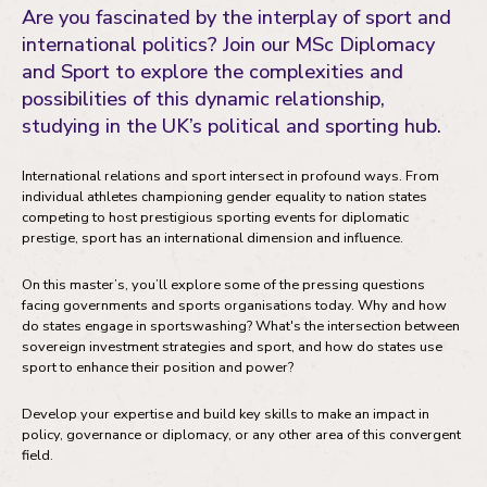
Are you fascinated by the interplay of sport and
Entry requirements
international politics? Join our MSc Diplomacy
and Sport to explore the complexities and
Fees and funding
possibilities of this dynamic relationship,
Your development
studying in the UK’s political and sporting hub.
Your future career
International relations and sport intersect in profound ways. From
individual athletes championing gender equality to nation states
competing to host prestigious sporting events for diplomatic
prestige, sport has an international dimension and influence.
On this master’s, you’ll explore some of the pressing questions
facing governments and sports organisations today. Why and how
do states engage in sportswashing? What's the intersection between
sovereign investment strategies and sport, and how do states use
sport to enhance their position and power?
Develop your expertise and build key skills to make an impact in
policy, governance or diplomacy, or any other area of this convergent
field.