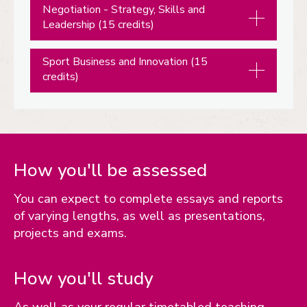
Negotiation - Strategy, Skills and
Leadership (15 credits)
Sport Business and Innovation (15
credits)
How you'll be assessed
You can expect to complete essays and reports
of varying lengths, as well as presentations,
projects and exams.
How you'll study
As well as your regular timetabled teaching,