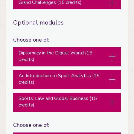
Grand Challenges (15 credits)
Optional modules
Choose one of:
Diplomacy in the Digital World (15
credits)
An Introduction to Sport Analytics (15
credits)
Sports, Law and Global Business (15
credits)
Choose one of: