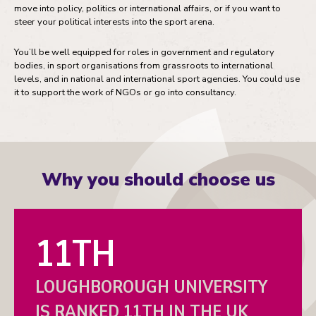
move into policy, politics or international affairs, or if you want to
steer your political interests into the sport arena.
You’ll be well equipped for roles in government and regulatory
bodies, in sport organisations from grassroots to international
levels, and in national and international sport agencies. You could use
it to support the work of NGOs or go into consultancy.
Why you should choose us
11TH
LOUGHBOROUGH UNIVERSITY
IS RANKED 11TH IN THE UK