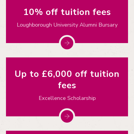
10% off tuition fees
Loughborough University Alumni Bursary
Up to £6,000 off tuition
fees
Excellence Scholarship