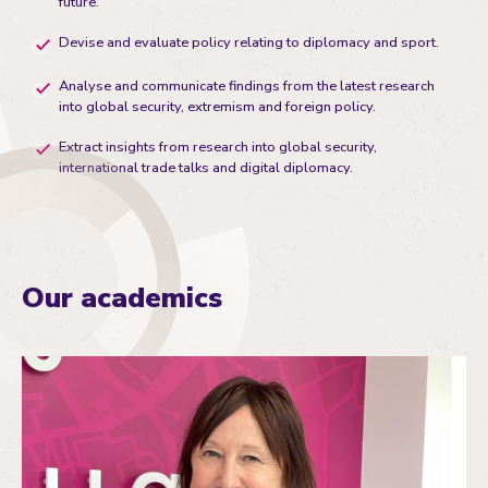
future.
Devise and evaluate policy relating to diplomacy and sport.
Analyse and communicate findings from the latest research
into global security, extremism and foreign policy.
Extract insights from research into global security,
international trade talks and digital diplomacy.
Our academics