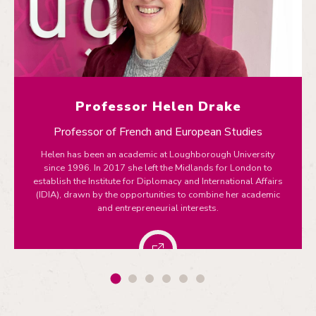
Professor Helen Drake
Professor of French and European Studies
Helen has been an academic at Loughborough University
since 1996. In 2017 she left the Midlands for London to
establish the Institute for Diplomacy and International Affairs
(IDIA), drawn by the opportunities to combine her academic
and entrepreneurial interests.