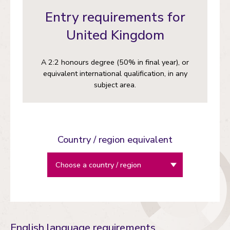
Entry requirements for
United Kingdom
A 2:2 honours degree (50% in final year), or
equivalent international qualification, in any
subject area.
Country / region equivalent
English language requirements