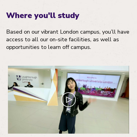
Where you'll study
Based on our vibrant London campus, you’ll have
access to all our on-site facilities, as well as
opportunities to learn off campus.
Play