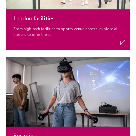
London facilities
From high-tech facilities to sports venue access, explore all
there is to offer there.
Societies