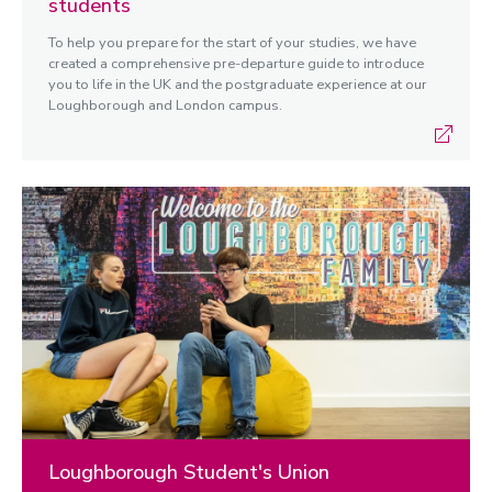
students
To help you prepare for the start of your studies, we have
created a comprehensive pre-departure guide to introduce
you to life in the UK and the postgraduate experience at our
Loughborough and London campus.
Loughborough Student's Union