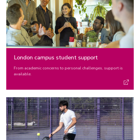
London campus student support
From academic concerns to personal challenges, support is
available.