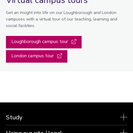
Get an insight into life on our Loughborough and London
campuses with a virtual tour of our teaching, learning and
social facilities.
Loughborough campus tour
London campus tour
Study
Using our site / legal