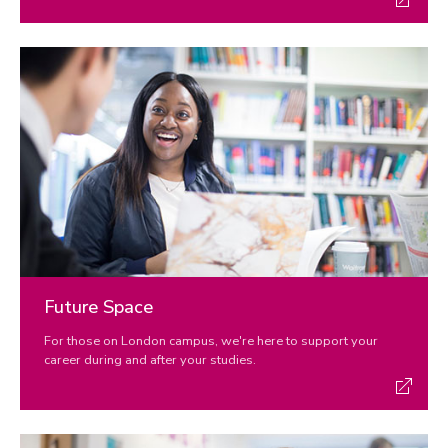
Future Space
For those on London campus, we're here to support your
career during and after your studies.