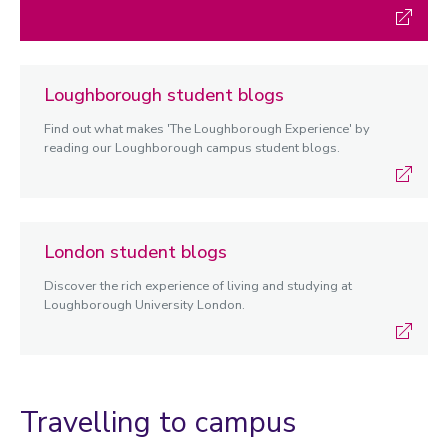
Loughborough student blogs
Find out what makes 'The Loughborough Experience' by
reading our Loughborough campus student blogs.
London student blogs
Discover the rich experience of living and studying at
Loughborough University London.
Travelling to campus