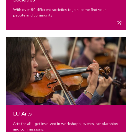
With over 90 different societies to join, come find your
people and community!
LU Arts
Arts for all - get involved in workshops, events, scholarships
and commissions.