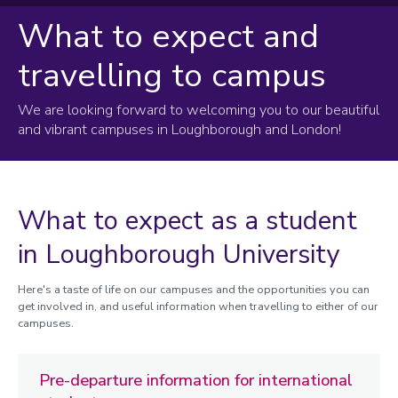
What to expect and
Your postgraduate offer
travelling to campus
Your offer explained
Key deadlines
We are looking forward to welcoming you to our beautiful
Replying to your offer
and vibrant campuses in Loughborough and London!
Sending us your documents
Confirming your sponsorship
What to expect as a student
Finding funding
in Loughborough University
Applying for your CAS and student visa
Paying your fees
Here's a taste of life on our campuses and the opportunities you can
Travelling to campus
get involved in, and useful information when travelling to either of our
campuses.
What to expect
Pre-departure information for international
Preparing for your studies