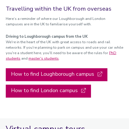
Travelling within the UK from overseas
Here’s a reminder of where our Loughborough and London
campuses are in the UK to familiarise yourself with.
Driving to Loughborough campus from the UK
We're in the heart of the UK with great access to roads and rail
networks. If you're planning to park on campus and use your car while
you're a student here, you'll need to be aware of the rules for
PhD
students
and
master's students
.
How to find Loughborough campus
How to find London campus
Virtual campus tours