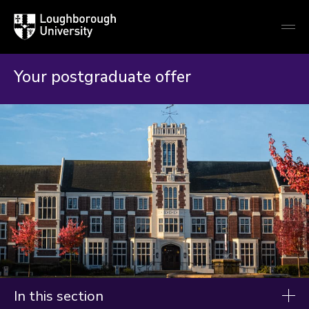
Loughborough
Togg
University
globa
mobi
men
Your postgraduate offer
In this section