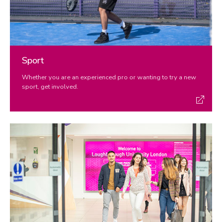
Sport
Whether you are an experienced pro or wanting to try a new
sport, get involved.