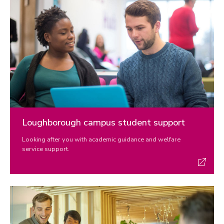
Loughborough campus student support
Looking after you with academic guidance and welfare
service support.