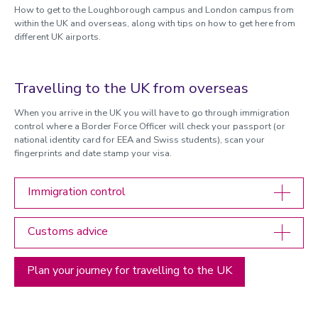
How to get to the Loughborough campus and London campus from
within the UK and overseas, along with tips on how to get here from
different UK airports.
Travelling to the UK from overseas
When you arrive in the UK you will have to go through immigration
control where a Border Force Officer will check your passport (or
national identity card for EEA and Swiss students), scan your
fingerprints and date stamp your visa.
Immigration control
Customs advice
Plan your journey for travelling to the UK