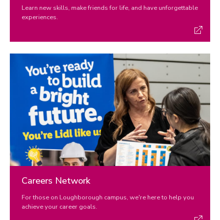
Learn new skills, make friends for life, and have unforgettable
experiences.
Careers Network
For those on Loughborough campus, we're here to help you
achieve your career goals.