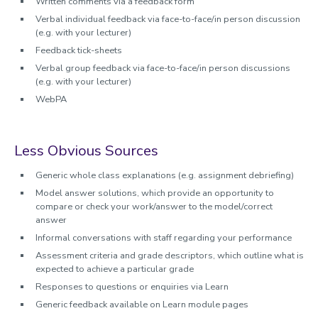
Written comments via a feedback form
Verbal individual feedback via face-to-face/in person discussion
(e.g. with your lecturer)
Feedback tick-sheets
Verbal group feedback via face-to-face/in person discussions
(e.g. with your lecturer)
WebPA
Less Obvious Sources
Generic whole class explanations (e.g. assignment debriefing)
Model answer solutions, which provide an opportunity to
compare or check your work/answer to the model/correct
answer
Informal conversations with staff regarding your performance
Assessment criteria and grade descriptors, which outline what is
expected to achieve a particular grade
Responses to questions or enquiries via Learn
Generic feedback available on Learn module pages