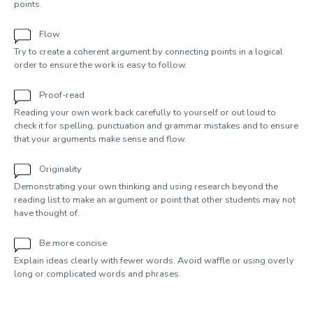
points.
Flow
Try to create a coherent argument by connecting points in a logical
order to ensure the work is easy to follow.
Proof-read
Reading your own work back carefully to yourself or out loud to
check it for spelling, punctuation and grammar mistakes and to ensure
that your arguments make sense and flow.
Originality
Demonstrating your own thinking and using research beyond the
reading list to make an argument or point that other students may not
have thought of.
Be more concise
Explain ideas clearly with fewer words. Avoid waffle or using overly
long or complicated words and phrases.