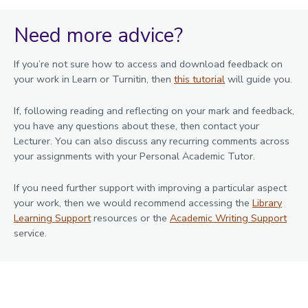
Need more advice?
If you’re not sure how to access and download feedback on
your work in Learn or Turnitin, then
this tutorial
will guide you.
If, following reading and reflecting on your mark and feedback,
you have any questions about these, then contact your
Lecturer. You can also discuss any recurring comments across
your assignments with your Personal Academic Tutor.
If you need further support with improving a particular aspect
your work, then we would recommend accessing the
Library
Learning Support
resources or the
Academic Writing Support
service.