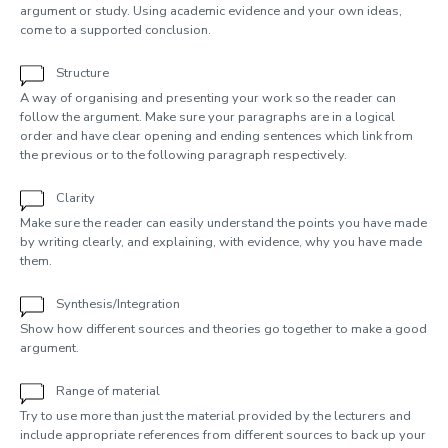
argument or study. Using academic evidence and your own ideas,
come to a supported conclusion.
Structure
A way of organising and presenting your work so the reader can
follow the argument. Make sure your paragraphs are in a logical
order and have clear opening and ending sentences which link from
the previous or to the following paragraph respectively.
Clarity
Make sure the reader can easily understand the points you have made
by writing clearly, and explaining, with evidence, why you have made
them.
Synthesis/Integration
Show how different sources and theories go together to make a good
argument.
Range of material
Try to use more than just the material provided by the lecturers and
include appropriate references from different sources to back up your