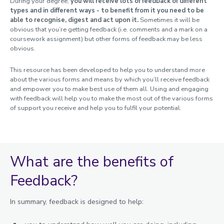
During your degree,
you will receive lots of feedback of different
Study abroad and work placements
types and in different ways - to benefit from it you need to be
Fees, Funding and Money
able to recognise, digest and act upon it.
Sometimes it will be
obvious that you’re getting feedback (i.e. comments and a mark on a
coursework assignment) but other forms of feedback may be less
Assessments and Exams
obvious.
Assessment at Loughborough
This resource has been developed to help you to understand more
Exams
about the various forms and means by which you’ll receive feedback
Coursework & Feedback
and empower you to make best use of them all. Using and engaging
Coursework extensions
with feedback will help you to make the most out of the various forms
of support you receive and help you to fulfil your potential.
Project extensions
Feedback on your work
Proofreading
Detailed assessment information
What are the benefits of
Graduation and degree verification
Feedback?
In summary, feedback is designed to help: