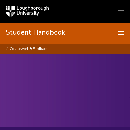
Loughborough
Togg
University
globa
mobi
men
Student Handbook
Coursework & Feedback