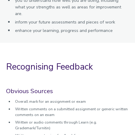
you to understand how well you are doing, including
what your strengths as well as areas for improvement
are.
inform your future assessments and pieces of work
enhance your learning, progress and performance
Recognising Feedback
Obvious Sources
Overall mark for an assignment or exam
Written comments on a submitted assignment or generic written
comments on an exam
Written or audio comments through Learn (e.g.
Grademark/Turnitin)