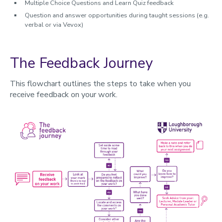
Multiple Choice Questions and Learn Quiz feedback
Question and answer opportunities during taught sessions (e.g.
verbal or via Vevox)
The Feedback Journey
This flowchart outlines the steps to take when you
receive feedback on your work.