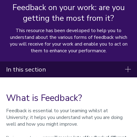
Feedback on your work: are you
getting the most from it?
This resource has been developed to help you to
understand about the various forms of feedback which
you will receive for your work and enable you to act on
them to enhance your performance.
In this section
Student handbook
What is Feedback?
Starting your studies
During your studies
Feedback is essential to your learning whilst at
University; it helps you understand what you are doing
Changing your registration
well and how you might improve.
Immigration and visas