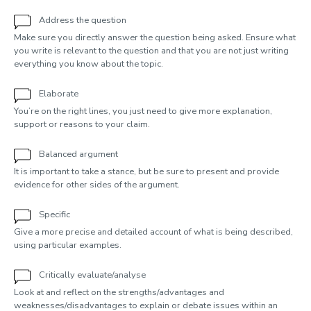
Address the question
Make sure you directly answer the question being asked. Ensure what
you write is relevant to the question and that you are not just writing
everything you know about the topic.
Elaborate
You’re on the right lines, you just need to give more explanation,
support or reasons to your claim.
Balanced argument
It is important to take a stance, but be sure to present and provide
evidence for other sides of the argument.
Specific
Give a more precise and detailed account of what is being described,
using particular examples.
Critically evaluate/analyse
Look at and reflect on the strengths/advantages and
weaknesses/disadvantages to explain or debate issues within an