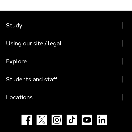
Study
Using our site / legal
Explore
Students and staff
Locations
Facebook
X
Instagram
TikTok
YouTube
LinkedIn