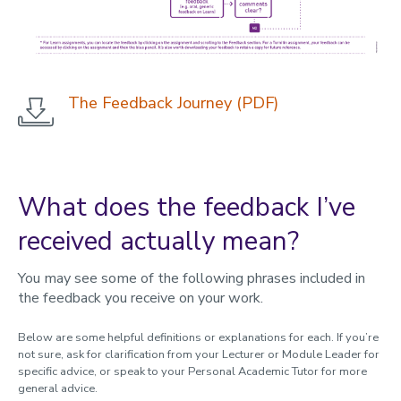
The Feedback Journey (PDF)
What does the feedback I’ve
received actually mean?
You may see some of the following phrases included in
the feedback you receive on your work.
Below are some helpful definitions or explanations for each. If you’re
not sure, ask for clarification from your Lecturer or Module Leader for
specific advice, or speak to your Personal Academic Tutor for more
general advice.