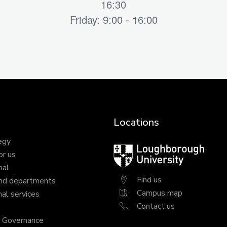
16:30
Friday: 9:00 - 16:00
Locations
egy
Loughborough
or us
University
nal
Find us
nd departments
Campus map
al services
Contact us
y Governance