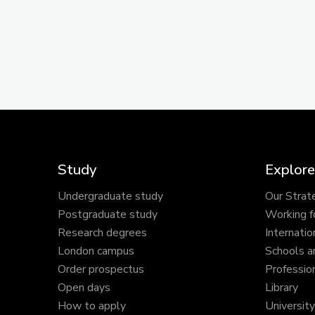
Study
Explore
Undergraduate study
Our Strat
Postgraduate study
Working f
Research degrees
Internatio
London campus
Schools a
Order prospectus
Profession
Open days
Library
How to apply
Universit