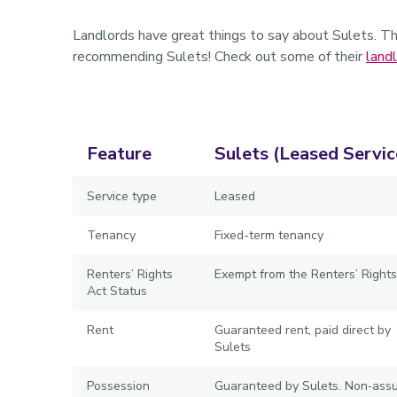
Landlords have great things to say about Sulets. T
recommending Sulets! Check out some of their
land
Feature
Sulets (Leased Servic
Service type
Leased
Tenancy
Fixed-term tenancy
Renters’ Rights
Exempt from the Renters’ Rights
Act Status
Rent
Guaranteed rent, paid direct by
Sulets
Possession
Guaranteed by Sulets. Non‑ass