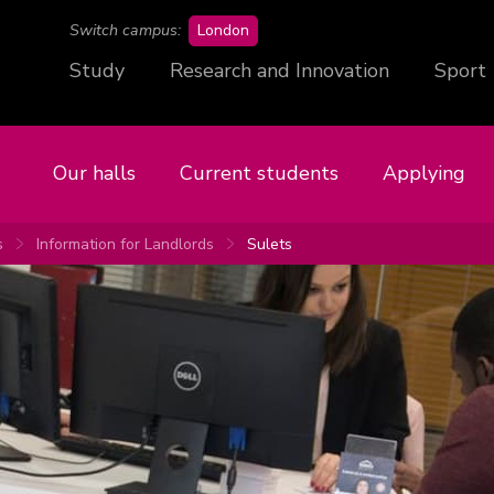
campus
Switch campus:
London
Study
Research and Innovation
Sport
Our halls
Current students
Applying
s
Information for Landlords
Sulets