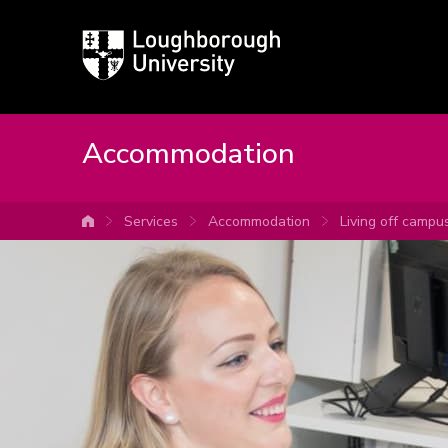
Loughborough
University
Accommodation
Services
Accommodation
Living off campu
University home