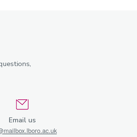
questions,
Email us
mailbox.lboro.ac.uk