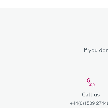
If you do
Call us
+44(0)1509 2744