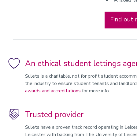
A fixed 
Find out
An ethical student lettings age
Sulets is a charitable, not for profit student accom
the industry to ensure student tenants and landlord
awards and accreditations
for more info.
Trusted provider
Sulets have a proven track record operating in Leic
Leicester with backing from The University of Leice