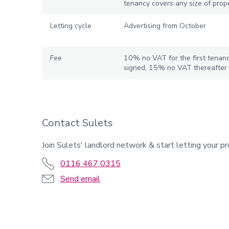
tenancy covers any size of prope
Letting cycle
Advertising from October
Fee
10% no VAT for the first tenan
signed, 15% no VAT thereafter
Contact Sulets
Join Sulets' landlord network & start letting your pr
0116 467 0315
Send email