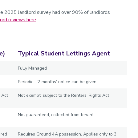
he 2025 landlord survey had over 90% of landlords
lord reviews here
.
e)
Typical Student Lettings Agent
Fully Managed
Periodic - 2 months’ notice can be given
 Act
Not exempt; subject to the Renters’ Rights Act
Not guaranteed; collected from tenant
ured
Requires Ground 4A possession. Applies only to 3+