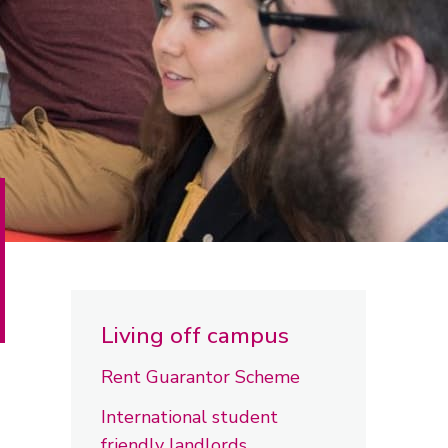
Living off campus
Rent Guarantor Scheme
International student
friendly landlords