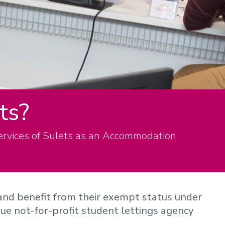
ts?
ervices of Sulets as an Accommodation
and benefit from their exempt status under
ique not-for-profit student lettings agency