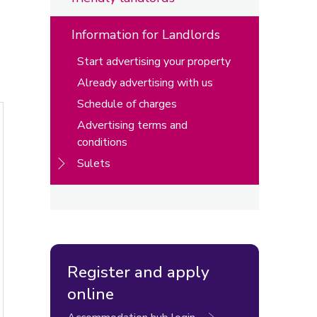
Information for Landlords
Start advertising your property
Already advertising with us
Schedule of charges
Advertising terms and
conditions
Sulets
Register and apply
online