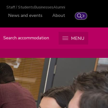
Staff / Students
Businesses
Alumni
News and events
About
Search
Search accommodation
MENU