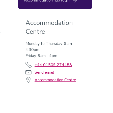
Accommodation hub login
Accommodation
Centre
Monday to Thursday: 9am -
4.30pm
Friday: 9am - 4pm
+44 01509 274488
Send email
Accommodation Centre