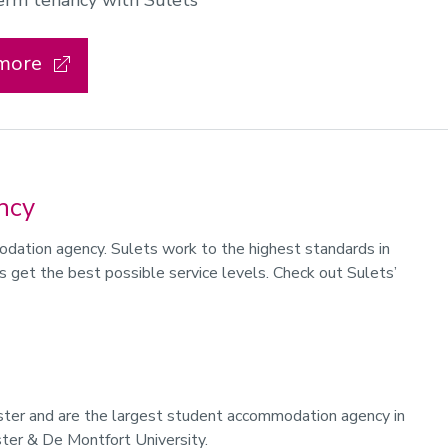
term tenancy with Sulets
 more
ncy
modation agency. Sulets work to the highest standards in
s get the best possible service levels. Check out Sulets’
ester and are the largest student accommodation agency in
ster & De Montfort University.