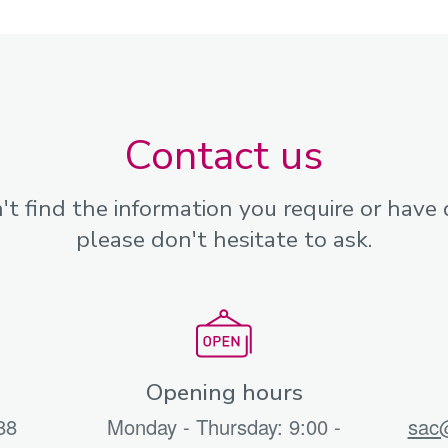
Contact us
n't find the information you require or have 
please don't hesitate to ask.
Opening hours
88
Monday - Thursday: 9:00 -
sac@