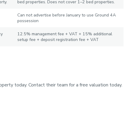
rty.
bed properties. Does not cover 1–2 bed properties.
Can not advertise before January to use Ground 4A
possession
cy
12.5% management fee + VAT + 15% additional
setup fee + deposit registration fee + VAT
operty today. Contact their team for a free valuation today.