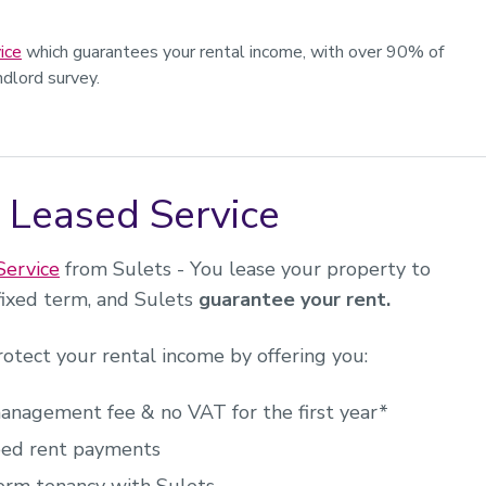
ice
which guarantees your rental income, with over 90% of
dlord survey.
 Leased Service
Service
from Sulets - You lease your property to
 fixed term, and Sulets
guarantee your rent.
rotect your rental income by offering you:
nagement fee & no VAT for the first year*
ed rent payments