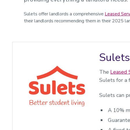
Sulets offer landlords a comprehensive
Leased Serv
their landlords recommending them in their 2025 lan
Sulets
The
Leased 
Sulets for a
Sulets can p
A 10% ma
Guarante