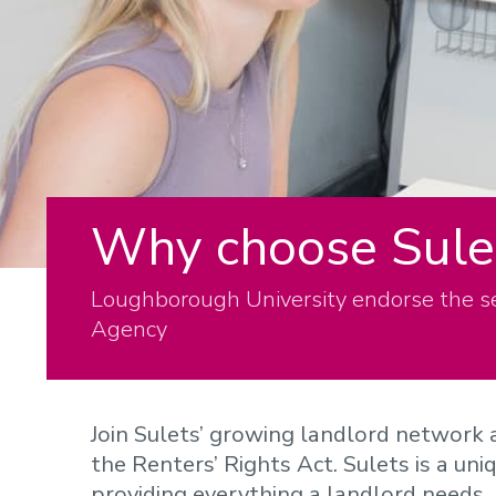
Why choose Sule
Loughborough University endorse the s
Agency
Join Sulets’ growing landlord network 
the Renters’ Rights Act. Sulets is a un
providing everything a landlord needs.