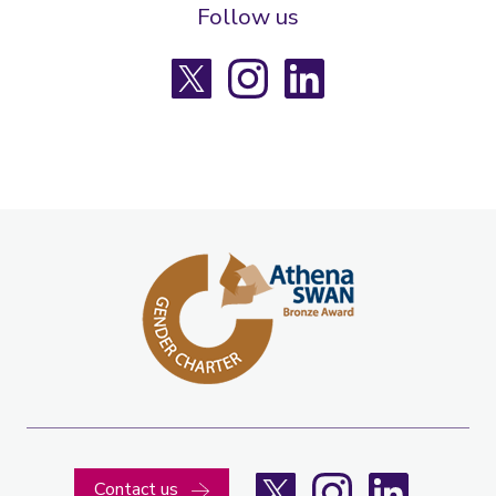
Follow us
X
Instagram
LinkedIn
X
Instagram
LinkedIn
Contact us