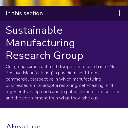
In this section
Sustainable
Research and innovation
Manufacturing
Research priorities
Research projects
Research Group
Research groups
Our group carries out multidisciplinary research into ‘Net
Additive Manufacturing
Positive Manufacturing’, a paradigm shift from a
commercial perspective in which manufacturing
Advanced VR
businesses aim to adopt a restoring, self-healing, and
Control Systems
regenerative approach and to put back more into society
CREST
and the environment than what they take out.
Dynamics & Tribology
Electronic & Embedded Systems
Electronics Manufacturing
Intelligent Automation
About us