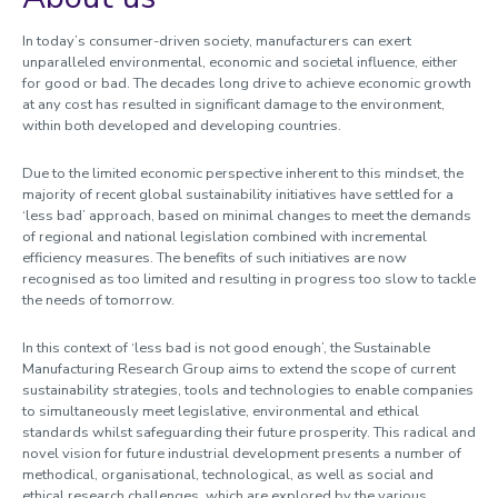
Mechanics of Advanced Materials
Optical Engineering
In today’s consumer-driven society, manufacturers can exert
Photonics Engineering & Health Technology
unparalleled environmental, economic and societal influence, either
for good or bad. The decades long drive to achieve economic growth
Plasma & Pulsed Power
at any cost has resulted in significant damage to the environment,
Signal Processing
within both developed and developing countries.
Sports Technology Institute
Sustainable Manufacturing
Due to the limited economic perspective inherent to this mindset, the
majority of recent global sustainability initiatives have settled for a
Thermofluids & Combustion
‘less bad’ approach, based on minimal changes to meet the demands
Wireless Communications
of regional and national legislation combined with incremental
Systems Engineering and Complexity
efficiency measures. The benefits of such initiatives are now
recognised as too limited and resulting in progress too slow to tackle
the needs of tomorrow.
Research centres
In this context of ‘less bad is not good enough’, the Sustainable
Manufacturing Research Group aims to extend the scope of current
sustainability strategies, tools and technologies to enable companies
to simultaneously meet legislative, environmental and ethical
standards whilst safeguarding their future prosperity. This radical and
novel vision for future industrial development presents a number of
methodical, organisational, technological, as well as social and
ethical research challenges, which are explored by the various