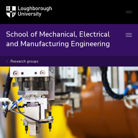
Loughborough
Togg
University
globa
mobi
men
School of Mechanical, Electrical
and Manufacturing Engineering
Research groups