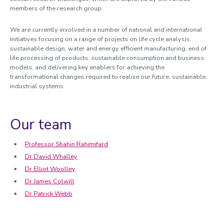
members of the research group.
We are currently involved in a number of national and international
initiatives focusing on a range of projects on life cycle analysis,
sustainable design, water and energy efficient manufacturing, end of
life processing of products, sustainable consumption and business
models, and delivering key enablers for achieving the
transformational changes required to realise our future, sustainable,
industrial systems.
Our team
Professor Shahin Rahimifard
Dr David Whalley
Dr Elliot Woolley
Dr James Colwill
Dr Patrick Webb