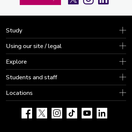
Study
Using our site / legal
Explore
Students and staff
Locations
Facebook
X
Instagram
TikTok
YouTube
LinkedIn