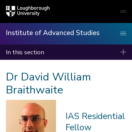
Loughborough
Togg
University
globa
mobi
men
Institute of Advanced Studies
In this section
Institute of Advanced Studies
Dr David William
About us
Braithwaite
Events
Fellows
2026-27
IAS Residential
2025-26
Fellow
2024-25