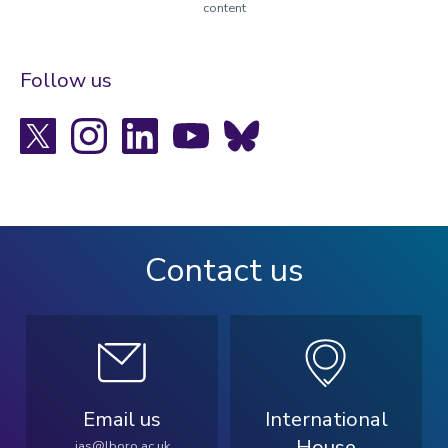
content
Follow us
X
Instagram
LinkedIn
YouTube
Bluesky
Contact us
Email us
International
House
ias@lboro.ac.uk