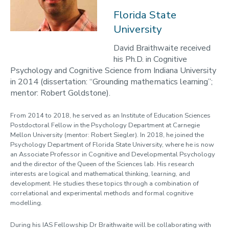
2023-24
Florida State
University
Programmes
Opportunities
David Braithwaite received
his Ph.D. in Cognitive
Blogs
Psychology and Cognitive Science from Indiana University
in 2014 (dissertation: “Grounding mathematics learning”;
Cabinet of Curiosities
mentor: Robert Goldstone).
Video Library: Fellows' Talks
From 2014 to 2018, he served as an Institute of Education Sciences
Contact us
Postdoctoral Fellow in the Psychology Department at Carnegie
Mellon University (mentor: Robert Siegler). In 2018, he joined the
Psychology Department of Florida State University, where he is now
an Associate Professor in Cognitive and Developmental Psychology
and the director of the Queen of the Sciences lab. His research
interests are logical and mathematical thinking, learning, and
development. He studies these topics through a combination of
correlational and experimental methods and formal cognitive
modelling.
During his IAS Fellowship Dr Braithwaite will be collaborating with