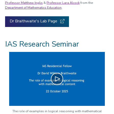
Professor Matthew Inglis
&
Professor Lara Alcock
from the
Department of Mathematics Education
.
Dr Braithwaite's Lab Page
IAS Research Seminar
Play
The role of examples in logical reasoning with mathematical