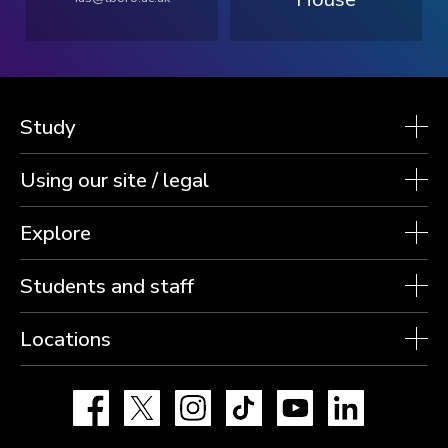
Study
Using our site / legal
Explore
Students and staff
Locations
Facebook
X
Instagram
TikTok
YouTube
LinkedIn