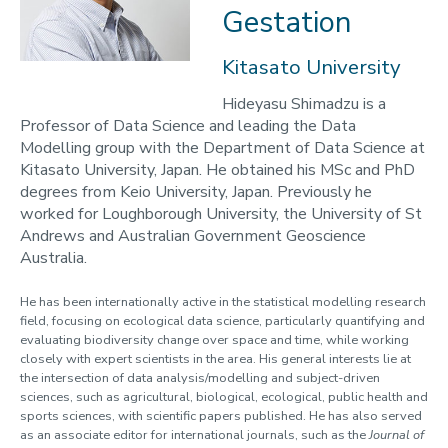
2023-24
Gestation
Programmes
Kitasato University
Opportunities
Hideyasu Shimadzu is a
Professor of Data Science and leading the Data
Blogs
Modelling group with the Department of Data Science at
Cabinet of Curiosities
Kitasato University, Japan. He obtained his MSc and PhD
degrees from Keio University, Japan. Previously he
Video Library: Fellows' Talks
worked for Loughborough University, the University of St
Contact us
Andrews and Australian Government Geoscience
Australia.
He has been internationally active in the statistical modelling research
field, focusing on ecological data science, particularly quantifying and
evaluating biodiversity change over space and time, while working
closely with expert scientists in the area. His general interests lie at
the intersection of data analysis/modelling and subject-driven
sciences, such as agricultural, biological, ecological, public health and
sports sciences, with scientific papers published. He has also served
as an associate editor for international journals, such as the
Journal of