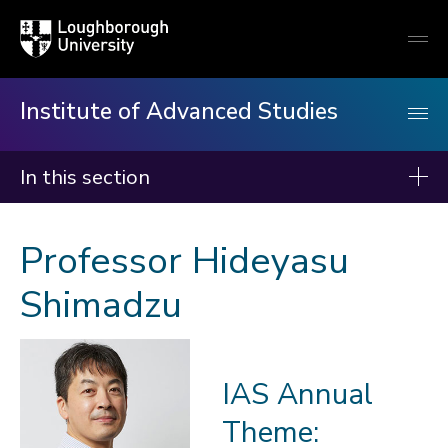
Loughborough
Togg
University
globa
mobi
men
Institute of Advanced Studies
In this section
Institute of Advanced Studies
Professor Hideyasu
About us
Shimadzu
Events
Fellows
2026-27
IAS Annual
2025-26
Theme:
2024-25