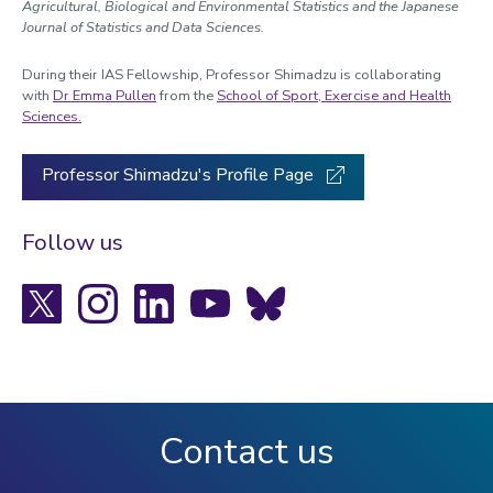
Agricultural, Biological and Environmental Statistics and the Japanese
Journal of Statistics and Data Sciences.
During their IAS Fellowship, Professor Shimadzu is collaborating
with
Dr Emma Pullen
from the
School of Sport, Exercise and Health
Sciences.
Professor Shimadzu's Profile Page
Follow us
X
Instagram
LinkedIn
YouTube
Bluesky
Contact us