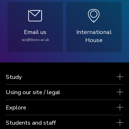
Email us
International
House
ias@lboro.ac.uk
Study
Using our site / legal
Explore
Students and staff