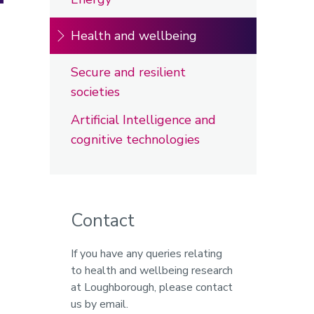
Health and wellbeing
Secure and resilient
societies
Artificial Intelligence and
cognitive technologies
Contact
If you have any queries relating
to health and wellbeing research
at Loughborough, please contact
us by email.