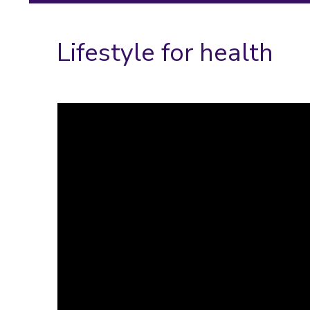
Lifestyle for health