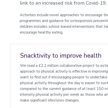
link to an increased risk from Covid-19.
Activities include novel approaches to encourage the
programmes and guidance for osteoporosis prevention
children includes school-based interventions that ta
encourage healthy eating.
Snacktivity to improve health
We lead a £2.2 million collaborative project to establ
approach to physical activity is effective in improvi
want to find out if encouraging people to undertake 
physical activity throughout the day is easier to sus
compared to the current guidance of at least 150 
intensity physical activity per week as those who ar
make significant lifestyles changes.