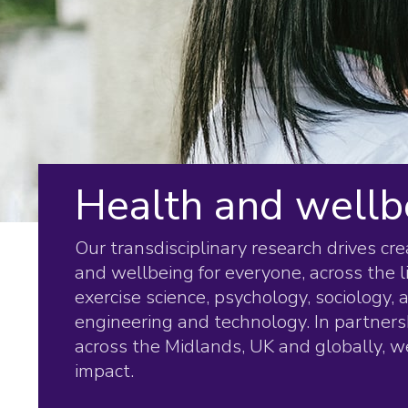
Health and wellb
Our transdisciplinary research drives cr
and wellbeing for everyone, across the l
exercise science, psychology, sociology,
engineering and technology. In partners
across the Midlands, UK and globally, we
impact.