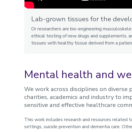
Lab-grown tissues for the devel
Or researchers are bio-engineering musculoskele
ethical testing of new drugs and supplements, an
tissues with healthy tissue derived from a patien
Mental health and we
We work across disciplines on diverse pr
charities, academics and industry to 
sensitive and effective healthcare com
This work includes research and resources related to 
settings, suicide prevention and dementia care. Othe