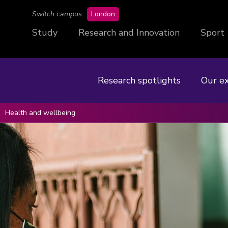
campus
Switch campus:
London
Study
Research and Innovation
Sport
Research spotlights
Our e
Health and wellbeing