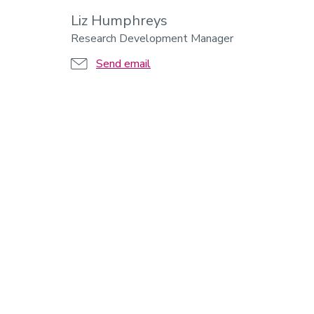
Liz Humphreys
Research Development Manager
Send email