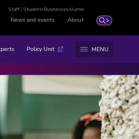
Staff / Students
Businesses
Alumni
News and events
About
Search
xperts
Policy Unit
MENU