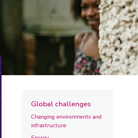
Global challenges
Changing environments and
infrastructure
Energy