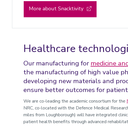
More about Snacktivity
Healthcare technolog
Our manufacturing for
medicine and
the manufacturing of high value p
developing new materials and proc
ensure better outcomes for patient
We are co-leading the academic consortium for the
NRC,
co-located
with the Defence Medical Research 
miles from Loughborough) will have integrated clinic
patient health benefits through advanced rehabilita