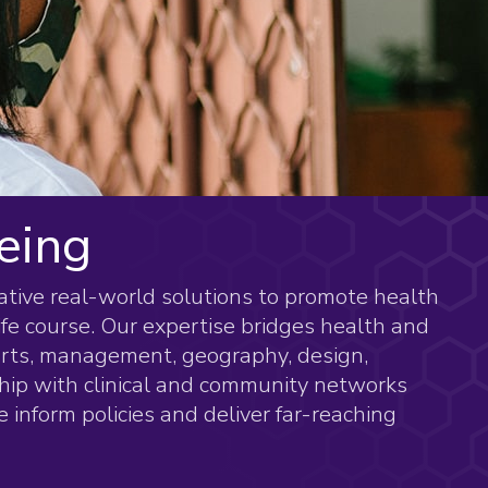
eing
eative real-world solutions to promote health
ife course. Our expertise bridges health and
 arts, management, geography, design,
hip with clinical and community networks
 inform policies and deliver far-reaching