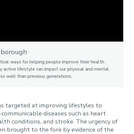
hborough
tical ways for helping people improve their health.
y active lifestyle can impact our physical and mental
ess well than previous generations.
 targeted at improving lifestyles to
-communicable diseases such as heart
lth conditions, and stroke. The urgency of
n brought to the fore by evidence of the