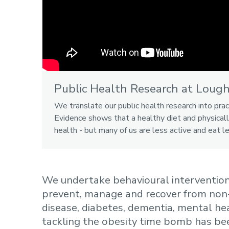
Public Health Research at Loug
We translate our public health research into prac
Evidence shows that a healthy diet and physicall
health - but many of us are less active and eat l
We undertake behavioural interventions
prevent, manage and recover from non
disease, diabetes, dementia, mental hea
tackling the obesity time bomb has bee