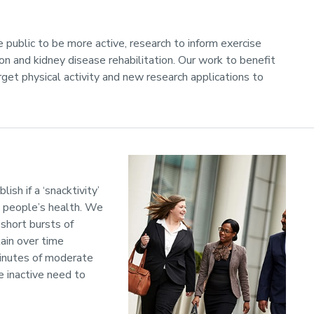
 public to be more active, research to inform exercise
 and kidney disease rehabilitation. Our work to benefit
rget physical activity and new research applications to
ish if a ‘snacktivity’
ng people’s health. We
short bursts of
tain over time
minutes of moderate
e inactive need to