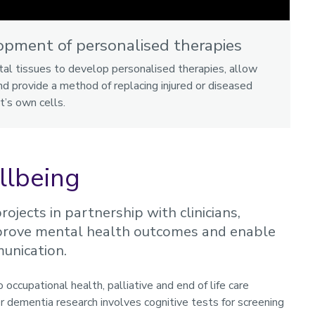
opment of personalised therapies
tal tissues to develop personalised therapies, allow
d provide a method of replacing injured or diseased
t’s own cells.
llbeing
ojects in partnership with clinicians,
improve mental health outcomes and enable
munication.
occupational health, palliative and end of life care
r dementia research involves cognitive tests for screening