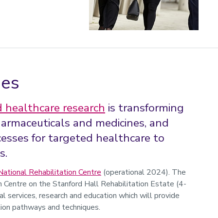
ies
 healthcare research
is transforming
harmaceuticals and medicines, and
esses for targeted healthcare to
s.
National Rehabilitation Centre
(operational 2024). The
Centre on the Stanford Hall Rehabilitation Estate (4-
al services, research and education which will provide
tion pathways and techniques.