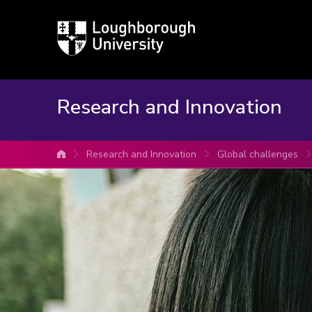
Loughborough
University
Research and Innovation
Research and Innovation
Global challenges
University home