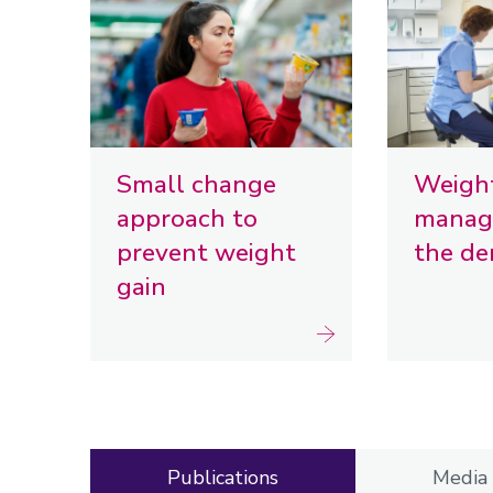
Small change
Weigh
approach to
manag
prevent weight
the de
gain
Publications
Media 