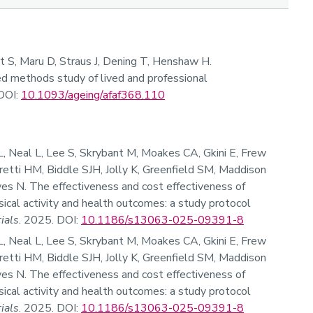
rt S, Maru D, Straus J, Dening T, Henshaw H.
xed methods study of lived and professional
DOI:
10.1093/ageing/afaf368.110
, Neal L, Lee S, Skrybant M, Moakes CA, Gkini E, Frew
rretti HM, Biddle SJH, Jolly K, Greenfield SM, Maddison
Ives N. The effectiveness and cost effectiveness of
ical activity and health outcomes: a study protocol
rials
. 2025. DOI:
10.1186/s13063-025-09391-8
, Neal L, Lee S, Skrybant M, Moakes CA, Gkini E, Frew
rretti HM, Biddle SJH, Jolly K, Greenfield SM, Maddison
Ives N. The effectiveness and cost effectiveness of
ical activity and health outcomes: a study protocol
rials
. 2025. DOI:
10.1186/s13063-025-09391-8