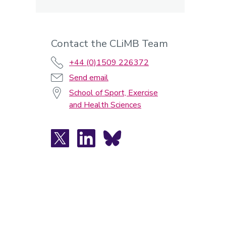
Contact the CLiMB Team
+44 (0)1509 226372
Send email
School of Sport, Exercise
and Health Sciences
X
LinkedIn
Bluesky