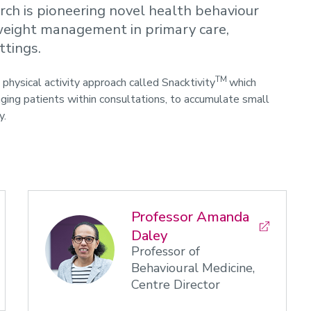
rch is pioneering novel health behaviour
d weight management in primary care,
ttings.
TM
physical activity approach called Snacktivity
which
ging patients within consultations, to accumulate small
y.
Professor Amanda
Daley
Professor of
Behavioural Medicine,
Centre Director