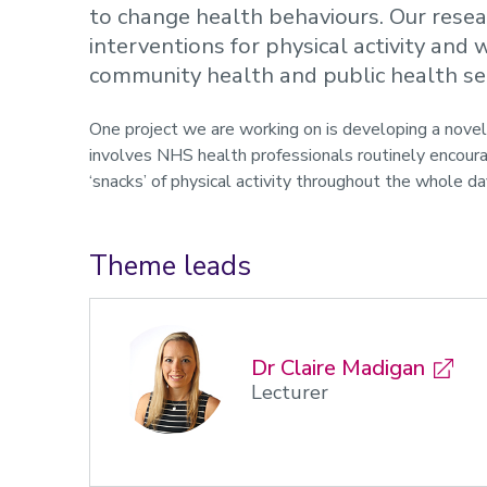
to change health behaviours. Our resea
interventions for physical activity an
community health and public health se
One project we are working on is developing a novel 
involves NHS health professionals routinely encoura
‘snacks’ of physical activity throughout the whole da
Theme leads
Dr Claire Madigan
Lecturer