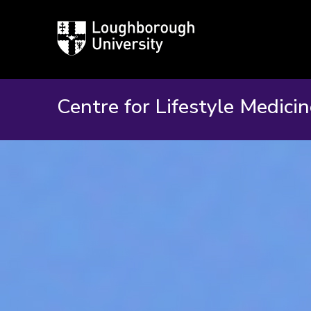
Loughborough
University
Centre for Lifestyle Medici