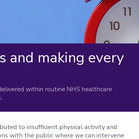
ns and making every
delivered within routine NHS healthcare
.
buted to insufficient physical activity and
ions with the public where we can intervene