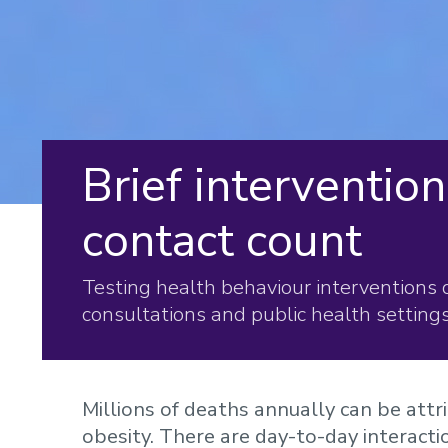
Brief interventio
contact count
Testing health behaviour interventions 
consultations and public health settings
Millions of deaths annually can be attri
obesity. There are day-to-day interact