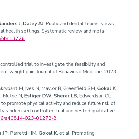
Sanders J, Daley AJ
. Public and dental teams' views
al health settings: Systematic review and meta-
/obr.13726
controlled trial to investigate the feasibility and
ent weight gain. Journal of Behavioral Medicine. 2023.
 Skrybant M, Ives N, Maylor B, Greenfield SM,
Gokal K
,
, Mutrie N,
Esliger DW
,
Sherar LB
, Edwardson CL,
 to promote physical activity and reduce future risk of
lity randomised controlled trial and nested qualitative
86/s40814-023-01272-8
 JP
, Parretti HM,
Gokal K
, et al. Promoting