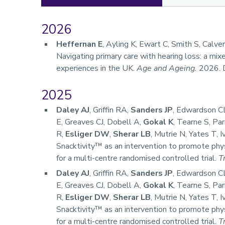
2026
Publications
Heffernan E
, Ayling K, Ewart C, Smith S, Calve
Navigating primary care with hearing loss: a mi
experiences in the UK.
Age and Ageing.
2026. 
2025
Daley AJ
, Griffin RA,
Sanders JP
, Edwardson CL
E, Greaves CJ, Dobell A,
Gokal K
, Tearne S, Pa
R,
Esliger DW
,
Sherar LB
, Mutrie N, Yates T, 
Snacktivity™ as an intervention to promote phys
for a multi-centre randomised controlled trial.
T
Daley AJ
, Griffin RA,
Sanders JP
, Edwardson CL
E, Greaves CJ, Dobell A,
Gokal K
, Tearne S, Pa
R,
Esliger DW
,
Sherar LB
, Mutrie N, Yates T, 
Snacktivity™ as an intervention to promote phys
for a multi-centre randomised controlled trial.
T