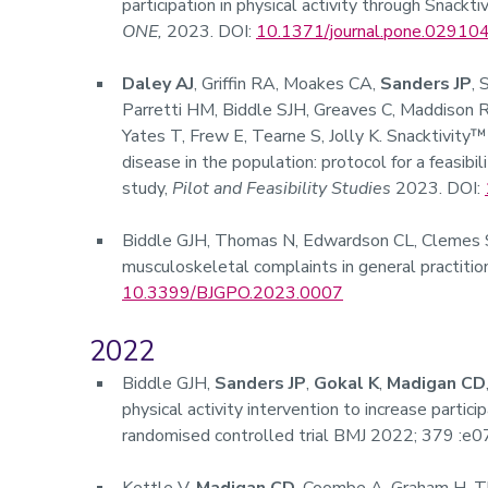
participation in physical activity through Snackt
ONE,
2023. DOI:
10.1371/journal.pone.02910
Daley AJ
,
Griffin RA, Moakes CA,
Sanders JP
, 
Parretti HM, Biddle SJH, Greaves C, Maddison R
Yates T, Frew E, Tearne S, Jolly K. Snacktivity™
disease in the population: protocol for a feasibi
study,
Pilot and Feasibility Studies
2023. DOI:
Biddle GJH, Thomas N, Edwardson CL, Clemes
musculoskeletal complaints in general practitio
10.3399/BJGPO.2023.0007
2022
Biddle GJH,
Sanders JP
,
Gokal K
,
Madigan CD
physical activity intervention to increase particip
randomised controlled trial BMJ 2022; 379 :