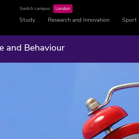
campus
Switch campus:
London
Study
Research and Innovation
Sport
ne and Behaviour