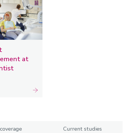
t
ement at
ntist
coverage
Current studies