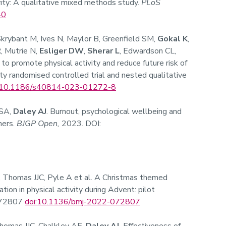
ivity: A qualitative mixed methods study.
PLoS
40
Skrybant M, Ives N, Maylor B, Greenfield SM,
Gokal K
,
, Mutrie N,
Esliger DW
,
Sherar L
, Edwardson CL,
 to promote physical activity and reduce future risk of
lity randomised controlled trial and nested qualitative
10.1186/s40814-023-01272-8
 SA,
Daley AJ
. Burnout, psychological wellbeing and
ners.
BJGP Open,
2023. DOI:
, Thomas JJC, Pyle A et al. A Christmas themed
ation in physical activity during Advent: pilot
e072807
doi:10.1136/bmj-2022-072807