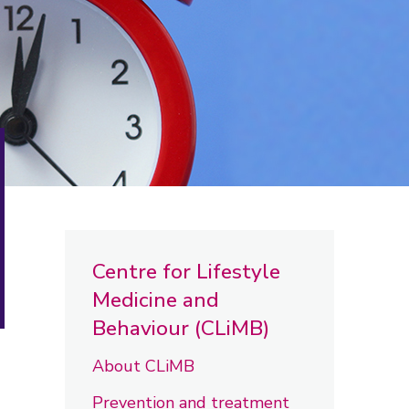
Centre for Lifestyle
Medicine and
Behaviour (CLiMB)
About CLiMB
Prevention and treatment