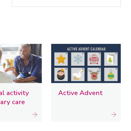
l activity
Active Advent
mary care