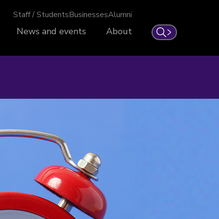
Staff / Students
Businesses
Alumni
News and events
About
Search