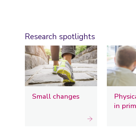
Research spotlights
Small changes
Physica
in pri