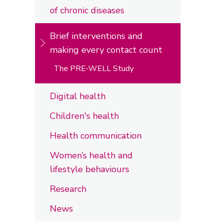
of chronic diseases
Brief interventions and
making every contact count
The PRE-WELL Study
Digital health
Children's health
Health communication
Women’s health and
lifestyle behaviours
Research
News