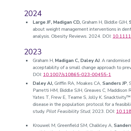
2024
Large JF, Madigan CD,
Graham H, Biddle GJH,
about weight management interventions in dent
analysis. Obesity Reviews. 2024. DOI:
10.1111
2023
Graham H,
Madigan C, Daley AJ
. A randomised 
acceptability of a small change approach to prev
DOI:
10.1007/s10865-023-00455-1
Daley AJ,
Griffin RA, Moakes CA,
Sanders JP
,
Parretti HM, Biddle SJH, Greaves C, Maddison R
Yates T, Frew E, Tearne S, Jolly K. Snacktivity™
disease in the population: protocol for a feasibi
study.
Pilot Feasibility Stud
, 2023. DOI:
10.11
Krouwel M, Greenfield SM, Chalkley A,
Sanders