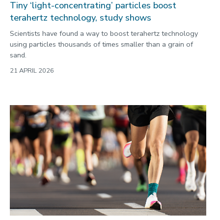
Tiny ‘light-concentrating’ particles boost
terahertz technology, study shows
Scientists have found a way to boost terahertz technology
using particles thousands of times smaller than a grain of
sand.
21 APRIL 2026