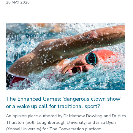
26 MAY 2026
The Enhanced Games: ‘dangerous clown show’
or a wake up call for traditional sport?
An opinion piece authored by Dr Mathew Dowling and Dr Alex
Thurston (both Loughborough University) and Jinsu Byun
(Yonsei University) for The Conversation platform.