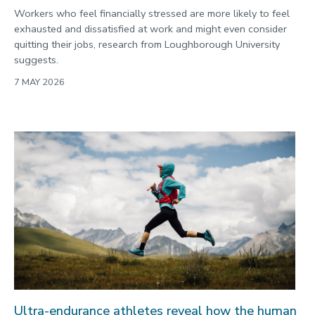
Workers who feel financially stressed are more likely to feel
exhausted and dissatisfied at work and might even consider
quitting their jobs, research from Loughborough University
suggests.
7 MAY 2026
Ultra-endurance athletes reveal how the human