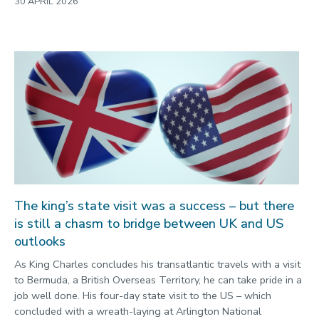
30 APRIL 2026
The king’s state visit was a success – but there
is still a chasm to bridge between UK and US
outlooks
As King Charles concludes his transatlantic travels with a visit
to Bermuda, a British Overseas Territory, he can take pride in a
job well done. His four-day state visit to the US – which
concluded with a wreath-laying at Arlington National