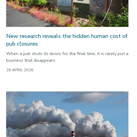
New research reveals the hidden human cost of
pub closures
When a pub shuts its doors for the final time, it is rarely just a
business that disappears.
28 APRIL 2026