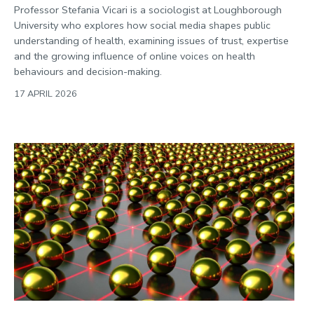
Professor Stefania Vicari is a sociologist at Loughborough
University who explores how social media shapes public
understanding of health, examining issues of trust, expertise
and the growing influence of online voices on health
behaviours and decision-making.
17 APRIL 2026