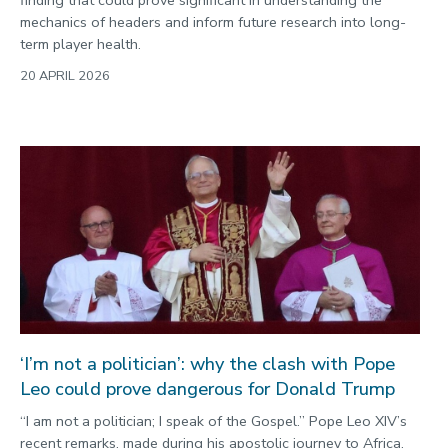
finding that could prove significant in understanding the
mechanics of headers and inform future research into long-
term player health.
20 APRIL 2026
‘I’m not a politician’: why the clash with Pope
Leo could prove dangerous for Donald Trump
“I am not a politician; I speak of the Gospel.” Pope Leo XIV’s
recent remarks, made during his apostolic journey to Africa,