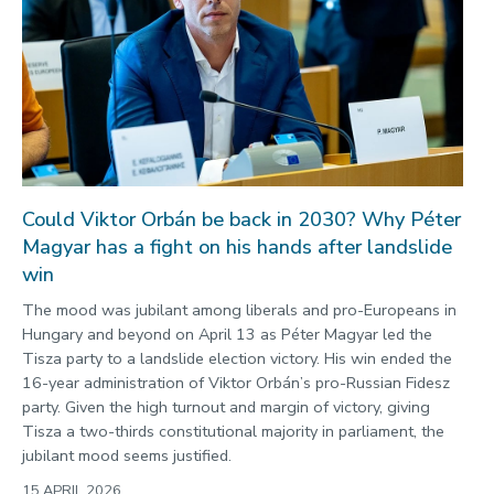
Could Viktor Orbán be back in 2030? Why Péter
Magyar has a fight on his hands after landslide
win
The mood was jubilant among liberals and pro-Europeans in
Hungary and beyond on April 13 as Péter Magyar led the
Tisza party to a landslide election victory. His win ended the
16-year administration of Viktor Orbán’s pro-Russian Fidesz
party. Given the high turnout and margin of victory, giving
Tisza a two-thirds constitutional majority in parliament, the
jubilant mood seems justified.
15 APRIL 2026