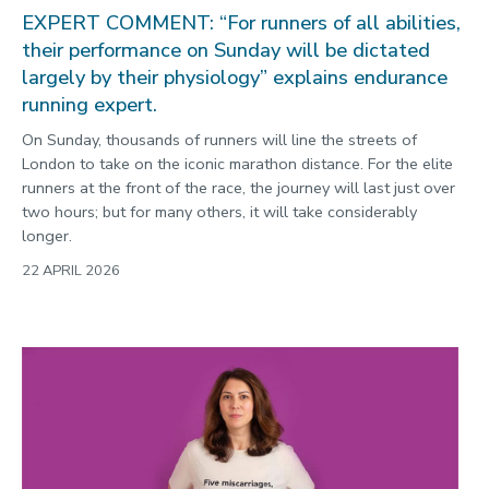
EXPERT COMMENT: “For runners of all abilities,
their performance on Sunday will be dictated
largely by their physiology” explains endurance
running expert.
On Sunday, thousands of runners will line the streets of
London to take on the iconic marathon distance. For the elite
runners at the front of the race, the journey will last just over
two hours; but for many others, it will take considerably
longer.
22 APRIL 2026