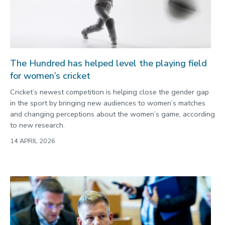
2022
Categories
Search
The Hundred has helped level the playing field
for women’s cricket
Cricket’s newest competition is helping close the gender gap
in the sport by bringing new audiences to women’s matches
and changing perceptions about the women’s game, according
to new research.
14 APRIL 2026