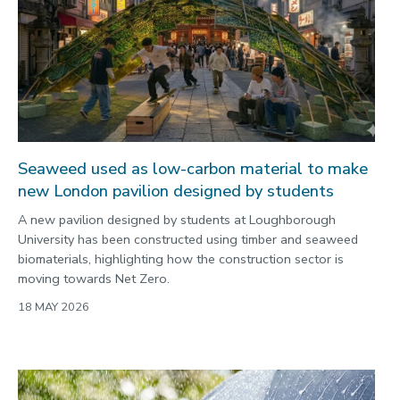
Seaweed used as low-carbon material to make
new London pavilion designed by students
A new pavilion designed by students at Loughborough
University has been constructed using timber and seaweed
biomaterials, highlighting how the construction sector is
moving towards Net Zero.
18 MAY 2026