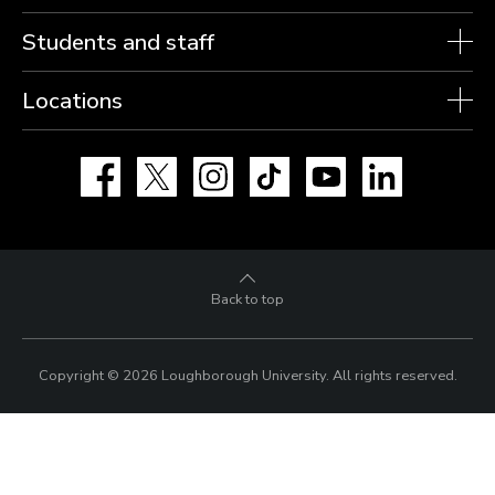
Students and staff
Locations
Facebook
X
Instagram
TikTok
YouTube
LinkedIn
Back to top
Copyright © 2026 Loughborough University.
All rights reserved.