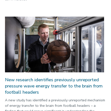
New research identifies previously unreported
pressure wave energy transfer to the brain from
football headers
A new study has identified a previously unreported mechanism
of energy transfer to the brain from football headers – a