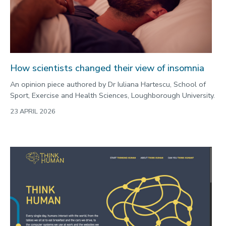
How scientists changed their view of insomnia
An opinion piece authored by Dr Iuliana Hartescu, School of
Sport, Exercise and Health Sciences, Loughborough University.
23 APRIL 2026