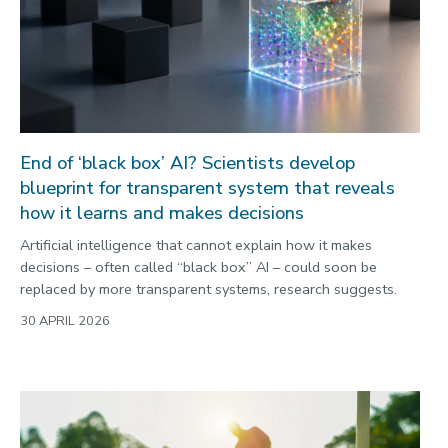
End of ‘black box’ AI? Scientists develop
blueprint for transparent system that reveals
how it learns and makes decisions
Artificial intelligence that cannot explain how it makes
decisions – often called “black box” AI – could soon be
replaced by more transparent systems, research suggests.
30 APRIL 2026