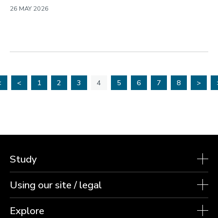
26 MAY 2026
<
<
1
2
3
4
5
6
7
8
>
Study
Using our site / legal
Explore