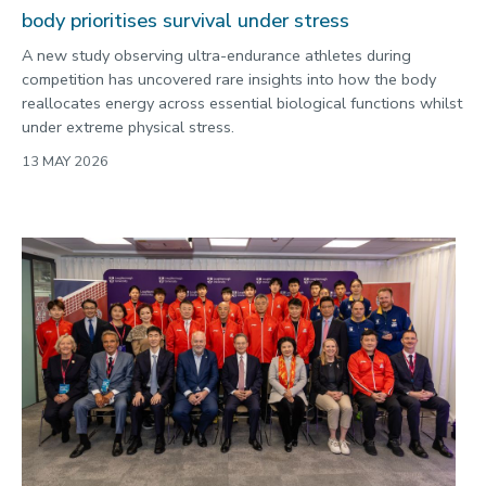
body prioritises survival under stress
A new study observing ultra-endurance athletes during
competition has uncovered rare insights into how the body
reallocates energy across essential biological functions whilst
under extreme physical stress.
13 MAY 2026