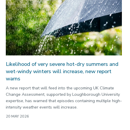
Likelihood of very severe hot-dry summers and
wet-windy winters will increase, new report
warns
A new report that will feed into the upcoming UK Climate
Change Assessment, supported by Loughborough University
expertise, has warned that episodes containing multiple high-
intensity weather events will increase.
20 MAY 2026