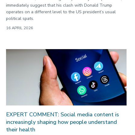
immediately suggest that his clash with Donald Trump
operates on a different level to the US president’s usual
political spats.
16 APRIL 2026
EXPERT COMMENT: Social media content is
increasingly shaping how people understand
their health