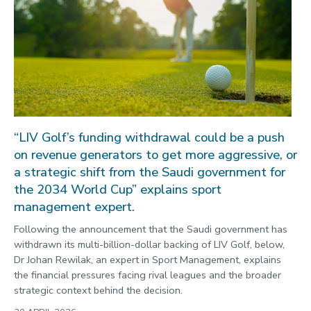
“LIV Golf’s funding withdrawal could be a push
on revenue generators to get more aggressive, or
a strategic shift from the Saudi government for
the 2034 World Cup” explains sport
management expert.
Following the announcement that the Saudi government has
withdrawn its multi-billion-dollar backing of LIV Golf, below,
Dr Johan Rewilak, an expert in Sport Management, explains
the financial pressures facing rival leagues and the broader
strategic context behind the decision.