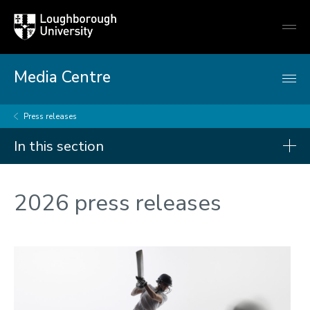
Loughborough
Togg
University
globa
mobi
men
Media Centre
Press releases
In this section
Press releases
2026 press releases
2026
2025
2024
2023