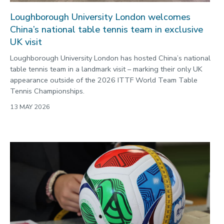
Loughborough University London welcomes
China’s national table tennis team in exclusive
UK visit
Loughborough University London has hosted China’s national
table tennis team in a landmark visit – marking their only UK
appearance outside of the 2026 ITTF World Team Table
Tennis Championships.
13 MAY 2026