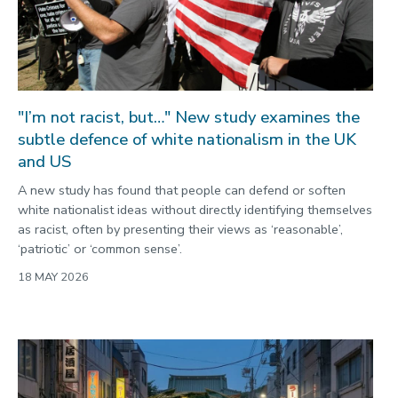
"I’m not racist, but…" New study examines the
subtle defence of white nationalism in the UK
and US
A new study has found that people can defend or soften
white nationalist ideas without directly identifying themselves
as racist, often by presenting their views as ‘reasonable’,
‘patriotic’ or ‘common sense’.
18 MAY 2026