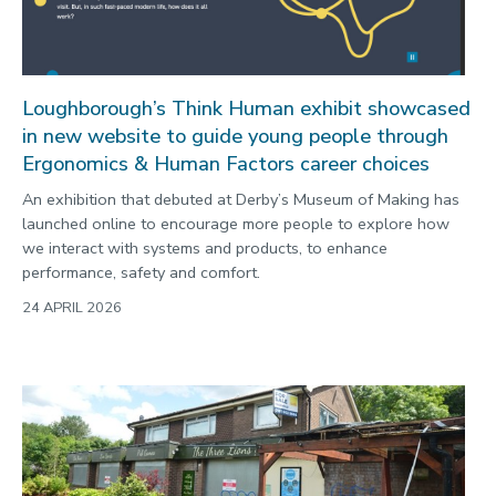
Loughborough’s Think Human exhibit showcased
in new website to guide young people through
Ergonomics & Human Factors career choices
An exhibition that debuted at Derby’s Museum of Making has
launched online to encourage more people to explore how
we interact with systems and products, to enhance
performance, safety and comfort.
24 APRIL 2026