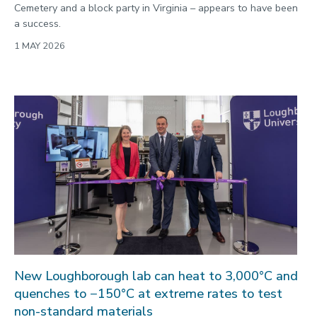
Cemetery and a block party in Virginia – appears to have been
a success.
1 MAY 2026
New Loughborough lab can heat to 3,000°C and
quenches to −150°C at extreme rates to test
non-standard materials