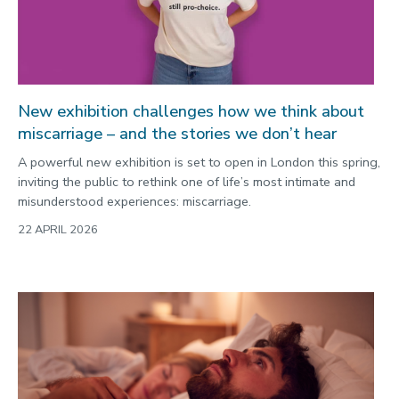
New exhibition challenges how we think about
miscarriage – and the stories we don’t hear
A powerful new exhibition is set to open in London this spring,
inviting the public to rethink one of life’s most intimate and
misunderstood experiences: miscarriage.
22 APRIL 2026