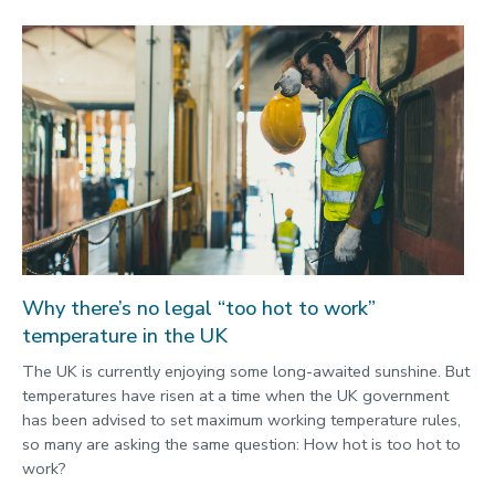
Why there’s no legal “too hot to work”
temperature in the UK
The UK is currently enjoying some long-awaited sunshine. But
temperatures have risen at a time when the UK government
has been advised to set maximum working temperature rules,
so many are asking the same question: How hot is too hot to
work?