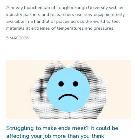
A newly launched lab at Loughborough University will see
industry partners and researchers use new equipment only
available in a handful of places across the world to test
materials at extremes of temperatures and pressures.
5 MAY 2026
Struggling to make ends meet? It could be
affecting your job more than you think