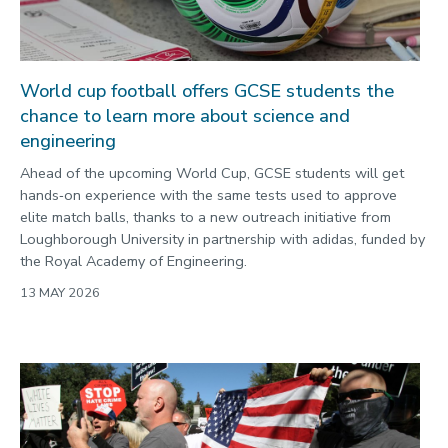
World cup football offers GCSE students the
chance to learn more about science and
engineering
Ahead of the upcoming World Cup, GCSE students will get
hands‑on experience with the same tests used to approve
elite match balls, thanks to a new outreach initiative from
Loughborough University in partnership with adidas, funded by
the Royal Academy of Engineering.
13 MAY 2026