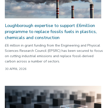
Loughborough expertise to support £6million
programme to replace fossils fuels in plastics,
chemicals and construction
£6 million in grant funding from the Engineering and Physical
Sciences Research Council (EPSRC) has been secured to focus
on cutting industrial emissions and replace fossil-derived
carbon across a number of sectors.
30 APRIL 2026