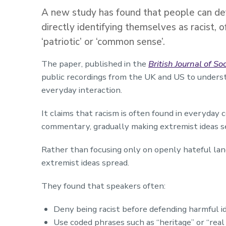
A new study has found that people can def
directly identifying themselves as racist, 
‘patriotic’ or ‘common sense’.
The paper, published in the
British Journal of S
public recordings from the UK and US to unders
everyday interaction.
It claims that racism is often found in everyday 
commentary, gradually making extremist ideas 
Rather than focusing only on openly hateful la
extremist ideas spread.
They found that speakers often:
Deny being racist before defending harmful i
Use coded phrases such as “heritage” or “rea