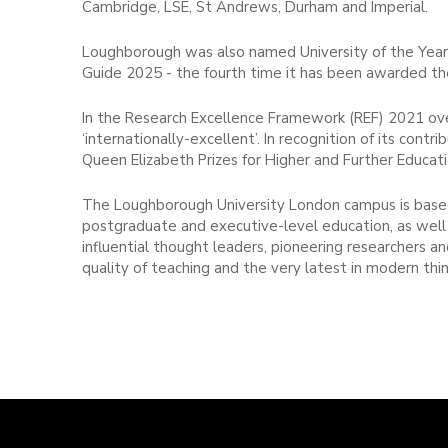
Cambridge, LSE, St Andrews, Durham and Imperial.
Loughborough was also named University of the Year
Guide 2025 - the fourth time it has been awarded the 
In the Research Excellence Framework (REF) 2021 over
‘internationally-excellent’. In recognition of its co
Queen Elizabeth Prizes for Higher and Further Educati
The Loughborough University London campus is based
postgraduate and executive-level education, as well 
influential thought leaders, pioneering researchers 
quality of teaching and the very latest in modern thin