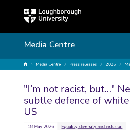
Loughborough
University
Media Centre
Media Centre
Press releases
2026
Ma
University home
"I’m not racist, but…" 
subtle defence of white
US
18 May 2026
Equality, diversity and inclusion