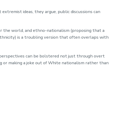
 extremist ideas, they argue, public discussions can
ver the world, and ethno-nationalism (proposing that a
thnicity) is a troubling version that often overlaps with
 perspectives can be bolstered not just through overt
ing or making a joke out of White nationalism rather than
”