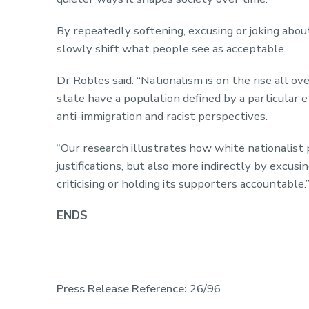
By repeatedly softening, excusing or joking about
slowly shift what people see as acceptable.
Dr Robles said: “Nationalism is on the rise all o
state have a population defined by a particular e
anti-immigration and racist perspectives.
“Our research illustrates how white nationalist
justifications, but also more indirectly by excus
criticising or holding its supporters accountable.
ENDS
Press Release Reference:
26/96