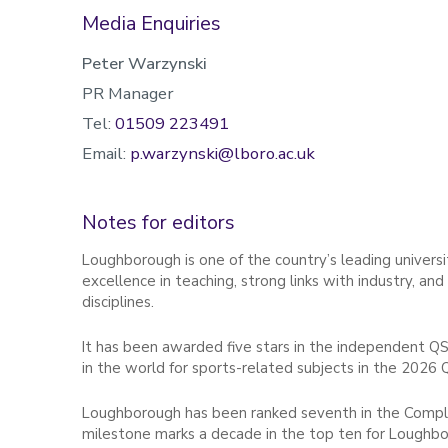
Media Enquiries
Peter Warzynski
PR Manager
Tel:
01509 223491
Email:
p.warzynski@lboro.ac.uk
Notes for editors
Loughborough is one of the country’s leading universit
excellence in teaching, strong links with industry, an
disciplines.
It has been awarded five stars in the independent QS
in the world for sports-related subjects in the 2026 
Loughborough has been ranked seventh in the Complet
milestone marks a decade in the top ten for Loughbor