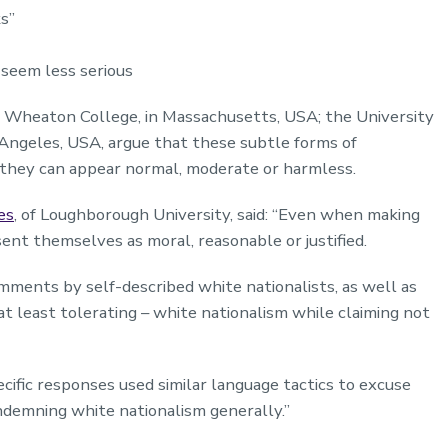
ks”
 seem less serious
 Wheaton College, in Massachusetts, USA; the University
s Angeles, USA, argue that these subtle forms of
they can appear normal, moderate or harmless.
es
, of Loughborough University, said: “Even when making
ent themselves as moral, reasonable or justified.
mments by self-described white nationalists, as well as
t least tolerating – white nationalism while claiming not
ific responses used similar language tactics to excuse
ondemning white nationalism generally.”