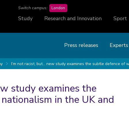
campus
Switch campus:
London
Study
Research and Innovation
Sport
Press releases
Experts
y
I’m not racist, but… new study examines the subtle defence of 
New study examines the
 nationalism in the UK and