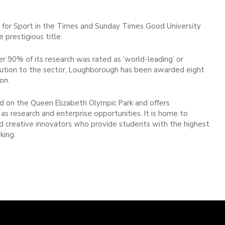
 for Sport in the Times and Sunday Times Good University
prestigious title.
 90% of its research was rated as ‘world-leading’ or
ntribution to the sector, Loughborough has been awarded eight
on.
 on the Queen Elizabeth Olympic Park and offers
as research and enterprise opportunities. It is home to
and creative innovators who provide students with the highest
king.