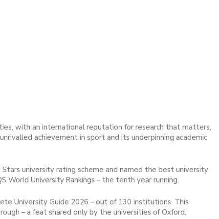
ies, with an international reputation for research that matters,
d unrivalled achievement in sport and its underpinning academic
 Stars university rating scheme and named the best university
QS World University Rankings – the tenth year running.
e University Guide 2026 – out of 130 institutions. This
ough – a feat shared only by the universities of Oxford,