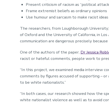
Present criticism of racism as “political attac
Frame extremist beliefs as ordinary opinions
Use humour and sarcasm to make racist ideas
The researchers, from Loughborough University;
of Oxford and the University of California, in Lo
communication are dangerous precisely because 
One of the authors of the paper,
Dr Jessica Robl
racist or hateful comments, people work to pres
“In this project, we examined media interview co
comments by figures accused of supporting – or a
to be white nationalists.”
“In both cases, our research showed how the spec
white nationalist violence as well as to avoid c