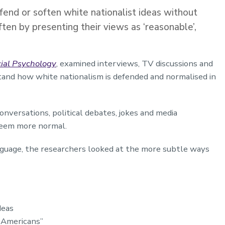
end or soften white nationalist ideas without
often by presenting their views as ‘reasonable’,
ocial Psychology
, examined interviews, TV discussions and
tand how white nationalism is defended and normalised in
conversations, political debates, jokes and media
seem more normal.
nguage, the researchers looked at the more subtle ways
deas
l Americans”