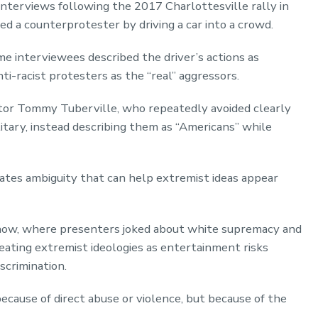
nterviews following the 2017 Charlottesville rally in
ed a counterprotester by driving a car into a crowd.
e interviewees described the driver’s actions as
ti-racist protesters as the “real” aggressors.
or Tommy Tuberville, who repeatedly avoided clearly
itary, instead describing them as “Americans” while
eates ambiguity that can help extremist ideas appear
how, where presenters joked about white supremacy and
eating extremist ideologies as entertainment risks
scrimination.
ecause of direct abuse or violence, but because of the