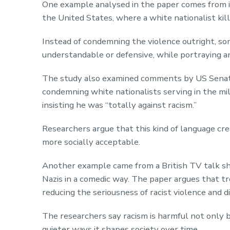
One example analysed in the paper comes from i
the United States, where a white nationalist kill
Instead of condemning the violence outright, som
understandable or defensive, while portraying an
The study also examined comments by US Senat
condemning white nationalists serving in the mil
insisting he was “totally against racism.”
Researchers argue that this kind of language cr
more socially acceptable.
Another example came from a British TV talk s
Nazis in a comedic way. The paper argues that tr
reducing the seriousness of racist violence and di
The researchers say racism is harmful not only b
quieter ways it shapes society over time.