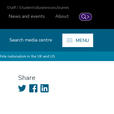
Staff / Students
Businesses
Alumni
News and events
About
Search
Search media centre
MENU
white nationalism in the UK and US
Share
Twitter
Facebook
LinkedIn