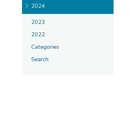
2024
2023
2022
Categories
Search