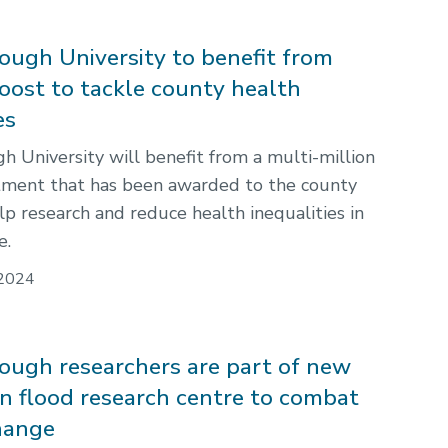
ugh University to benefit from
oost to tackle county health
es
 University will benefit from a multi-million
tment that has been awarded to the county
lp research and reduce health inequalities in
e.
2024
ugh researchers are part of new
on flood research centre to combat
hange