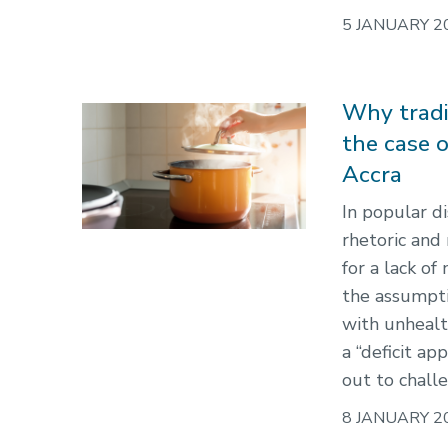
5 JANUARY 2
Why tradit
the case 
Accra
In popular di
rhetoric and
for a lack of
the assumptio
with unhealt
a “deficit a
out to chall
8 JANUARY 2