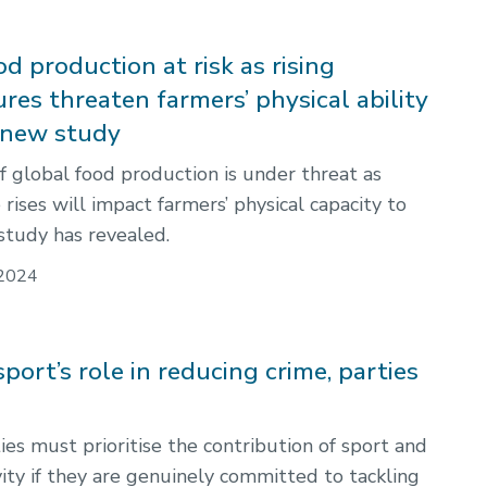
d production at risk as rising
res threaten farmers’ physical ability
 new study
f global food production is under threat as
ises will impact farmers’ physical capacity to
study has revealed.
2024
 sport’s role in reducing crime, parties
ties must prioritise the contribution of sport and
vity if they are genuinely committed to tackling