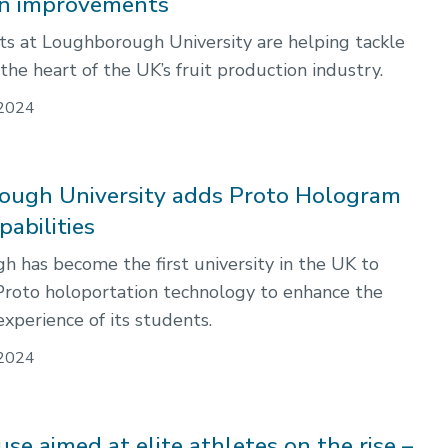
on improvements
 at Loughborough University are helping tackle
he heart of the UK’s fruit production industry.
2024
ugh University adds Proto Hologram
pabilities
 has become the first university in the UK to
Proto holoportation technology to enhance the
xperience of its students.
2024
se aimed at elite athletes on the rise –