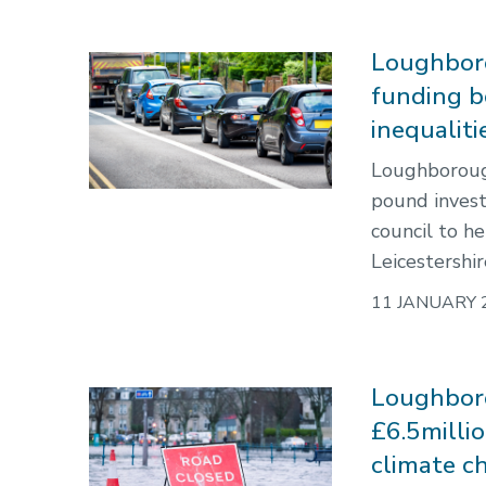
Loughboro
funding b
inequaliti
Loughborough
pound inves
council to he
Leicestershir
11 JANUARY 
Loughboro
£6.5milli
climate c