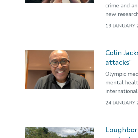
crime and ant
new research
19 JANUARY 
Colin Jac
attacks”
Olympic meda
mental healt
international
24 JANUARY 
Loughboro