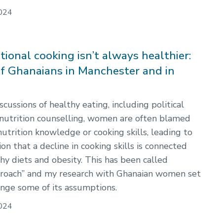
024
ional cooking isn’t always healthier:
of Ghanaians in Manchester and in
scussions of healthy eating, including political
 nutrition counselling, women are often blamed
 nutrition knowledge or cooking skills, leading to
n that a decline in cooking skills is connected
hy diets and obesity. This has been called
pproach” and my research with Ghanaian women set
enge some of its assumptions.
024