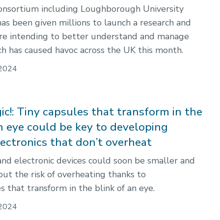
 consortium including Loughborough University
has been given millions to launch a research and
tre intending to better understand and manage
ch has caused havoc across the UK this month.
2024
c!: Tiny capsules that transform in the
an eye could be key to developing
lectronics that don’t overheat
nd electronic devices could soon be smaller and
out the risk of overheating thanks to
 that transform in the blink of an eye.
2024