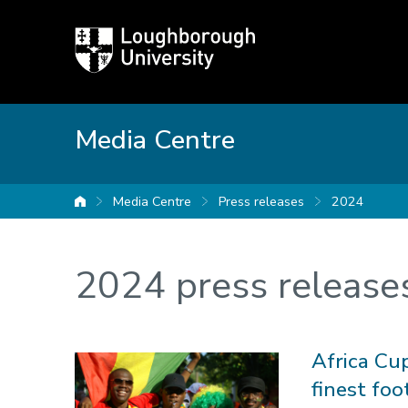
Loughborough
University
Media Centre
Media Centre
Press releases
2024
University home
2024 press release
Africa Cu
finest foo