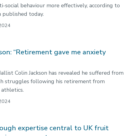
i-social behaviour more effectively, according to
 published today.
2024
kson: “Retirement gave me anxiety
llist Colin Jackson has revealed he suffered from
h struggles following his retirement from
 athletics.
2024
ugh expertise central to UK fruit