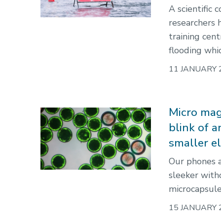
A scientific
researchers 
training cen
flooding whi
11 JANUARY 
Micro magi
blink of 
smaller e
Our phones a
sleeker with
microcapsules
15 JANUARY 