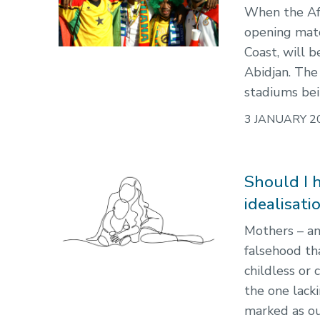
When the Afr
opening matc
Coast, will 
Abidjan. The 
stadiums bei
3 JANUARY 2
Should I 
idealisat
Mothers – an
falsehood tha
childless or 
the one lack
marked as ou