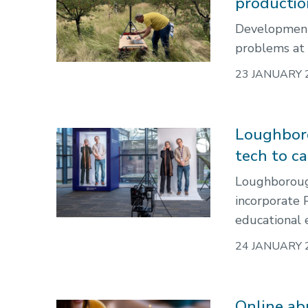
producti
Developments
problems at t
23 JANUARY 
Loughboro
tech to ca
Loughborough
incorporate 
educational e
24 JANUARY 
Online abu