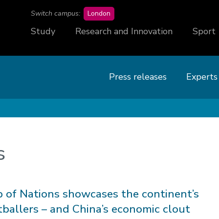
campus
Switch campus:
London
Study
Research and Innovation
Sport
Press releases
Experts
s
p of Nations showcases the continent’s
tballers – and China’s economic clout