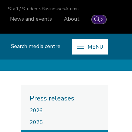
Staff / Students
Businesses
Alumni
News and events
About
Search
Search media centre
MENU
Press releases
2026
2025