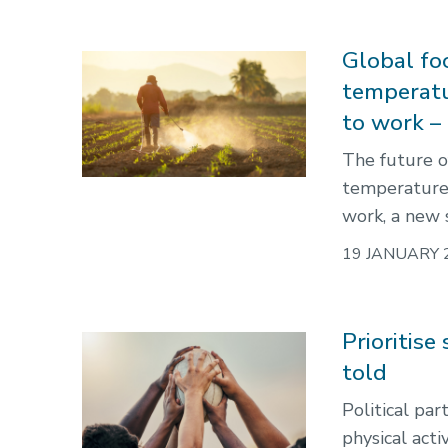
Global foo
temperatu
to work –
The future o
temperature r
work, a new 
19 JANUARY 
Prioritise
told
Political par
physical acti