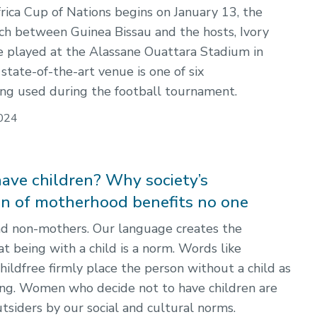
ica Cup of Nations begins on January 13, the
h between Guinea Bissau and the hosts, Ivory
be played at the Alassane Ouattara Stadium in
state-of-the-art venue is one of six
ng used during the football tournament.
024
have children? Why society’s
ion of motherhood benefits no one
d non-mothers. Our language creates the
t being with a child is a norm. Words like
childfree firmly place the person without a child as
ing. Women who decide not to have children are
tsiders by our social and cultural norms.