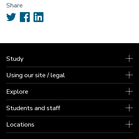
Share
Twitter
Facebook
LinkedIn
Study
Using our site / legal
Explore
Students and staff
Locations