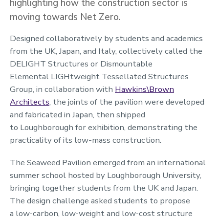
highlighting how the construction sector is
moving towards Net Zero.
Designed collaboratively by students and academics
from the UK, Japan, and Italy, collectively called the
DELIGHT Structures or Dismountable
Elemental LIGHtweight Tessellated Structures
Group, in collaboration with
Hawkins\Brown
Architects
, the joints of the pavilion were developed
and fabricated in Japan, then shipped
to Loughborough for exhibition, demonstrating the
practicality of its low-mass construction.
The Seaweed Pavilion emerged from an international
summer school hosted by Loughborough University,
bringing together students from the UK and Japan.
The design challenge asked students to propose
a low‑carbon, low‑weight and low‑cost structure