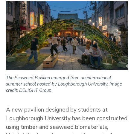
The Seaweed Pavilion emerged from an international
summer school hosted by Loughborough University. Image
credit: DELIGHT Group
A new pavilion designed by students at
Loughborough University has been constructed
using timber and seaweed biomaterials,