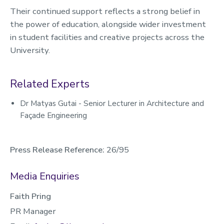
Their continued support reflects a strong belief in
the power of education, alongside wider investment
in student facilities and creative projects across the
University.
Related Experts
Dr Matyas Gutai - Senior Lecturer in Architecture and
Façade Engineering
Press Release Reference:
26/95
Media Enquiries
Faith Pring
PR Manager