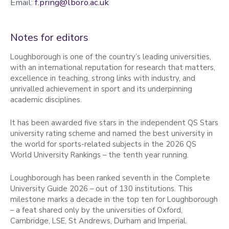
Email:
f.pring@lboro.ac.uk
Notes for editors
Loughborough is one of the country’s leading universities,
with an international reputation for research that matters,
excellence in teaching, strong links with industry, and
unrivalled achievement in sport and its underpinning
academic disciplines.
It has been awarded five stars in the independent QS Stars
university rating scheme and named the best university in
the world for sports-related subjects in the 2026 QS
World University Rankings – the tenth year running.
Loughborough has been ranked seventh in the Complete
University Guide 2026 – out of 130 institutions. This
milestone marks a decade in the top ten for Loughborough
– a feat shared only by the universities of Oxford,
Cambridge, LSE, St Andrews, Durham and Imperial.