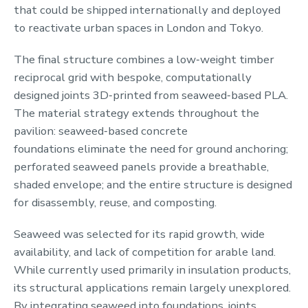
that could be shipped internationally and deployed
to reactivate urban spaces in London and Tokyo.
The final structure combines a low‑weight timber
reciprocal grid with bespoke, computationally
designed joints 3D‑printed from seaweed‑based PLA.
The material strategy extends throughout the
pavilion: seaweed‑based concrete
foundations eliminate the need for ground anchoring;
perforated seaweed panels provide a breathable,
shaded envelope; and the entire structure is designed
for disassembly, reuse, and composting.
Seaweed was selected for its rapid growth, wide
availability, and lack of competition for arable land.
While currently used primarily in insulation products,
its structural applications remain largely unexplored.
By integrating seaweed into foundations, joints