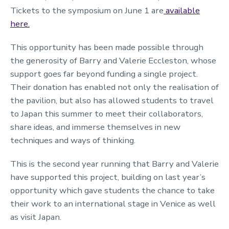
Tickets to the symposium on June 1 are
available
here.
This opportunity has been made possible through
the generosity of Barry and Valerie Eccleston, whose
support goes far beyond funding a single project.
Their donation has enabled not only the realisation of
the pavilion, but also has allowed students to travel
to Japan this summer to meet their collaborators,
share ideas, and immerse themselves in new
techniques and ways of thinking.
This is the second year running that Barry and Valerie
have supported this project, building on last year’s
opportunity which gave students the chance to take
their work to an international stage in Venice as well
as visit Japan.