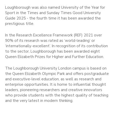
Loughborough was also named University of the Year for
Sport in the Times and Sunday Times Good University
Guide 2025 - the fourth time it has been awarded the
prestigious title.
In the Research Excellence Framework (REF) 2021 over
90% of its research was rated as ‘world-leading’ or
‘internationally-excellent’. In recognition of its contribution
to the sector, Loughborough has been awarded eight
Queen Elizabeth Prizes for Higher and Further Education.
The Loughborough University London campus is based on
the Queen Elizabeth Olympic Park and offers postgraduate
and executive-level education, as well as research and
enterprise opportunities. It is home to influential thought
leaders, pioneering researchers and creative innovators
who provide students with the highest quality of teaching
and the very latest in modern thinking.