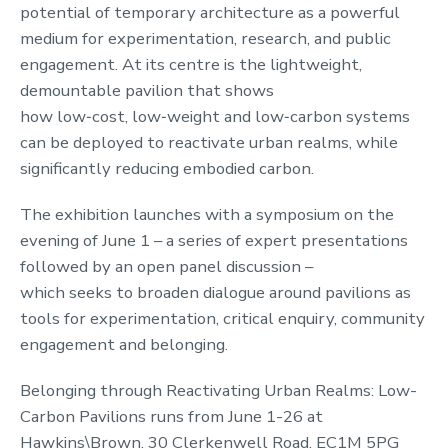
potential of temporary architecture as a powerful
medium for experimentation, research, and public
engagement. At its centre is the lightweight,
demountable pavilion that shows
how low‑cost, low‑weight and low‑carbon systems
can be deployed to reactivate urban realms, while
significantly reducing embodied carbon.
The exhibition launches with a symposium on the
evening of June 1 – a series of expert presentations
followed by an open panel discussion –
which seeks to broaden dialogue around pavilions as
tools for experimentation, critical enquiry, community
engagement and belonging.
Belonging through Reactivating Urban Realms: Low-
Carbon Pavilions runs from June 1-26 at
Hawkins\Brown, 30 Clerkenwell Road, EC1M 5PG