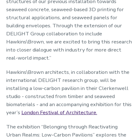
structures of our previous installation towards
seaweed concrete, seaweed-based 3D printing for
structural applications, and seaweed panels for
building envelopes. Through the extension of our
DELIGHT Group collaboration to include
Hawkins\Brown, we are excited to bring this research
into closer dialogue with industry for more direct
real-world impact.”
Hawkins\Brown architects, in collaboration with the
international DELIGHT research group, will be
installing a low‑carbon pavilion in their Clerkenwell
studio - constructed from timber and seaweed
biomaterials - and an accompanying exhibition for this
year’s
London Festival of Architecture.
The exhibition “Belonging through Reactivating
Urban Realms: Low-Carbon Pavilions” explores the