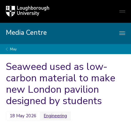
Loughborough
Togg
University
globa
mobi
men
Media Centre
May
Seaweed used as low-
carbon material to make
new London pavilion
designed by students
18 May 2026
Engineering