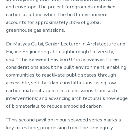
and envelope, the project foregrounds embodied
carbon at a time when the built environment
accounts for approximately 39% of global
greenhouse gas emissions.
Dr Matyas Gutai, Senior Lecturer in Architecture and
Façade Engineering at Loughborough University,
said: “The Seaweed Pavilion 02 interweaves three
considerations about the built environment: enabling
communities to reactivate public spaces through
accessible, self-buildable installations; using low-
carbon materials to minimize emissions from such
interventions; and advancing architectural knowledge
of biomaterials to reduce embodied carbon.
“This second pavilion in our seaweed series marks a
key milestone, progressing from the tensegrity