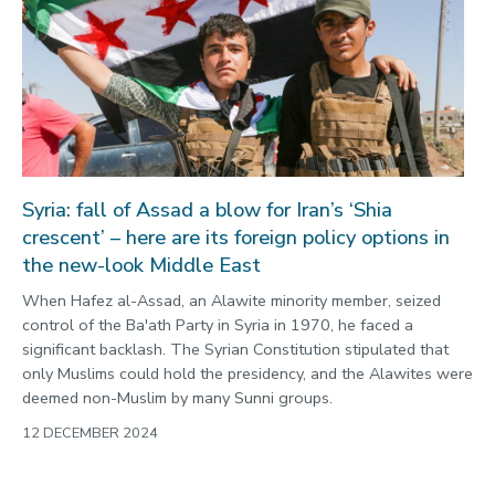
Syria: fall of Assad a blow for Iran’s ‘Shia
crescent’ – here are its foreign policy options in
the new-look Middle East
When Hafez al-Assad, an Alawite minority member, seized
control of the Ba'ath Party in Syria in 1970, he faced a
significant backlash. The Syrian Constitution stipulated that
only Muslims could hold the presidency, and the Alawites were
deemed non-Muslim by many Sunni groups.
12 DECEMBER 2024