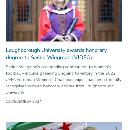
Loughborough University awards honorary
degree to Sarina Wiegman (VIDEO)
Sarina Wiegman’s outstanding contribution to women’s
football – including leading England to victory in the 2022
UEFA European Women's Championships – has been formally
recognised with an honorary degree from Loughborough
University.
13 DECEMBER 2024