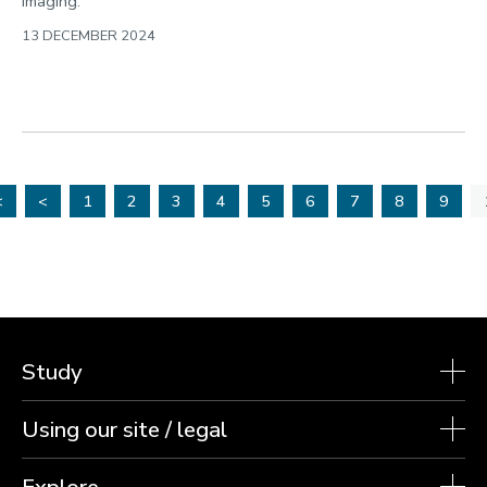
imaging.
13 DECEMBER 2024
<
<
1
2
3
4
5
6
7
8
9
Study
Using our site / legal
Explore