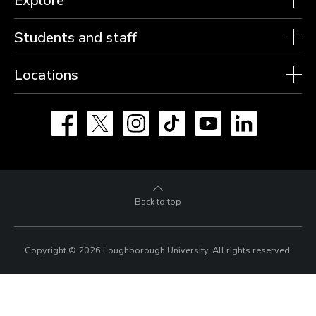
Students and staff
Locations
Facebook
X
Instagram
TikTok
YouTube
LinkedIn
Back to top
Copyright © 2026 Loughborough University.
All rights reserved.