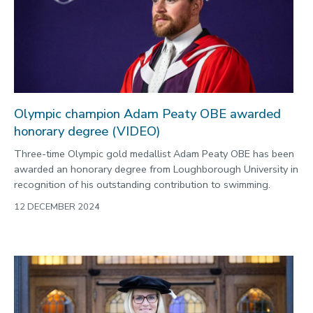
2022
Categories
Search
Olympic champion Adam Peaty OBE awarded
honorary degree (VIDEO)
Three-time Olympic gold medallist Adam Peaty OBE has been
awarded an honorary degree from Loughborough University in
recognition of his outstanding contribution to swimming.
12 DECEMBER 2024