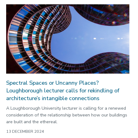
Spectral Spaces or Uncanny Places?
Loughborough lecturer calls for rekindling of
architecture’s intangible connections
A Loughborough University lecturer is calling for a renewed
consideration of the relationship between how our buildings
are built and the ethereal.
13 DECEMBER 2024