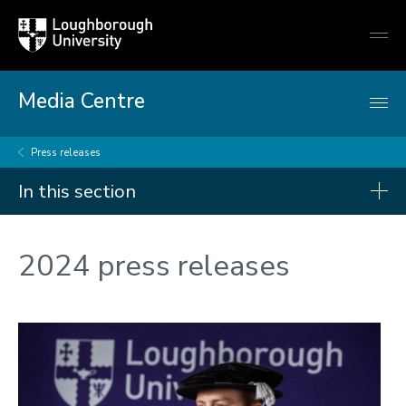
Loughborough
Togg
University
globa
mobi
men
Media Centre
Press releases
In this section
Press releases
2024 press releases
2026
2025
2024
2023