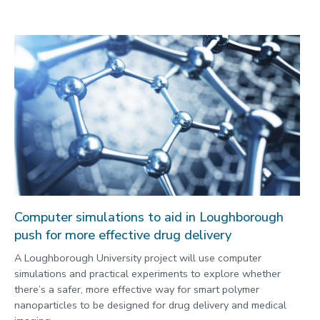
Computer simulations to aid in Loughborough
push for more effective drug delivery
A Loughborough University project will use computer
simulations and practical experiments to explore whether
there’s a safer, more effective way for smart polymer
nanoparticles to be designed for drug delivery and medical