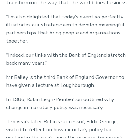
transforming the way that the world does business.
“I’m also delighted that today’s event so perfectly
illustrates our strategic aim to develop meaningful
partnerships that bring people and organisations
together.
“Indeed, our links with the Bank of England stretch
back many years.”
Mr Bailey is the third Bank of England Governor to
have given a lecture at Loughborough.
In 1986, Robin Leigh-Pemberton outlined why
change in monetary policy was necessary.
Ten years later Robin’s successor, Eddie George,
visited to reflect on how monetary policy had
evolved in the years since the previous Governor’s