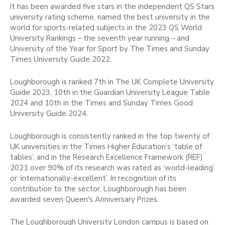
It has been awarded five stars in the independent QS Stars
university rating scheme, named the best university in the
world for sports-related subjects in the 2023 QS World
University Rankings – the seventh year running – and
University of the Year for Sport by The Times and Sunday
Times University Guide 2022.
Loughborough is ranked 7th in The UK Complete University
Guide 2023, 10th in the Guardian University League Table
2024 and 10th in the Times and Sunday Times Good
University Guide 2024.
Loughborough is consistently ranked in the top twenty of
UK universities in the Times Higher Education’s ‘table of
tables’, and in the Research Excellence Framework (REF)
2021 over 90% of its research was rated as ‘world-leading’
or ‘internationally-excellent’. In recognition of its
contribution to the sector, Loughborough has been
awarded seven Queen's Anniversary Prizes.
The Loughborough University London campus is based on