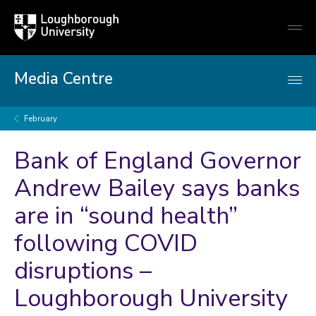
Loughborough
Togg
University
globa
mobi
men
Media Centre
February
Bank of England Governor
Andrew Bailey says banks
are in “sound health”
following COVID
disruptions –
Loughborough University