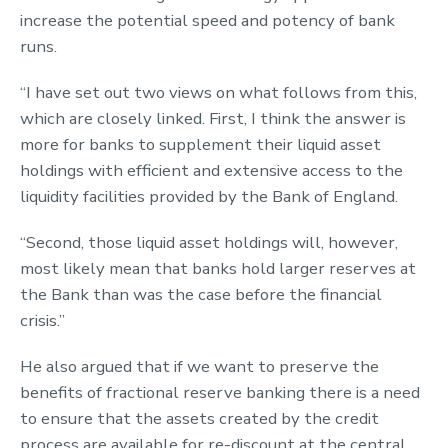
increase the potential speed and potency of bank
runs.
“I have set out two views on what follows from this,
which are closely linked. First, I think the answer is
more for banks to supplement their liquid asset
holdings with efficient and extensive access to the
liquidity facilities provided by the Bank of England.
“Second, those liquid asset holdings will, however,
most likely mean that banks hold larger reserves at
the Bank than was the case before the financial
crisis.”
He also argued that if we want to preserve the
benefits of fractional reserve banking there is a need
to ensure that the assets created by the credit
process are available for re-discount at the central