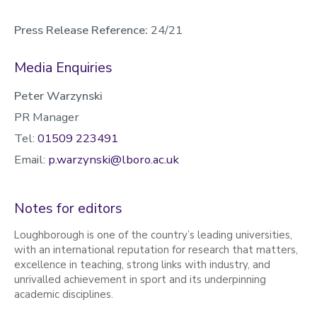
Press Release Reference:
24/21
Media Enquiries
Peter Warzynski
PR Manager
Tel:
01509 223491
Email:
p.warzynski@lboro.ac.uk
Notes for editors
Loughborough is one of the country’s leading universities,
with an international reputation for research that matters,
excellence in teaching, strong links with industry, and
unrivalled achievement in sport and its underpinning
academic disciplines.