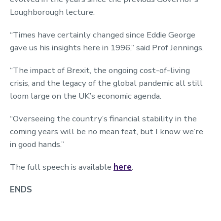
Loughborough lecture.
“Times have certainly changed since Eddie George
gave us his insights here in 1996,” said Prof Jennings.
“The impact of Brexit, the ongoing cost-of-living
crisis, and the legacy of the global pandemic all still
loom large on the UK’s economic agenda.
“Overseeing the country’s financial stability in the
coming years will be no mean feat, but I know we’re
in good hands.”
The full speech is available
here
.
ENDS