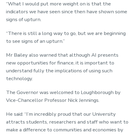
“What I would put more weight on is that the
indicators we have seen since then have shown some
signs of upturn.
“There is still a long way to go, but we are beginning
to see signs of an upturn.”
Mr Bailey also warned that although AI presents
new opportunities for finance, it is important to
understand fully the implications of using such
technology.
The Governor was welcomed to Loughborough by
Vice-Chancellor Professor Nick Jennings.
He said: “I’m incredibly proud that our University
attracts students, researchers and staff who want to
make a difference to communities and economies by