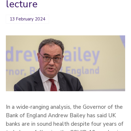
lecture
13 February 2024
In a wide-ranging analysis, the Governor of the
Bank of England Andrew Bailey has said UK
banks are in sound health despite four years of