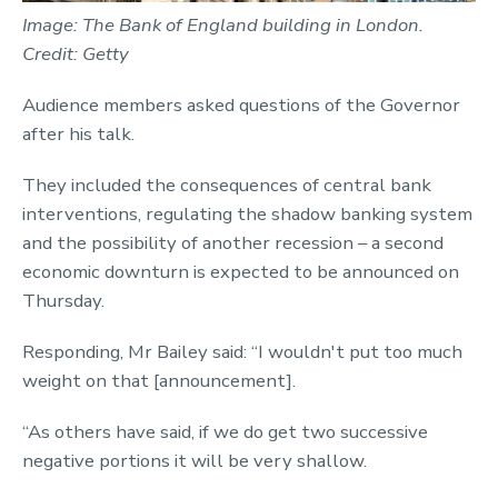
Image: The Bank of England building in London.
Credit: Getty
Audience members asked questions of the Governor
after his talk.
They included the consequences of central bank
interventions, regulating the shadow banking system
and the possibility of another recession – a second
economic downturn is expected to be announced on
Thursday.
Responding, Mr Bailey said: “I wouldn't put too much
weight on that [announcement].
“As others have said, if we do get two successive
negative portions it will be very shallow.