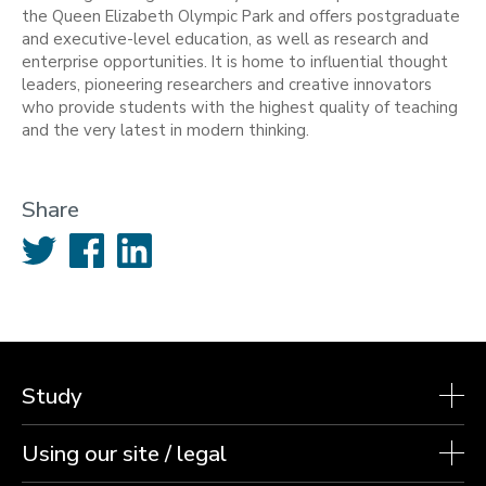
the Queen Elizabeth Olympic Park and offers postgraduate
and executive-level education, as well as research and
enterprise opportunities. It is home to influential thought
leaders, pioneering researchers and creative innovators
who provide students with the highest quality of teaching
and the very latest in modern thinking.
Share
Twitter
Facebook
LinkedIn
Study
Using our site / legal