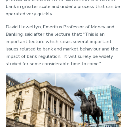
bank in greater scale and under a process that can be
operated very quickly.
David Llewellyn, Emeritus Professor of Money and
Banking, said after the lecture that: “This is an
important lecture which raises several important
issues related to bank and market behaviour and the
impact of bank regulation. It will surely be widely
studied for some considerable time to come.”