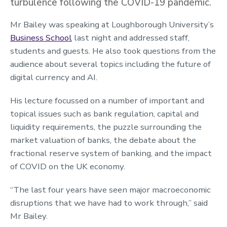
turbulence following the COVID-19 pandemic.
Mr Bailey was speaking at Loughborough University’s
Business School
last night and addressed staff,
students and guests. He also took questions from the
audience about several topics including the future of
digital currency and AI.
His lecture focussed on a number of important and
topical issues such as bank regulation, capital and
liquidity requirements, the puzzle surrounding the
market valuation of banks, the debate about the
fractional reserve system of banking, and the impact
of COVID on the UK economy.
“The last four years have seen major macroeconomic
disruptions that we have had to work through,” said
Mr Bailey.