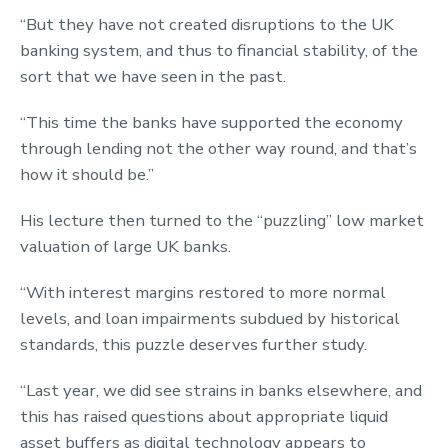
“But they have not created disruptions to the UK
banking system, and thus to financial stability, of the
sort that we have seen in the past.
“This time the banks have supported the economy
through lending not the other way round, and that’s
how it should be.”
His lecture then turned to the “puzzling” low market
valuation of large UK banks.
“With interest margins restored to more normal
levels, and loan impairments subdued by historical
standards, this puzzle deserves further study.
“Last year, we did see strains in banks elsewhere, and
this has raised questions about appropriate liquid
asset buffers as digital technology appears to