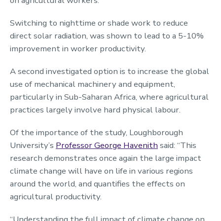
on agricultural workers.
Switching to nighttime or shade work to reduce
direct solar radiation, was shown to lead to a 5-10%
improvement in worker productivity.
A second investigated option is to increase the global
use of mechanical machinery and equipment,
particularly in Sub-Saharan Africa, where agricultural
practices largely involve hard physical labour.
Of the importance of the study, Loughborough
University’s
Professor George Havenith
said: “This
research demonstrates once again the large impact
climate change will have on life in various regions
around the world, and quantifies the effects on
agricultural productivity.
“Understanding the full impact of climate change on