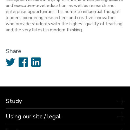
and executive-level education, as well as research and
enterprise opportunities. It is home to influential thought
leaders, pioneering researchers and creative innovators
who provide students with the highest quality of teaching
and the very latest in modern thinking.
Share
Twitter
Facebook
LinkedIn
Study
Using our site / legal