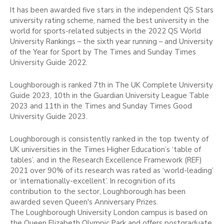
It has been awarded five stars in the independent QS Stars
university rating scheme, named the best university in the
world for sports-related subjects in the 2022 QS World
University Rankings – the sixth year running – and University
of the Year for Sport by The Times and Sunday Times
University Guide 2022.
Loughborough is ranked 7th in The UK Complete University
Guide 2023, 10th in the Guardian University League Table
2023 and 11th in the Times and Sunday Times Good
University Guide 2023.
Loughborough is consistently ranked in the top twenty of
UK universities in the Times Higher Education’s ‘table of
tables’, and in the Research Excellence Framework (REF)
2021 over 90% of its research was rated as ‘world-leading’
or ‘internationally-excellent’. In recognition of its
contribution to the sector, Loughborough has been
awarded seven Queen's Anniversary Prizes.
The Loughborough University London campus is based on
the Queen Elizabeth Olympic Park and offers postgraduate