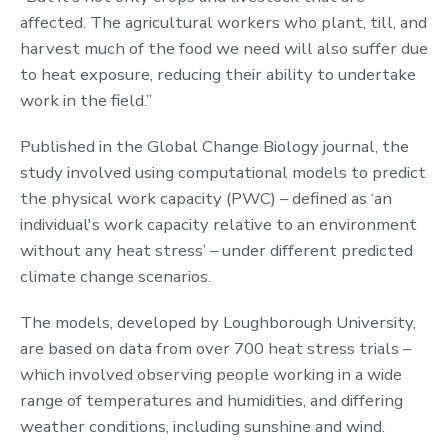
affected. The agricultural workers who plant, till, and
harvest much of the food we need will also suffer due
to heat exposure, reducing their ability to undertake
work in the field.”
Published in the Global Change Biology journal, the
study involved using computational models to predict
the physical work capacity (PWC) – defined as ‘an
individual's work capacity relative to an environment
without any heat stress’ – under different predicted
climate change scenarios.
The models, developed by Loughborough University,
are based on data from over 700 heat stress trials –
which involved observing people working in a wide
range of temperatures and humidities, and differing
weather conditions, including sunshine and wind.