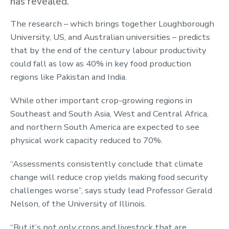
has revealed.
The research – which brings together Loughborough
University, US, and Australian universities – predicts
that by the end of the century labour productivity
could fall as low as 40% in key food production
regions like Pakistan and India.
While other important crop-growing regions in
Southeast and South Asia, West and Central Africa,
and northern South America are expected to see
physical work capacity reduced to 70%.
“Assessments consistently conclude that climate
change will reduce crop yields making food security
challenges worse”, says study lead Professor Gerald
Nelson, of the University of Illinois.
“But it’s not only crops and livestock that are