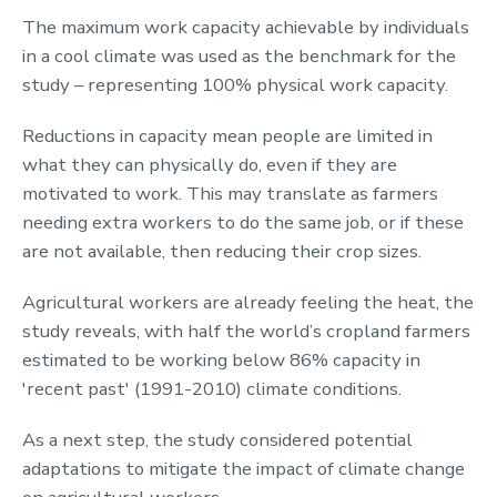
The maximum work capacity achievable by individuals
in a cool climate was used as the benchmark for the
study – representing 100% physical work capacity.
Reductions in capacity mean people are limited in
what they can physically do, even if they are
motivated to work. This may translate as farmers
needing extra workers to do the same job, or if these
are not available, then reducing their crop sizes.
Agricultural workers are already feeling the heat, the
study reveals, with half the world’s cropland farmers
estimated to be working below 86% capacity in
'recent past' (1991-2010) climate conditions.
As a next step, the study considered potential
adaptations to mitigate the impact of climate change