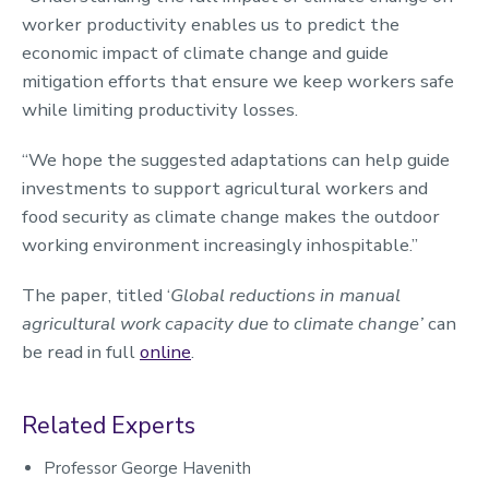
worker productivity enables us to predict the
economic impact of climate change and guide
mitigation efforts that ensure we keep workers safe
while limiting productivity losses.
“We hope the suggested adaptations can help guide
investments to support agricultural workers and
food security as climate change makes the outdoor
working environment increasingly inhospitable.”
The paper, titled ‘
Global reductions in manual
agricultural work capacity due to climate change’
can
be read in full
online
.
Related Experts
Professor George Havenith