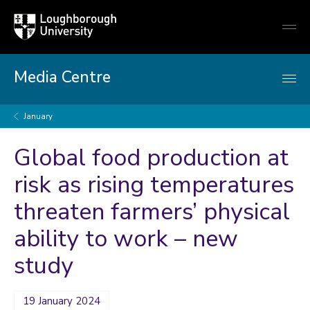
Loughborough
Togg
University
globa
mobi
men
Media Centre
January
Global food production at
risk as rising temperatures
threaten farmers’ physical
ability to work – new
study
19 January 2024