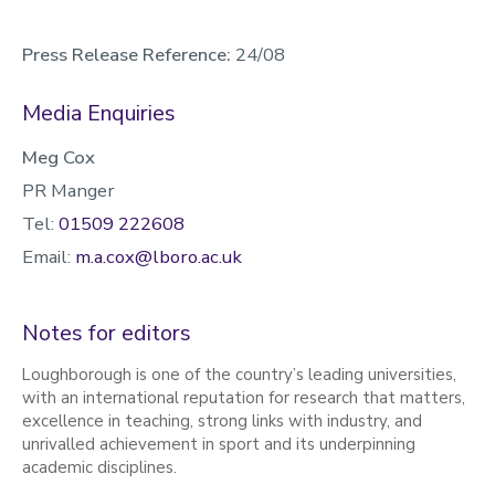
Press Release Reference:
24/08
Media Enquiries
Meg Cox
PR Manger
Tel:
01509 222608
Email:
m.a.cox@lboro.ac.uk
Notes for editors
Loughborough is one of the country’s leading universities,
with an international reputation for research that matters,
excellence in teaching, strong links with industry, and
unrivalled achievement in sport and its underpinning
academic disciplines.