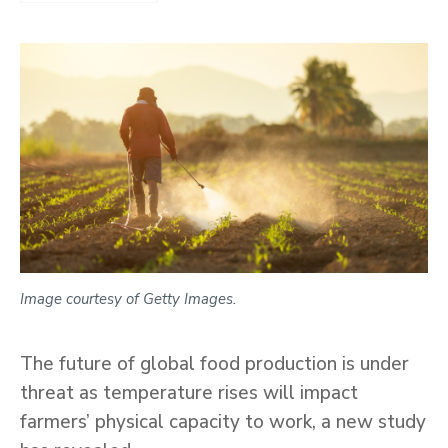
Image courtesy of Getty Images.
The future of global food production is under
threat as temperature rises will impact
farmers’ physical capacity to work, a new study