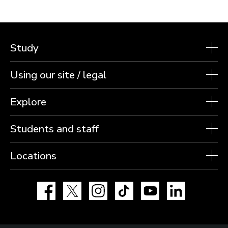
Arnold wins Paris bronze as Loughborough’s
relay athletes claim silver
Hollie Arnold has won a third consecutive Paralympic Games
medal after winning a brilliant bronze in the Women’s F46
Javelin at Paris 2024.
6 SEPTEMBER 2024