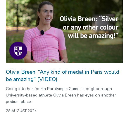
Olivia Breen: “Any kind of medal in Paris would
be amazing” (VIDEO)
Going into her fourth Paralympic Games, Loughborough
University-based athlete Olivia Breen has eyes on another
podium place.
28 AUGUST 2024