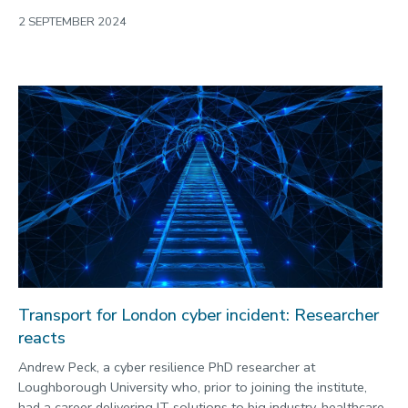
2 SEPTEMBER 2024
Transport for London cyber incident: Researcher
reacts
Andrew Peck, a cyber resilience PhD researcher at
Loughborough University who, prior to joining the institute,
had a career delivering IT solutions to big industry, healthcare