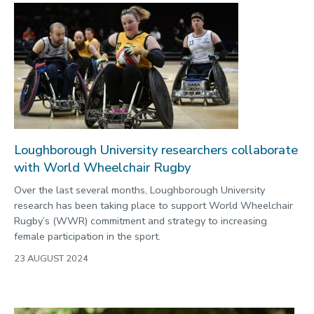
Loughborough University researchers collaborate
with World Wheelchair Rugby
Over the last several months, Loughborough University
research has been taking place to support World Wheelchair
Rugby’s (WWR) commitment and strategy to increasing
female participation in the sport.
23 AUGUST 2024