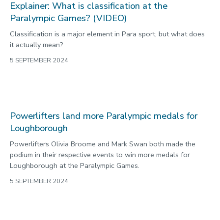
Explainer: What is classification at the
Paralympic Games? (VIDEO)
Classification is a major element in Para sport, but what does
it actually mean?
5 SEPTEMBER 2024
Powerlifters land more Paralympic medals for