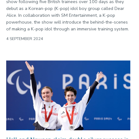
show following five British trainees over 100 days as they
debut as a Korean-pop (K-pop) idol boy group called Dear
Alice. In collaboration with SM Entertainment, a K-pop
powerhouse, the show will introduce the behind-the-scenes
of making a K-pop idol through an immersive training system.
4 SEPTEMBER 2024