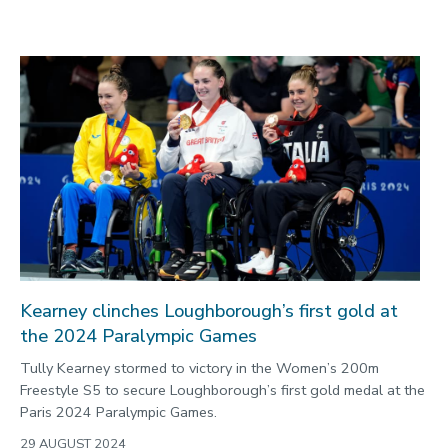
Kearney clinches Loughborough’s first gold at
the 2024 Paralympic Games
Tully Kearney stormed to victory in the Women’s 200m
Freestyle S5 to secure Loughborough’s first gold medal at the
Paris 2024 Paralympic Games.
29 AUGUST 2024