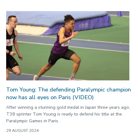
Tom Young: The defending Paralympic champion
now has all eyes on Paris (VIDEO)
After winning a stunning gold medal in Japan three years ago,
T38 sprinter Tom Young is ready to defend his title at the
Paralympic Games in Paris.
29 AUGUST 2024