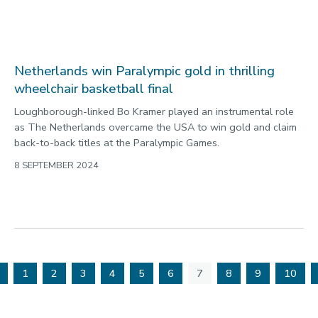
Lakatos and Holl take Loughborough to 15
Paralympic medals
Loughborough-linked athletes have now won 15 medals at
the 2024 Paralympic Games following two more glorious
golds in Paris.
6 SEPTEMBER 2024