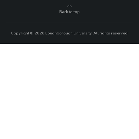
Okoh wins dramatic bronze on penultimate night
of the Paralympics
Loughborough athlete Didi Okoh won an incredible bronze
medal in the Women’s 100m T63 at the Paralympic Games.
7 SEPTEMBER 2024