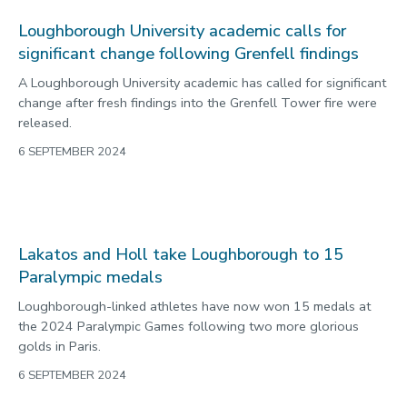
Loughborough
Powerlifters Olivia Broome and Mark Swan both made the
podium in their respective events to win more medals for
Loughborough at the Paralympic Games.
5 SEPTEMBER 2024