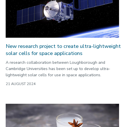
2022
Categories
Search
New research project to create ultra-lightweight
solar cells for space applications
A research collaboration between Loughborough and
Cambridge Universities has been set up to develop ultra-
lightweight solar cells for use in space applications.
21 AUGUST 2024