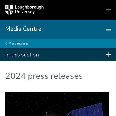
Loughborough
Togg
University
globa
mobi
men
Media Centre
Press releases
In this section
Press releases
2024 press releases
2026
2025
2024
2023