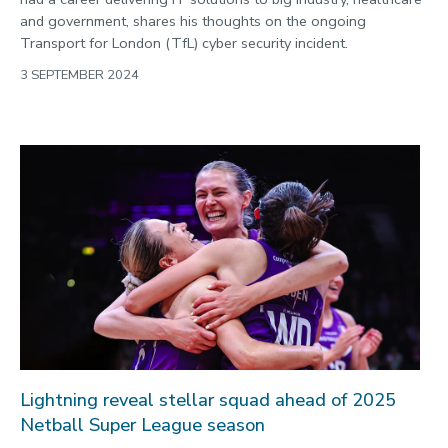
and government, shares his thoughts on the ongoing
Transport for London (TfL) cyber security incident.
3 SEPTEMBER 2024
Lightning reveal stellar squad ahead of 2025
Netball Super League season