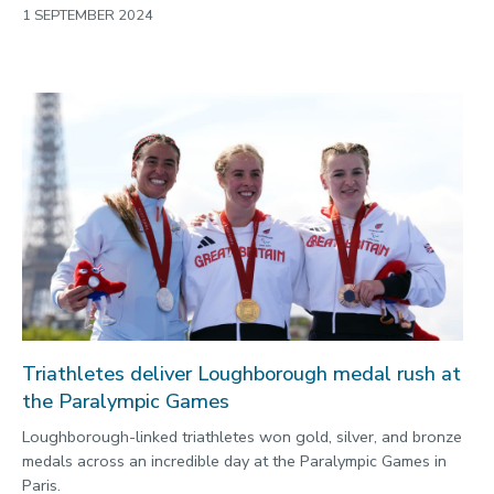
1 SEPTEMBER 2024
Triathletes deliver Loughborough medal rush at
the Paralympic Games
Loughborough-linked triathletes won gold, silver, and bronze
medals across an incredible day at the Paralympic Games in
Paris.