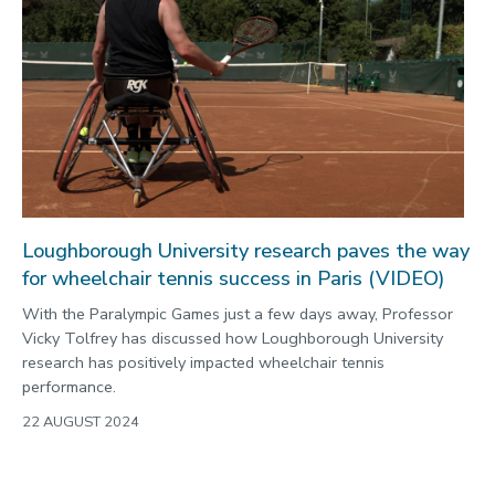
Loughborough University research paves the way
for wheelchair tennis success in Paris (VIDEO)
With the Paralympic Games just a few days away, Professor
Vicky Tolfrey has discussed how Loughborough University
research has positively impacted wheelchair tennis
performance.
22 AUGUST 2024