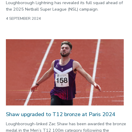
Loughborough Lightning has revealed its full squad ahead of
the 2025 Netball Super League (NSL) campaign.
4 SEPTEMBER 2024
Shaw upgraded to T12 bronze at Paris 2024
Loughborough-linked Zac Shaw has been awarded the bronze
medal in the Men’s T12 100m category following the