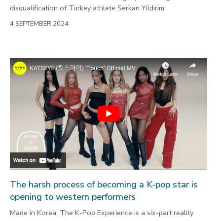
disqualification of Turkey athlete Serkan Yildirim.
4 SEPTEMBER 2024
The harsh process of becoming a K-pop star is
opening to western performers
Made in Korea: The K-Pop Experience is a six-part reality