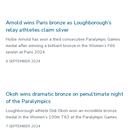
Loughborough University academic calls for
significant change following Grenfell findings
A Loughborough University academic has called for significant
change after fresh findings into the Grenfell Tower fire were
released.
6 SEPTEMBER 2024