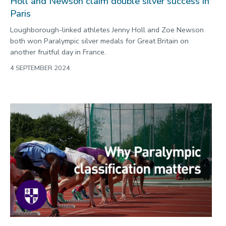
Holl and Newson claim double silver success in
Paris
Loughborough-linked athletes Jenny Holl and Zoe Newson
both won Paralympic silver medals for Great Britain on
another fruitful day in France.
4 SEPTEMBER 2024