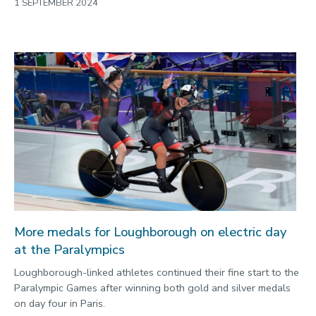
1 SEPTEMBER 2024
More medals for Loughborough on electric day
at the Paralympics
Loughborough-linked athletes continued their fine start to the
Paralympic Games after winning both gold and silver medals
on day four in Paris.