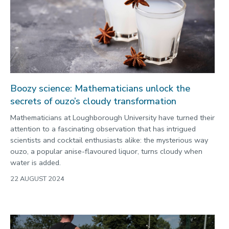
Boozy science: Mathematicians unlock the
secrets of ouzo’s cloudy transformation
Mathematicians at Loughborough University have turned their
attention to a fascinating observation that has intrigued
scientists and cocktail enthusiasts alike: the mysterious way
ouzo, a popular anise-flavoured liquor, turns cloudy when
water is added.
22 AUGUST 2024