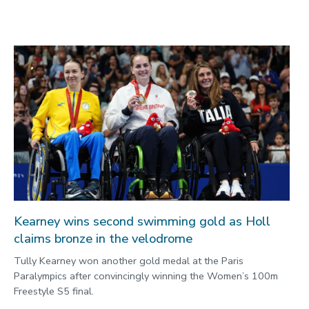
Kearney wins second swimming gold as Holl
claims bronze in the velodrome
Tully Kearney won another gold medal at the Paris
Paralympics after convincingly winning the Women’s 100m
Freestyle S5 final.