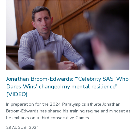
Jonathan Broom-Edwards: “'Celebrity SAS: Who
Dares Wins' changed my mental resilience”
(VIDEO)
In preparation for the 2024 Paralympics athlete Jonathan
Broom-Edwards has shared his training regime and mindset as
he embarks on a third consecutive Games.
28 AUGUST 2024