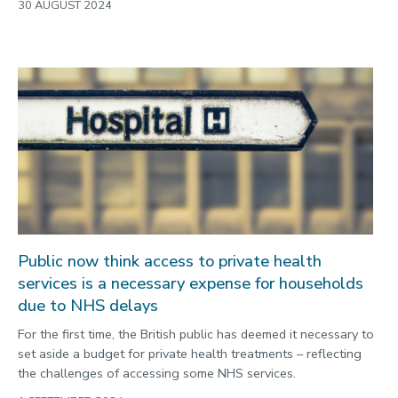
30 AUGUST 2024
Public now think access to private health
services is a necessary expense for households
due to NHS delays
For the first time, the British public has deemed it necessary to
set aside a budget for private health treatments – reflecting
the challenges of accessing some NHS services.