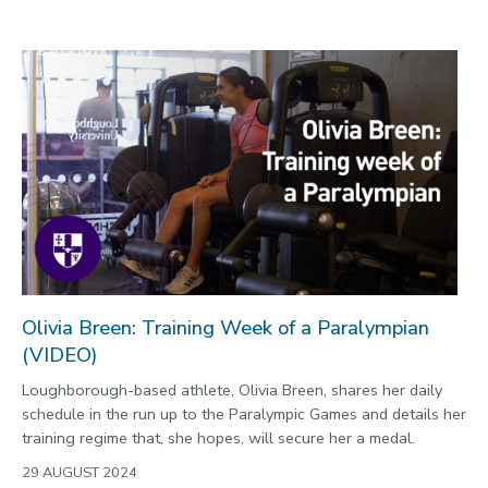
Olivia Breen: Training Week of a Paralympian
(VIDEO)
Loughborough-based athlete, Olivia Breen, shares her daily
schedule in the run up to the Paralympic Games and details her
training regime that, she hopes, will secure her a medal.
29 AUGUST 2024