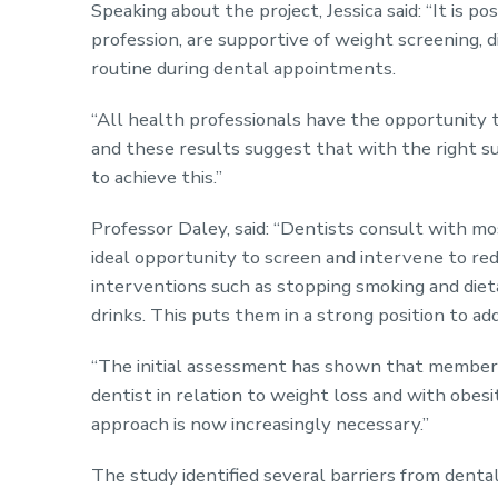
Speaking about the project, Jessica said: “It is p
profession, are supportive of weight screening,
routine during dental appointments.
“All health professionals have the opportunity 
and these results suggest that with the right su
to achieve this.”
Professor Daley, said: “Dentists consult with mos
ideal opportunity to screen and intervene to re
interventions such as stopping smoking and diet
drinks. This puts them in a strong position to a
“The initial assessment has shown that members 
dentist in relation to weight loss and with obesi
approach is now increasingly necessary.”
The study identified several barriers from denta