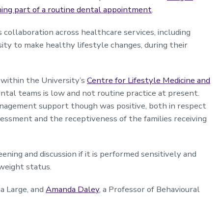
ng part of a routine dental appointment
.
collaboration across healthcare services, including
ity to make healthy lifestyle changes, during their
within the University’s
Centre for Lifestyle Medicine and
ntal teams is low and not routine practice at present.
nagement support though was positive, both in respect
ssessment and the receptiveness of the families receiving
ening and discussion if it is performed sensitively and
 weight status.
ca Large, and
Amanda Daley
, a Professor of Behavioural