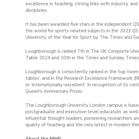
excellence in teaching, strong links with industry, an
disciplines.
It has been awarded five stars in the independent QS
the world for sports-related subjects in the 2023 QS
University of the Year for Sport by The Times and S
Loughborough is ranked 7th in The UK Complete Unive
Table 2024 and 10th in the Times and Sunday Times
Loughborough is consistently ranked in the top twenty
tables’, and in the Research Excellence Framework (R
or ‘internationally-excellent’. In recognition of its
Queen's Anniversary Prizes.
The Loughborough University London campus is based
postgraduate and executive-level education, as well 
influential thought leaders, pioneering researchers 
quality of teaching and the very latest in modern thin
About the NIHR