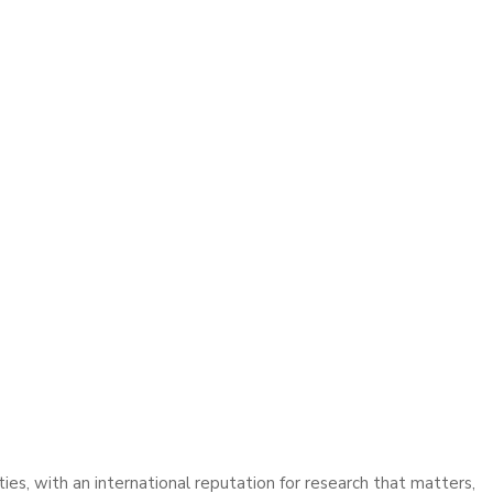
ies, with an international reputation for research that matters,