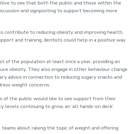
ositive to see that both the public and those within the
 discussion and signposting to support becoming more
to contribute to reducing obesity and improving health,
pport and training, dentists could help in a positive way
t of the population at least once a year, providing an
duce obesity. They also engage in other behaviour change
ary advice in connection to reducing sugary snacks and
ddress weight concerns.
of the public would like to see support from their
ty levels continuing to grow, an ‘all hands-on deck’
l teams about raising the topic of weight and offering