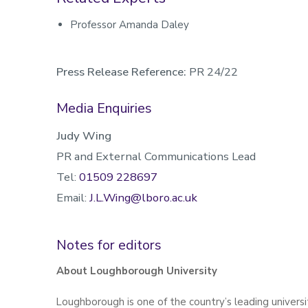
Professor Amanda Daley
Press Release Reference:
PR 24/22
Media Enquiries
Judy Wing
PR and External Communications Lead
Tel:
01509 228697
Email:
J.L.Wing@lboro.ac.uk
Notes for editors
About Loughborough University
Loughborough is one of the country’s leading universit