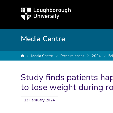
Loughborough
University
Media Centre
Media Centre
Press releases
2024
Fe
University home
Study finds patients h
to lose weight during r
13 February 2024