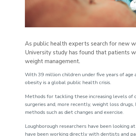
As public health experts search for new wa
University study has found that patients 
weight management.
With 39 million children under five years of age 
obesity is a global public health crisis.
Methods for tackling these increasing levels of 
surgeries and, more recently, weight loss drugs, 
methods such as diet changes and exercise.
Loughborough researchers have been looking at 
have been working directly with dentists and pa