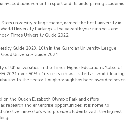
d unrivalled achievement in sport and its underpinning academic
 Stars university rating scheme, named the best university in
 World University Rankings – the seventh year running – and
unday Times University Guide 2022.
rsity Guide 2023, 10th in the Guardian University League
 Good University Guide 2024.
 of UK universities in the Times Higher Education’s ‘table of
EF) 2021 over 90% of its research was rated as ‘world-leading’
 contribution to the sector, Loughborough has been awarded seven
 on the Queen Elizabeth Olympic Park and offers
as research and enterprise opportunities. It is home to
and creative innovators who provide students with the highest
king.