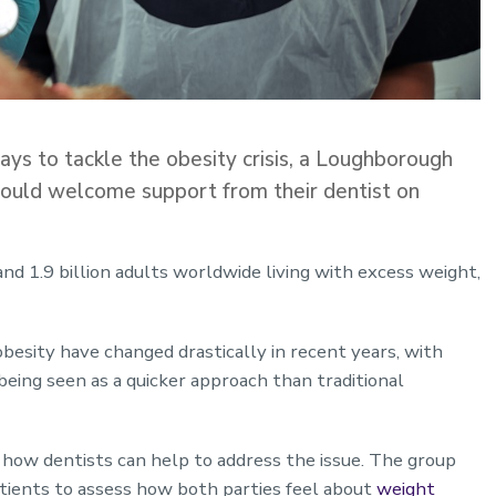
ys to tackle the obesity crisis, a Loughborough
would welcome support from their dentist on
and 1.9 billion adults worldwide living with excess weight,
obesity have changed drastically in recent years, with
being seen as a quicker approach than traditional
how dentists can help to address the issue. The group
tients to assess how both parties feel about
weight