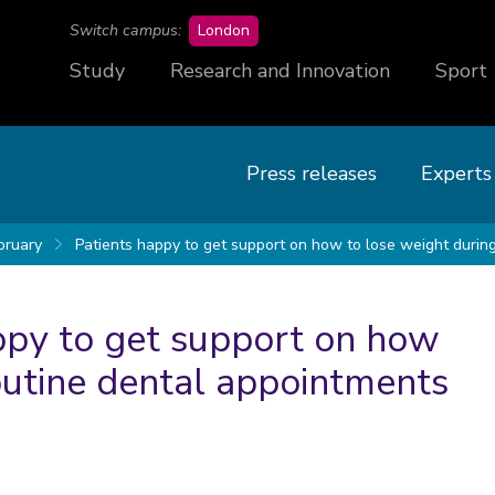
campus
Switch campus:
London
Study
Research and Innovation
Sport
Press releases
Experts
bruary
Patients happy to get support on how to lose weight durin
appy to get support on how
outine dental appointments