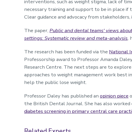
interventions, such as weight stigma, lack of time
necessary training and support to be in place if t
Clear guidance and advocacy from stakeholders, in
The paper,
Public and dental teams' views abou
settings: Systematic review and meta-analysis
,
The research has been funded via the
National I
Professorship award to Professor Amanda Daley
Research Centre. The next steps are to explore
approaches to weight management work best in d
help the public lose weight.
Professor Daley has published an
opinion piece
o
the British Dental Journal. She has also worked
diabetes screening in primary central care practi
Related Experts