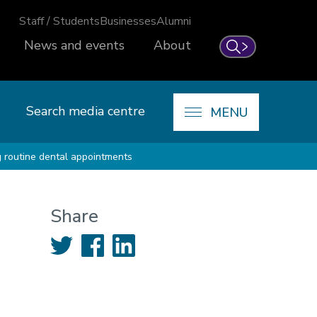
Staff / Students
Businesses
Alumni
News and events
About
Search
Search media centre
MENU
g routine dental appointments
Share
Twitter
Facebook
LinkedIn