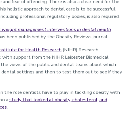
 and fear of offending. There is also a clear need for the
his holistic approach to dental care is to be successful.
cluding professional regulatory bodies, is also required.
t weight management interventions in dental health
has been published by the Obesity Reviews journal.
nstitute for Health Research
(NIHR) Research
, with support from the NIHR Leicester Biomedical
 the views of the public and dental teams about which
ental settings and then to test them out to see if they
n the role dentists have to play in tackling obesity with
 on a
study that looked at obesity, cholesterol, and
ces.