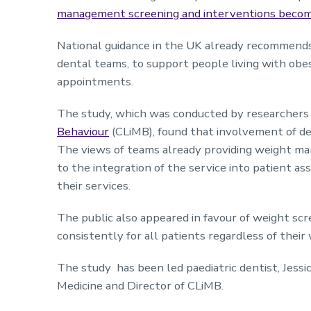
management screening and interventions becomi
National guidance in the UK already recommends 
dental teams, to support people living with obes
appointments.
The study, which was conducted by researchers 
Behaviour
(CLiMB), found that involvement of de
The views of teams already providing weight ma
to the integration of the service into patient a
their services.
The public also appeared in favour of weight scre
consistently for all patients regardless of their
The study has been led paediatric dentist, Jessi
Medicine and Director of CLiMB.