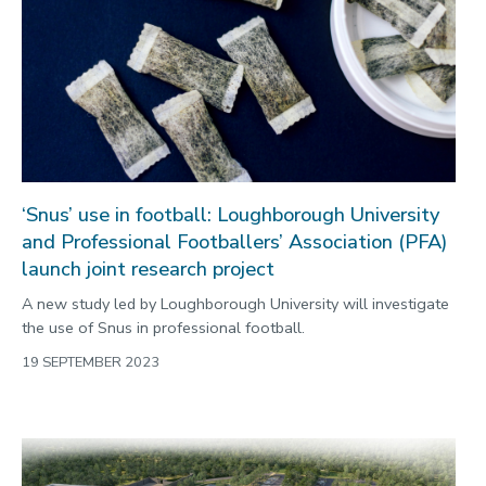
‘Snus’ use in football: Loughborough University
and Professional Footballers’ Association (PFA)
launch joint research project
A new study led by Loughborough University will investigate
the use of Snus in professional football.
19 SEPTEMBER 2023