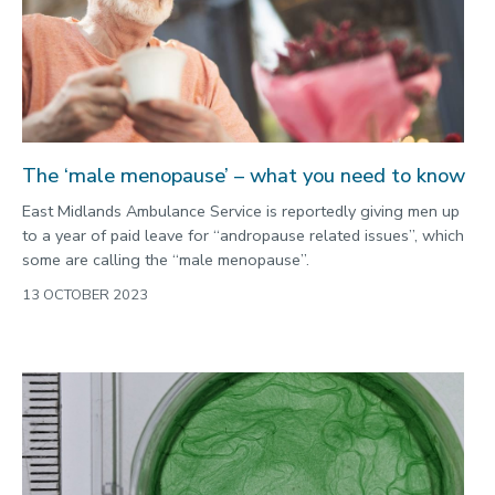
The ‘male menopause’ – what you need to know
East Midlands Ambulance Service is reportedly giving men up
to a year of paid leave for “andropause related issues”, which
some are calling the “male menopause”.
13 OCTOBER 2023