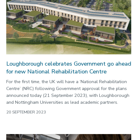
Loughborough celebrates Government go ahead
for new National Rehabilitation Centre
For the first time, the UK will have a ‘National Rehabilitation
Centre’ (NRC) following Government approval for the plans
announced today (21 September 2023), with Loughborough
and Nottingham Universities as lead academic partners.
20 SEPTEMBER 2023