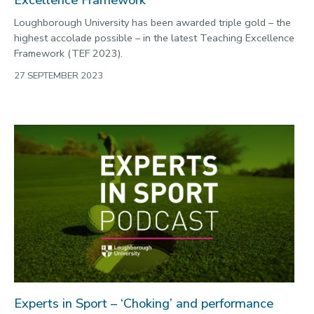
Loughborough University has been awarded triple gold – the
highest accolade possible – in the latest Teaching Excellence
Framework (TEF 2023).
27 SEPTEMBER 2023
Experts in Sport – ‘Choking’ and performance