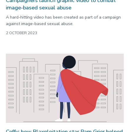
Campaigners launch graphic video to combat
image-based sexual abuse
A hard-hitting video has been created as part of a campaign
against image-based sexual abuse.
2 OCTOBER 2023
Coffy: how Blaxploitation star Pam Grier helped