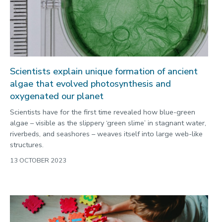
Scientists explain unique formation of ancient
algae that evolved photosynthesis and
oxygenated our planet
Scientists have for the first time revealed how blue-green
algae – visible as the slippery ‘green slime’ in stagnant water,
riverbeds, and seashores – weaves itself into large web-like
structures.
13 OCTOBER 2023