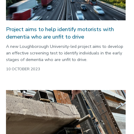
Project aims to help identify motorists with
dementia who are unfit to drive
A new Loughborough University-led project aims to develop
an effective screening test to identify individuals in the early
stages of dementia who are unfit to drive.
10 OCTOBER 2023