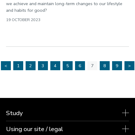
we achieve and maintain long-term changes to our lifestyle
and habits for good?
19 OCTOBER 2023
<
1
2
3
4
5
6
7
8
9
>
Study
Using our site / legal