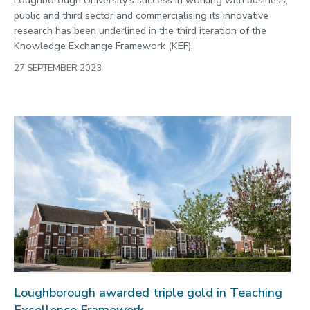
public and third sector and commercialising its innovative
research has been underlined in the third iteration of the
Knowledge Exchange Framework (KEF).
27 SEPTEMBER 2023
Loughborough awarded triple gold in Teaching
Excellence Framework