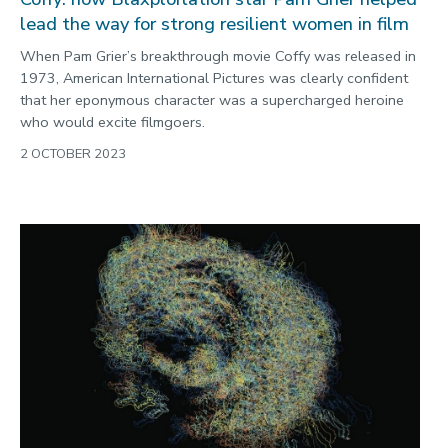
lead the way for strong resilient women in film
When Pam Grier’s breakthrough movie Coffy was released in
1973, American International Pictures was clearly confident
that her eponymous character was a supercharged heroine
who would excite filmgoers.
2 OCTOBER 2023