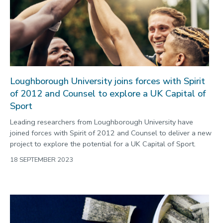
2022
Categories
Search
Loughborough University joins forces with Spirit
of 2012 and Counsel to explore a UK Capital of
Sport
Leading researchers from Loughborough University have
joined forces with Spirit of 2012 and Counsel to deliver a new
project to explore the potential for a UK Capital of Sport.
18 SEPTEMBER 2023