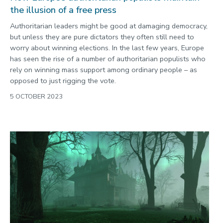
the illusion of a free press
Authoritarian leaders might be good at damaging democracy,
but unless they are pure dictators they often still need to
worry about winning elections. In the last few years, Europe
has seen the rise of a number of authoritarian populists who
rely on winning mass support among ordinary people – as
opposed to just rigging the vote.
5 OCTOBER 2023