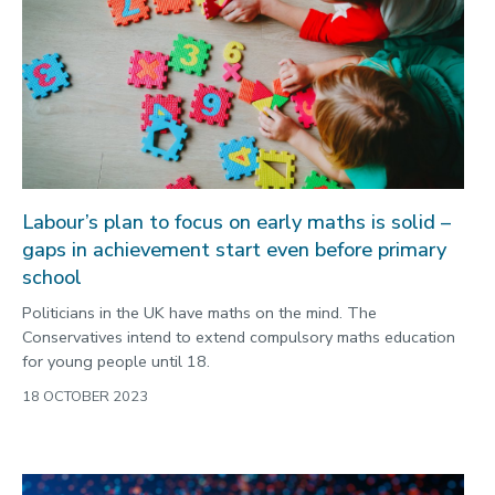
Labour’s plan to focus on early maths is solid –
gaps in achievement start even before primary
school
Politicians in the UK have maths on the mind. The
Conservatives intend to extend compulsory maths education
for young people until 18.
18 OCTOBER 2023