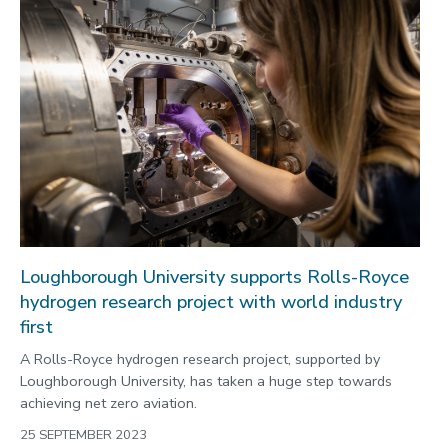
Loughborough University supports Rolls-Royce
hydrogen research project with world industry
first
A Rolls-Royce hydrogen research project, supported by
Loughborough University, has taken a huge step towards
achieving net zero aviation.
25 SEPTEMBER 2023