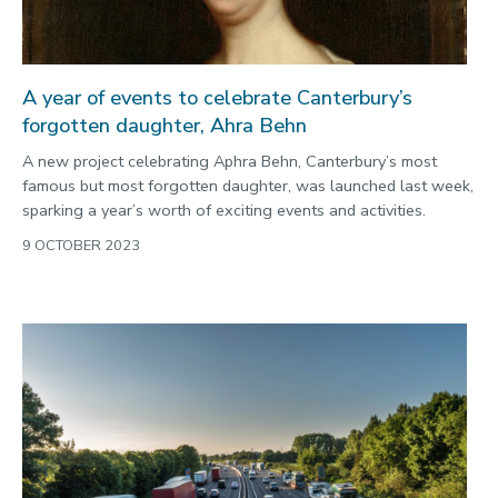
A year of events to celebrate Canterbury’s
forgotten daughter, Ahra Behn
A new project celebrating Aphra Behn, Canterbury’s most
famous but most forgotten daughter, was launched last week,
sparking a year’s worth of exciting events and activities.
9 OCTOBER 2023