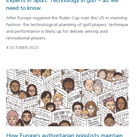
Experts in Sport: Technology in golf – all we
need to know
After Europe regained the Ryder Cup over the US in stunning
fashion, the technological planning of golf players’ technique
and performance is likely up for debate among avid
recreational players.
4 OCTOBER 2023
How Europe’s authoritarian populists maintain