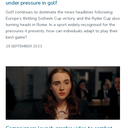
under pressure in golf
Golf continues to dominate the news headlines following
Europe’s thrilling Solheim Cup victory, and the Ryder Cup also
turning heads in Rome. In a sport widely recognised for the
pressures it presents, how can individuals adapt to play their
best game?
29 SEPTEMBER 2023