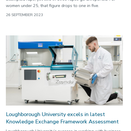
women under 25, that figure drops to one in five.
26 SEPTEMBER 2023
Loughborough University excels in latest
Knowledge Exchange Framework Assessment
Loughborough University’s success in working with business,