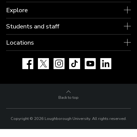
Explore
Students and staff
Locations
Facebook
X
Instagram
TikTok
YouTube
LinkedIn
Back to top
Copyright © 2026 Loughborough University.
All rights reserved.