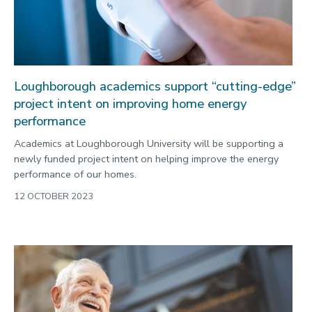
Loughborough academics support “cutting-edge”
project intent on improving home energy
performance
Academics at Loughborough University will be supporting a
newly funded project intent on helping improve the energy
performance of our homes.
12 OCTOBER 2023