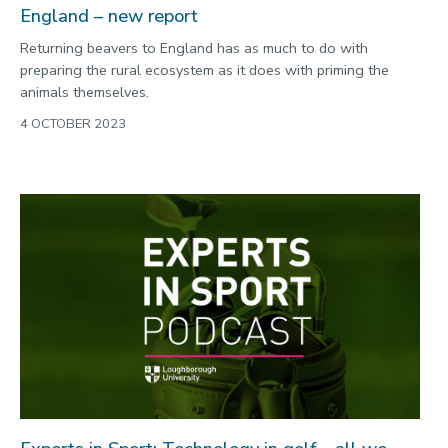
England – new report
Returning beavers to England has as much to do with
preparing the rural ecosystem as it does with priming the
animals themselves.
4 OCTOBER 2023