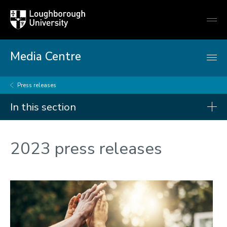
Loughborough
Togg
University
globa
mobi
men
Media Centre
Press releases
In this section
Press releases
2023 press releases
2026
2025
2024
2023