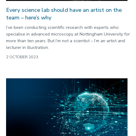
Every science lab should have an artist on the
team – here’s why
I’ve been conducting scientific research with experts who
specialise in advanced microscopy at Nottingham University for
more than ten years. But I’m not a scientist – I’m an artist and
lecturer in illustration.
2 OCTOBER 2023