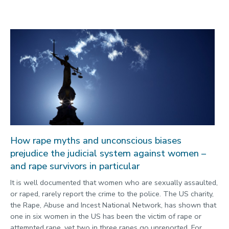
How rape myths and unconscious biases
prejudice the judicial system against women –
and rape survivors in particular
It is well documented that women who are sexually assaulted,
or raped, rarely report the crime to the police. The US charity,
the Rape, Abuse and Incest National Network, has shown that
one in six women in the US has been the victim of rape or
attempted rape, yet two in three rapes go unreported. For