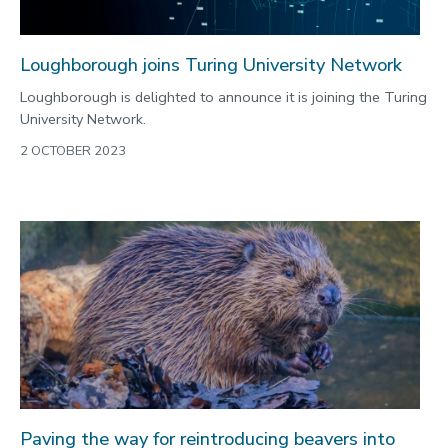
Loughborough joins Turing University Network
Loughborough is delighted to announce it is joining the Turing
University Network.
2 OCTOBER 2023
Paving the way for reintroducing beavers into