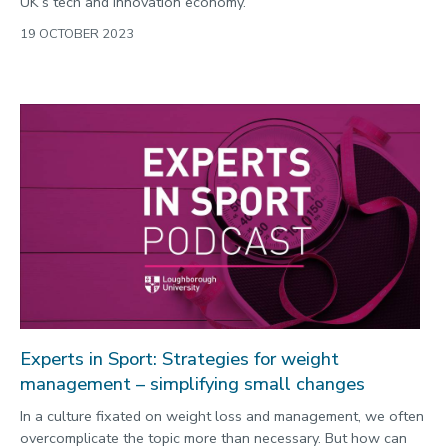
UK’s tech and innovation economy.
19 OCTOBER 2023
Experts in Sport: Strategies for weight
management – simplifying small changes
In a culture fixated on weight loss and management, we often
overcomplicate the topic more than necessary. But how can