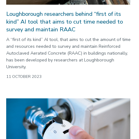
Loughborough researchers behind “first of its
kind” AI tool that aims to cut time needed to
survey and maintain RAAC
A “first of its kind” AI tool, that aims to cut the amount of time
and resources needed to survey and maintain Reinforced
Autoclaved Aerated Concrete (RAAC) in buildings nationally,
has been developed by researchers at Loughborough
University.
11 OCTOBER 2023