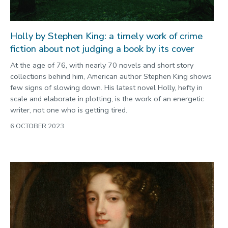
Holly by Stephen King: a timely work of crime
fiction about not judging a book by its cover
At the age of 76, with nearly 70 novels and short story
collections behind him, American author Stephen King shows
few signs of slowing down. His latest novel Holly, hefty in
scale and elaborate in plotting, is the work of an energetic
writer, not one who is getting tired.
6 OCTOBER 2023