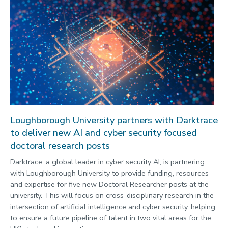
Loughborough University partners with Darktrace
to deliver new AI and cyber security focused
doctoral research posts
Darktrace, a global leader in cyber security AI, is partnering
with Loughborough University to provide funding, resources
and expertise for five new Doctoral Researcher posts at the
university. This will focus on cross-disciplinary research in the
intersection of artificial intelligence and cyber security, helping
to ensure a future pipeline of talent in two vital areas for the