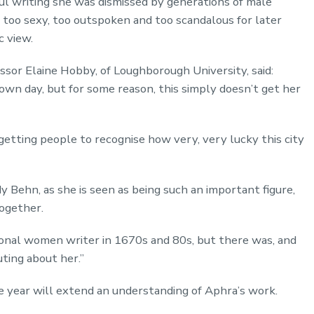
ful writing she was dismissed by generations of male
d too sexy, too outspoken and too scandalous for later
c view.
ssor Elaine Hobby, of Loughborough University, said:
own day, but for some reason, this simply doesn’t get her
getting people to recognise how very, very lucky this city
y Behn, as she is seen as being such an important figure,
together.
onal women writer in 1670s and 80s, but there was, and
ting about her.”
year will extend an understanding of Aphra’s work.