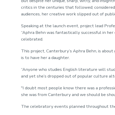
But despite her unique, sharp, witty, and insight
critics in the centuries that followed; considere
audiences, her creative work slipped out of publi
Speaking at the launch event, project lead Profe
“Aphra Behn was fantastically successful in her 
celebrated.
This project, Canterbury’s Aphra Behn, is about 
is to have her a daughter.
“Anyone who studies English literature will stud
and yet she’s dropped out of popular culture al
"I doubt most people know there was a professi
she was from Canterbury and we should be shou
The celebratory events planned throughout the 