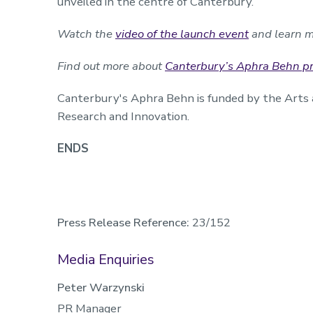
unveiled in the centre of Canterbury.
Watch the
video of the launch event
and learn m
Find out more about
Canterbury’s Aphra Behn pro
Canterbury's Aphra Behn is funded by the Arts 
Research and Innovation.
ENDS
Press Release Reference:
23/152
Media Enquiries
Peter Warzynski
PR Manager