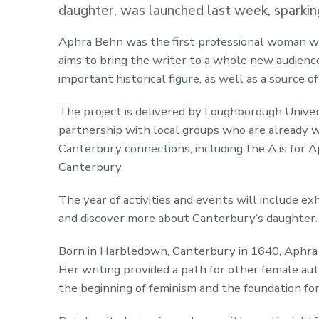
daughter, was launched last week, sparking
Aphra Behn was the first professional woman wr
aims to bring the writer to a whole new audience, 
important historical figure, as well as a source of
The project is delivered by Loughborough Univer
partnership with local groups who are already w
Canterbury connections, including the A is for 
Canterbury.
The year of activities and events will include exh
and discover more about Canterbury’s daughter.
Born in Harbledown, Canterbury in 1640, Aphra i
Her writing provided a path for other female au
the beginning of feminism and the foundation f