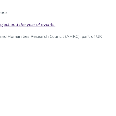
ore.
ject and the year of events.
and Humanities Research Council (AHRC), part of UK