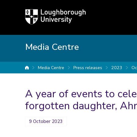
Loughborough
University
Media Centre
Media Centre
Press releases
2023
Oc
University home
A year of events to cel
forgotten daughter, Ah
9 October 2023