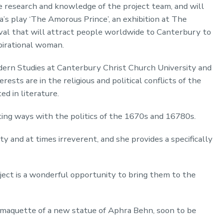
 research and knowledge of the project team, and will
a’s play ‘The Amorous Prince’, an exhibition at The
val that will attract people worldwide to Canterbury to
spirational woman.
odern Studies at Canterbury Christ Church University and
rests are in the religious and political conflicts of the
d in literature.
ating ways with the politics of the 1670s and 16780s.
tty and at times irreverent, and she provides a specifically
ject is a wonderful opportunity to bring them to the
 maquette of a new statue of Aphra Behn, soon to be