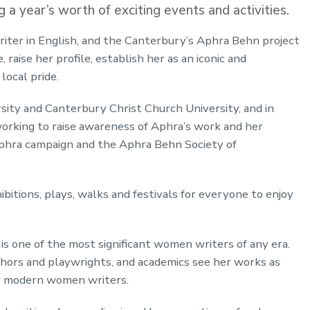
 a year’s worth of exciting events and activities.
iter in English, and the Canterbury’s Aphra Behn project
raise her profile, establish her as an iconic and
 local pride.
sity and Canterbury Christ Church University, and in
orking to raise awareness of Aphra’s work and her
Aphra campaign and the Aphra Behn Society of
ibitions, plays, walks and festivals for everyone to enjoy
s one of the most significant women writers of any era.
thors and playwrights, and academics see her works as
or modern women writers.