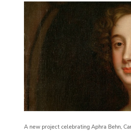
A new project celebrating Aphra Behn, Ca