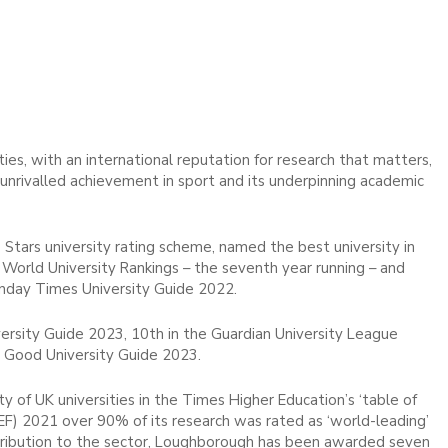
ies, with an international reputation for research that matters,
d unrivalled achievement in sport and its underpinning academic
 Stars university rating scheme, named the best university in
 World University Rankings – the seventh year running – and
unday Times University Guide 2022.
rsity Guide 2023, 10th in the Guardian University League
 Good University Guide 2023.
 of UK universities in the Times Higher Education’s ‘table of
EF) 2021 over 90% of its research was rated as ‘world-leading’
 contribution to the sector, Loughborough has been awarded seven