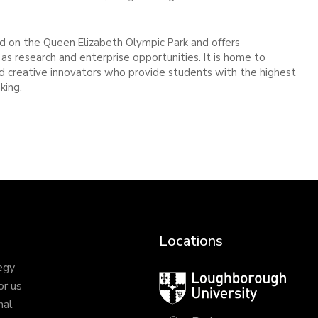
 on the Queen Elizabeth Olympic Park and offers
as research and enterprise opportunities. It is home to
and creative innovators who provide students with the highest
king.
Locations
egy
Loughborough
or us
University
nal