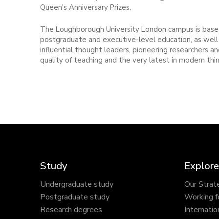
Queen's Anniversary Prizes.
The Loughborough University London campus is based
postgraduate and executive-level education, as well 
influential thought leaders, pioneering researchers 
quality of teaching and the very latest in modern thin
Study
Explore
Undergraduate study
Our Strat
Postgraduate study
Working f
Research degrees
Internatio