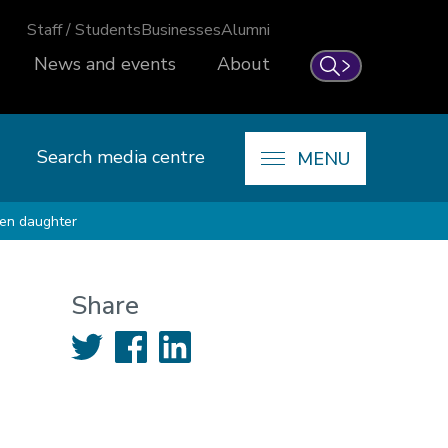
Staff / Students
Businesses
Alumni
News and events
About
Search
Search media centre
MENU
ten daughter
Share
Twitter
Facebook
LinkedIn