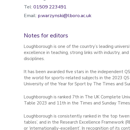
Tel:
01509 223491
Email:
p.warzynski@lboro.ac.uk
Notes for editors
Loughborough is one of the country’s leading universit
excellence in teaching, strong links with industry, an
disciplines.
It has been awarded five stars in the independent QS
the world for sports-related subjects in the 2023 QS
University of the Year for Sport by The Times and S
Loughborough is ranked 7th in The UK Complete Unive
Table 2023 and 11th in the Times and Sunday Times
Loughborough is consistently ranked in the top twenty
tables’, and in the Research Excellence Framework (R
or ‘internationally-excellent’. In recognition of its