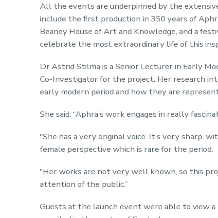
All the events are underpinned by the extensive
include the first production in 350 years of Aphr
Beaney House of Art and Knowledge, and a festi
celebrate the most extraordinary life of this in
Dr Astrid Stilma is a Senior Lecturer in Early M
Co-Investigator for the project. Her research inte
early modern period and how they are represente
She said: “Aphra’s work engages in really fascin
"She has a very original voice. It’s very sharp, wi
female perspective which is rare for the period.
"Her works are not very well known, so this pro
attention of the public.”
Guests at the launch event were able to view a