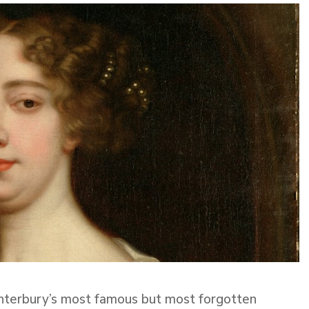
nterbury’s most famous but most forgotten