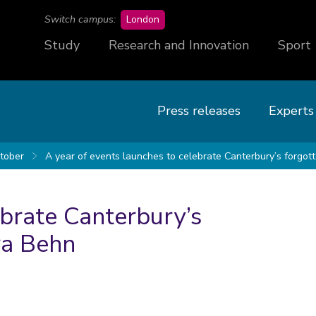
campus
Switch campus:
London
Study
Research and Innovation
Sport
Press releases
Experts
tober
A year of events launches to celebrate Canterbury’s forgot
ebrate Canterbury’s
ra Behn