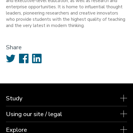
and executive-level education, as well as research and
enterprise opportunities. It is home to influential thought
leaders, pioneering researchers and creative innovators
who provide students with the highest quality of teaching
and the very latest in modern thinking.
Share
Twitter
Facebook
LinkedIn
Study
Using our site / legal
Explore