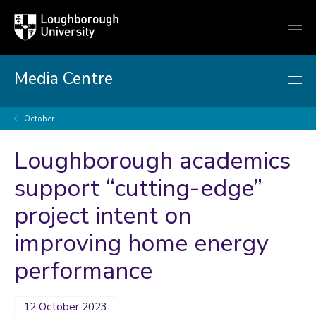
Loughborough
Togg
University
globa
mobi
men
Media Centre
October
Loughborough academics
support “cutting-edge”
project intent on
improving home energy
performance
12 October 2023