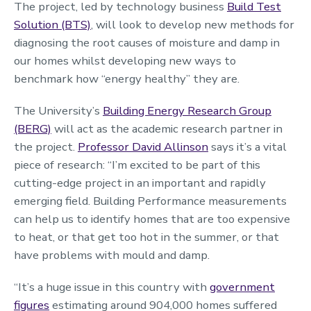
The project, led by technology business
Build Test
Solution (BTS)
, will look to develop new methods for
diagnosing the root causes of moisture and damp in
our homes whilst developing new ways to
benchmark how “energy healthy” they are.
The University’s
Building Energy Research Group
(BERG)
will act as the academic research partner in
the project.
Professor David Allinson
says it’s a vital
piece of research: “I’m excited to be part of this
cutting-edge project in an important and rapidly
emerging field. Building Performance measurements
can help us to identify homes that are too expensive
to heat, or that get too hot in the summer, or that
have problems with mould and damp.
“It’s a huge issue in this country with
government
figures
estimating around 904,000 homes suffered