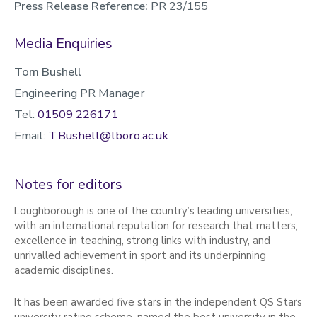
Press Release Reference:
PR 23/155
Media Enquiries
Tom Bushell
Engineering PR Manager
Tel:
01509 226171
Email:
T.Bushell@lboro.ac.uk
Notes for editors
Loughborough is one of the country’s leading universities,
with an international reputation for research that matters,
excellence in teaching, strong links with industry, and
unrivalled achievement in sport and its underpinning
academic disciplines.
It has been awarded five stars in the independent QS Stars
university rating scheme, named the best university in the