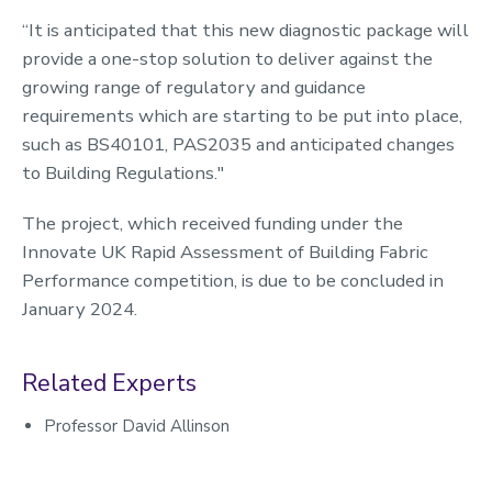
“It is anticipated that this new diagnostic package will
provide a one-stop solution to deliver against the
growing range of regulatory and guidance
requirements which are starting to be put into place,
such as BS40101, PAS2035 and anticipated changes
to Building Regulations."
The project, which received funding under the
Innovate UK Rapid Assessment of Building Fabric
Performance competition, is due to be concluded in
January 2024.
Related Experts
Professor David Allinson