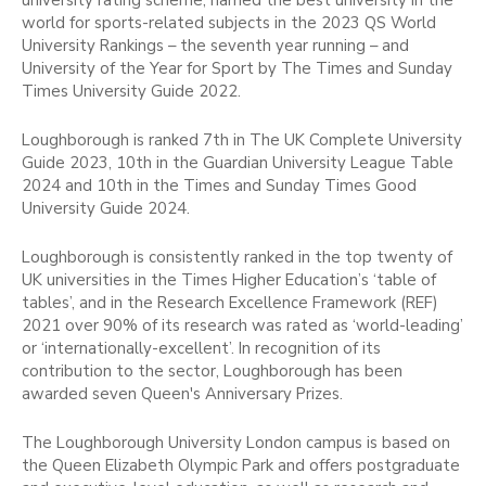
world for sports-related subjects in the 2023 QS World
University Rankings – the seventh year running – and
University of the Year for Sport by The Times and Sunday
Times University Guide 2022.
Loughborough is ranked 7th in The UK Complete University
Guide 2023, 10th in the Guardian University League Table
2024 and 10th in the Times and Sunday Times Good
University Guide 2024.
Loughborough is consistently ranked in the top twenty of
UK universities in the Times Higher Education’s ‘table of
tables’, and in the Research Excellence Framework (REF)
2021 over 90% of its research was rated as ‘world-leading’
or ‘internationally-excellent’. In recognition of its
contribution to the sector, Loughborough has been
awarded seven Queen's Anniversary Prizes.
The Loughborough University London campus is based on
the Queen Elizabeth Olympic Park and offers postgraduate