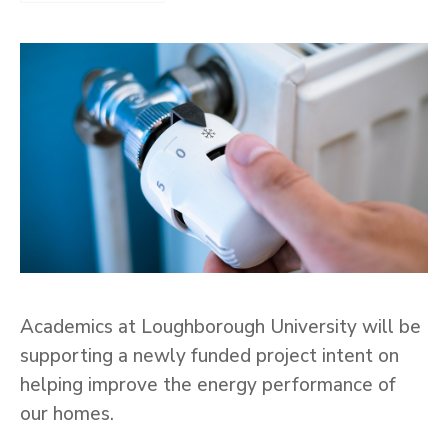
Academics at Loughborough University will be
supporting a newly funded project intent on
helping improve the energy performance of
our homes.