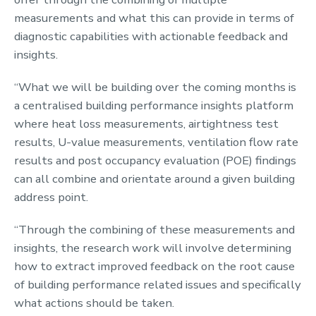
measurements and what this can provide in terms of
diagnostic capabilities with actionable feedback and
insights.
“What we will be building over the coming months is
a centralised building performance insights platform
where heat loss measurements, airtightness test
results, U-value measurements, ventilation flow rate
results and post occupancy evaluation (POE) findings
can all combine and orientate around a given building
address point.
“Through the combining of these measurements and
insights, the research work will involve determining
how to extract improved feedback on the root cause
of building performance related issues and specifically
what actions should be taken.