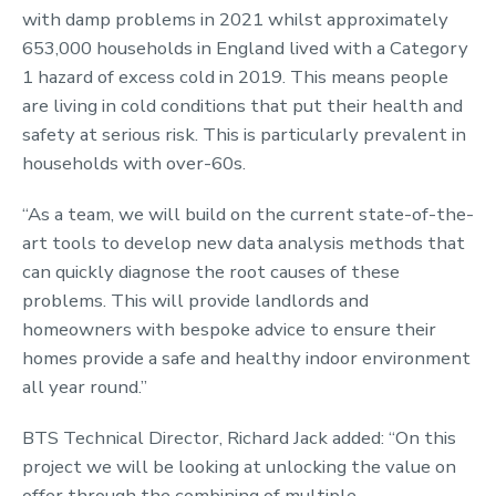
with damp problems in 2021 whilst approximately
653,000 households in England lived with a Category
1 hazard of excess cold in 2019. This means people
are living in cold conditions that put their health and
safety at serious risk. This is particularly prevalent in
households with over-60s.
“As a team, we will build on the current state-of-the-
art tools to develop new data analysis methods that
can quickly diagnose the root causes of these
problems. This will provide landlords and
homeowners with bespoke advice to ensure their
homes provide a safe and healthy indoor environment
all year round.”
BTS Technical Director, Richard Jack added: “On this
project we will be looking at unlocking the value on
offer through the combining of multiple