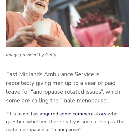
Image provided by Getty.
East Midlands Ambulance Service is
reportedly giving men up to a year of paid
leave for “andropause related issues”, which
some are calling the “male menopause”.
This move has
angered some commentators
who
question whether there really is such a thing as the
male menopause or “manopause”.