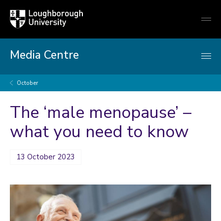
Loughborough
Togg
University
globa
mobi
men
Media Centre
October
The ‘male menopause’ –
what you need to know
13 October 2023