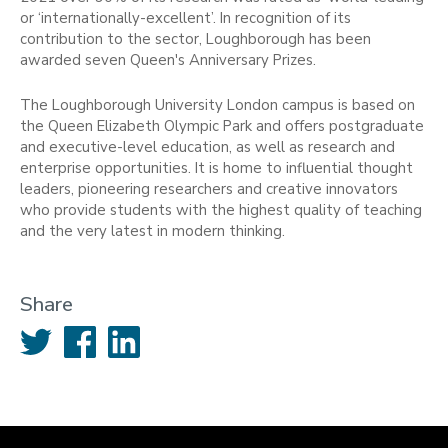
or ‘internationally-excellent’. In recognition of its
contribution to the sector, Loughborough has been
awarded seven Queen's Anniversary Prizes.
The Loughborough University London campus is based on
the Queen Elizabeth Olympic Park and offers postgraduate
and executive-level education, as well as research and
enterprise opportunities. It is home to influential thought
leaders, pioneering researchers and creative innovators
who provide students with the highest quality of teaching
and the very latest in modern thinking.
Share
Twitter
Facebook
LinkedIn