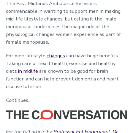
The East Midlands Ambulance Service is
commendable in wanting to support men in making
mid-life lifestyle changes, but calling it the “male
menopause” undermines the magnitude of the
physiological changes women experience as part of
female menopause.
For men, lifestyle
changes
can have huge benefits.
Taking care of heart health, exercise and healthy
diets
in midlife
are known to be good for brain
function and can help prevent dementia and heart
disease later on.
Continues…
For the full article by
Professor Eef Hogervorst
,
Dr