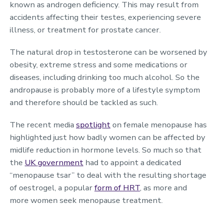
known as androgen deficiency. This may result from
accidents affecting their testes, experiencing severe
illness, or treatment for prostate cancer.
The natural drop in testosterone can be worsened by
obesity, extreme stress and some medications or
diseases, including drinking too much alcohol. So the
andropause is probably more of a lifestyle symptom
and therefore should be tackled as such.
The recent media
spotlight
on female menopause has
highlighted just how badly women can be affected by
midlife reduction in hormone levels. So much so that
the
UK government
had to appoint a dedicated
“menopause tsar” to deal with the resulting shortage
of oestrogel, a popular
form of HRT
, as more and
more women seek menopause treatment.