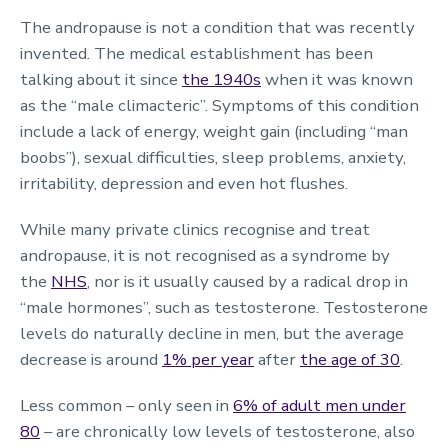
The andropause is not a condition that was recently
invented. The medical establishment has been
talking about it since
the 1940s
when it was known
as the “male climacteric”. Symptoms of this condition
include a lack of energy, weight gain (including “man
boobs”), sexual difficulties, sleep problems, anxiety,
irritability, depression and even hot flushes.
While many private clinics recognise and treat
andropause, it is not recognised as a syndrome by
the
NHS
, nor is it usually caused by a radical drop in
“male hormones”, such as testosterone. Testosterone
levels do naturally decline in men, but the average
decrease is around
1% per year
after
the age of 30
.
Less common – only seen in
6% of adult men under
80
– are chronically low levels of testosterone, also