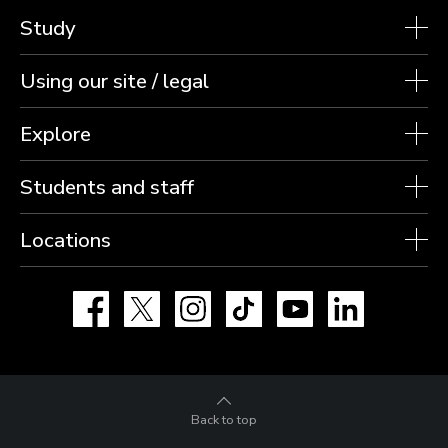
Study
Using our site / legal
Explore
Students and staff
Locations
Facebook
X
Instagram
TikTok
YouTube
LinkedIn
Back to top