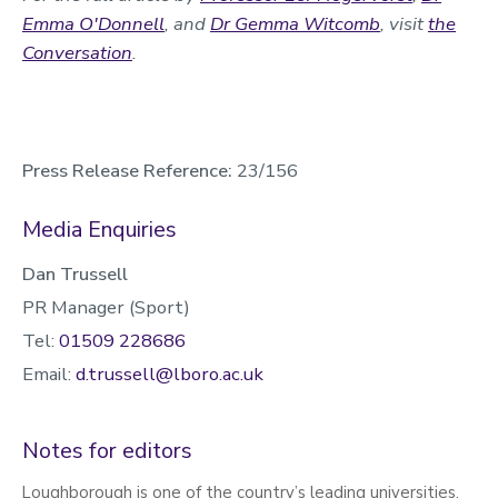
Emma O'Donnell
, and
Dr Gemma Witcomb
, visit
the
Conversation
.
Press Release Reference:
23/156
Media Enquiries
Dan Trussell
PR Manager (Sport)
Tel:
01509 228686
Email:
d.trussell@lboro.ac.uk
Notes for editors
Loughborough is one of the country’s leading universities,