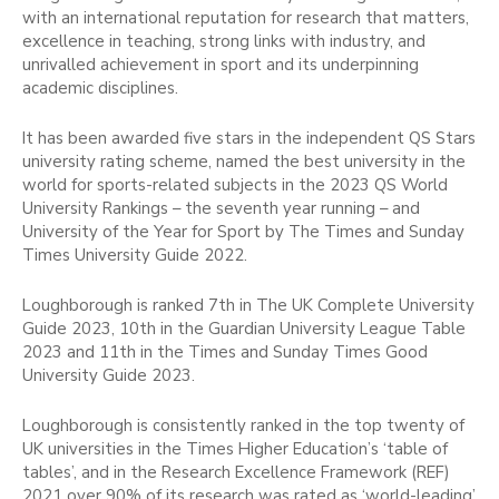
with an international reputation for research that matters,
excellence in teaching, strong links with industry, and
unrivalled achievement in sport and its underpinning
academic disciplines.
It has been awarded five stars in the independent QS Stars
university rating scheme, named the best university in the
world for sports-related subjects in the 2023 QS World
University Rankings – the seventh year running – and
University of the Year for Sport by The Times and Sunday
Times University Guide 2022.
Loughborough is ranked 7th in The UK Complete University
Guide 2023, 10th in the Guardian University League Table
2023 and 11th in the Times and Sunday Times Good
University Guide 2023.
Loughborough is consistently ranked in the top twenty of
UK universities in the Times Higher Education’s ‘table of
tables’, and in the Research Excellence Framework (REF)
2021 over 90% of its research was rated as ‘world-leading’