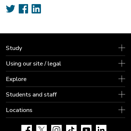
Twitter
Facebook
LinkedIn
Study
Using our site / legal
Explore
Students and staff
Locations
Facebook
X
Instagram
TikTok
YouTube
LinkedIn