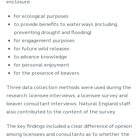
enclosure:
for ecological purposes
to provide benefits to waterways (including
preventing drought and flooding)
for engagement purposes
for future wild releases
to advance knowledge
for personal enjoyment
for the presence of beavers
Three data collection methods were used during the
research: licensee interviews, a licensee survey and
beaver consultant interviews. Natural England staff
also contributed to the content of the survey.
The key findings included a clear difference of opinion
among licensees and consultants as to whether the