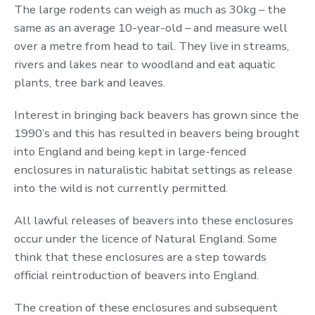
The large rodents can weigh as much as 30kg – the
same as an average 10-year-old – and measure well
over a metre from head to tail. They live in streams,
rivers and lakes near to woodland and eat aquatic
plants, tree bark and leaves.
Interest in bringing back beavers has grown since the
1990’s and this has resulted in beavers being brought
into England and being kept in large-fenced
enclosures in naturalistic habitat settings as release
into the wild is not currently permitted.
All lawful releases of beavers into these enclosures
occur under the licence of Natural England. Some
think that these enclosures are a step towards
official reintroduction of beavers into England.
The creation of these enclosures and subsequent