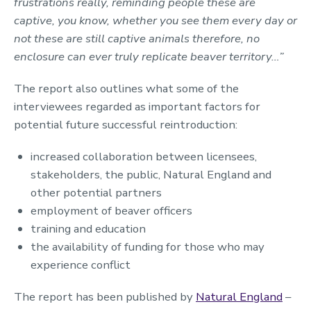
frustrations really, reminding people these are
captive, you know, whether you see them every day or
not these are still captive animals therefore, no
enclosure can ever truly replicate beaver territory…”
The report also outlines what some of the
interviewees regarded as important factors for
potential future successful reintroduction:
increased collaboration between licensees,
stakeholders, the public, Natural England and
other potential partners
employment of beaver officers
training and education
the availability of funding for those who may
experience conflict
The report has been published by
Natural England
–