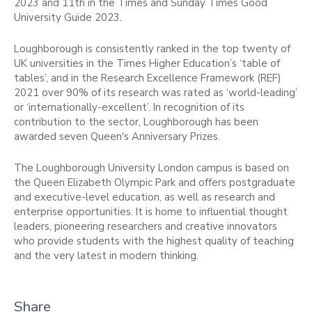
2023 and 11th in the Times and Sunday Times Good
University Guide 2023.
Loughborough is consistently ranked in the top twenty of
UK universities in the Times Higher Education’s ‘table of
tables’, and in the Research Excellence Framework (REF)
2021 over 90% of its research was rated as ‘world-leading’
or ‘internationally-excellent’. In recognition of its
contribution to the sector, Loughborough has been
awarded seven Queen's Anniversary Prizes.
The Loughborough University London campus is based on
the Queen Elizabeth Olympic Park and offers postgraduate
and executive-level education, as well as research and
enterprise opportunities. It is home to influential thought
leaders, pioneering researchers and creative innovators
who provide students with the highest quality of teaching
and the very latest in modern thinking.
Share