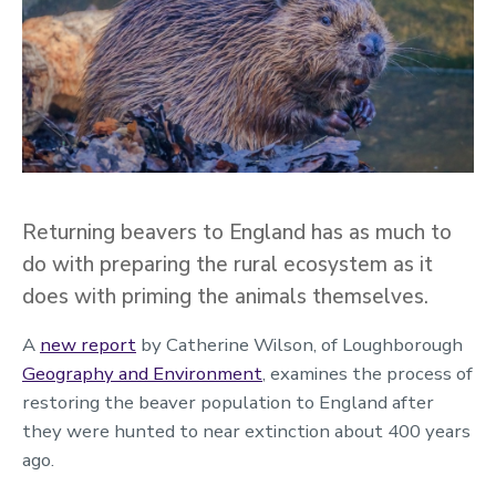
Returning beavers to England has as much to
do with preparing the rural ecosystem as it
does with priming the animals themselves.
A
new report
by Catherine Wilson, of Loughborough
Geography and Environment
, examines the process of
restoring the beaver population to England after
they were hunted to near extinction about 400 years
ago.