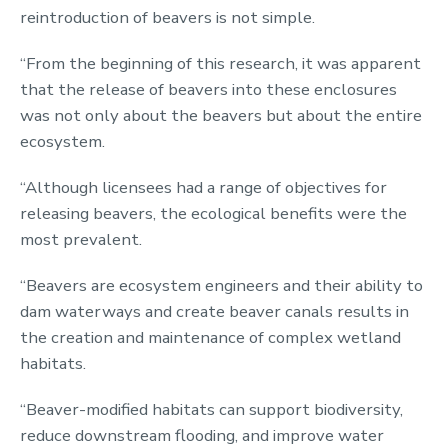
reintroduction of beavers is not simple.
“From the beginning of this research, it was apparent
that the release of beavers into these enclosures
was not only about the beavers but about the entire
ecosystem.
“Although licensees had a range of objectives for
releasing beavers, the ecological benefits were the
most prevalent.
“Beavers are ecosystem engineers and their ability to
dam waterways and create beaver canals results in
the creation and maintenance of complex wetland
habitats.
“Beaver-modified habitats can support biodiversity,
reduce downstream flooding, and improve water