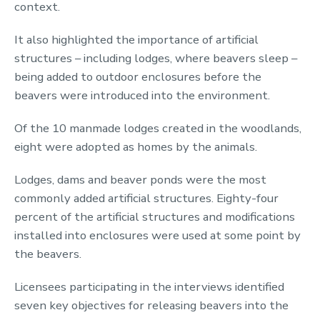
context.
It also highlighted the importance of artificial
structures – including lodges, where beavers sleep –
being added to outdoor enclosures before the
beavers were introduced into the environment.
Of the 10 manmade lodges created in the woodlands,
eight were adopted as homes by the animals.
Lodges, dams and beaver ponds were the most
commonly added artificial structures. Eighty-four
percent of the artificial structures and modifications
installed into enclosures were used at some point by
the beavers.
Licensees participating in the interviews identified
seven key objectives for releasing beavers into the