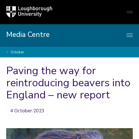
Loughborough
Togg
University
globa
mobi
men
Media Centre
October
Paving the way for
reintroducing beavers into
England – new report
4 October 2023