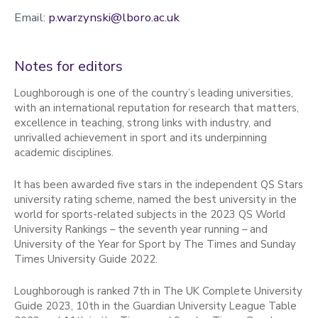
Email:
p.warzynski@lboro.ac.uk
Notes for editors
Loughborough is one of the country’s leading universities,
with an international reputation for research that matters,
excellence in teaching, strong links with industry, and
unrivalled achievement in sport and its underpinning
academic disciplines.
It has been awarded five stars in the independent QS Stars
university rating scheme, named the best university in the
world for sports-related subjects in the 2023 QS World
University Rankings – the seventh year running – and
University of the Year for Sport by The Times and Sunday
Times University Guide 2022.
Loughborough is ranked 7th in The UK Complete University
Guide 2023, 10th in the Guardian University League Table