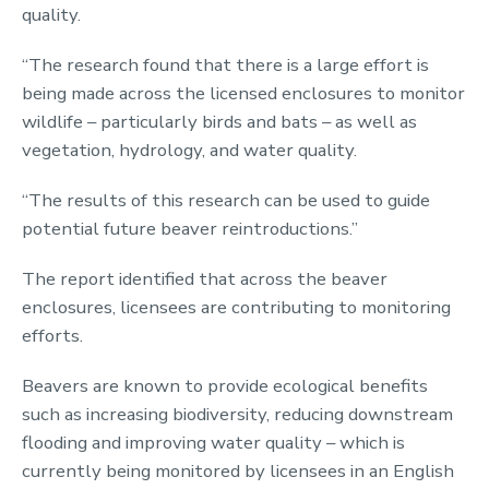
quality.
“The research found that there is a large effort is
being made across the licensed enclosures to monitor
wildlife – particularly birds and bats – as well as
vegetation, hydrology, and water quality.
“The results of this research can be used to guide
potential future beaver reintroductions.”
The report identified that across the beaver
enclosures, licensees are contributing to monitoring
efforts.
Beavers are known to provide ecological benefits
such as increasing biodiversity, reducing downstream
flooding and improving water quality – which is
currently being monitored by licensees in an English