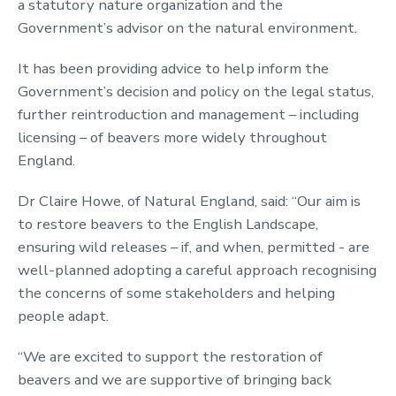
a statutory nature organization and the
Government’s advisor on the natural environment.
It has been providing advice to help inform the
Government’s decision and policy on the legal status,
further reintroduction and management – including
licensing – of beavers more widely throughout
England.
Dr Claire Howe, of Natural England, said: “Our aim is
to restore beavers to the English Landscape,
ensuring wild releases – if, and when, permitted - are
well-planned adopting a careful approach recognising
the concerns of some stakeholders and helping
people adapt.
“We are excited to support the restoration of
beavers and we are supportive of bringing back