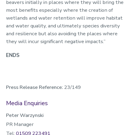
beavers initially in places where they will bring the
most benefits especially where the creation of
wetlands and water retention will improve habitat
and water quality, and ultimately species diversity
and resilience but also avoiding the places where
they will incur significant negative impacts.”
ENDS
Press Release Reference:
23/149
Media Enquiries
Peter Warzynski
PR Manager
Tel:
01509 223491