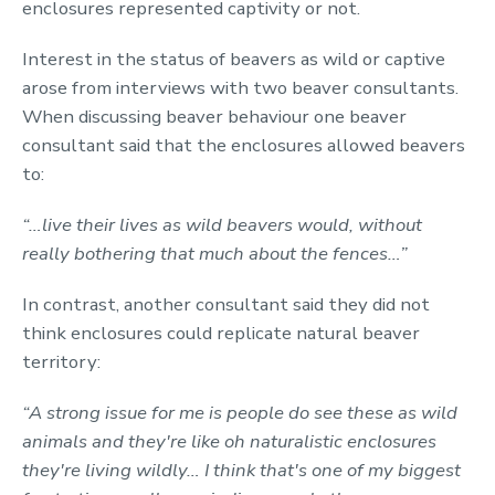
enclosures represented captivity or not.
Interest in the status of beavers as wild or captive
arose from interviews with two beaver consultants.
When discussing beaver behaviour one beaver
consultant said that the enclosures allowed beavers
to:
“…live their lives as wild beavers would, without
really bothering that much about the fences…”
In contrast, another consultant said they did not
think enclosures could replicate natural beaver
territory:
“A strong issue for me is people do see these as wild
animals and they're like oh naturalistic enclosures
they're living wildly… I think that's one of my biggest