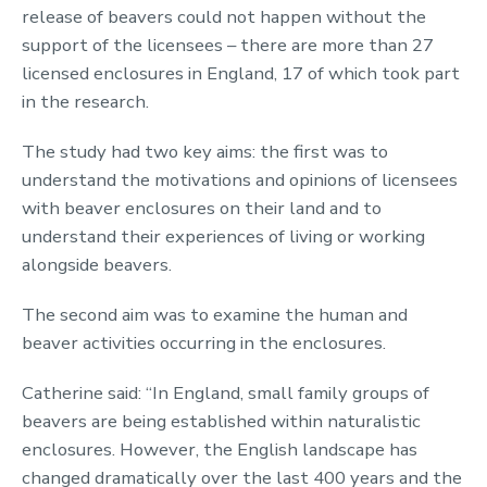
release of beavers could not happen without the
support of the licensees – there are more than 27
licensed enclosures in England, 17 of which took part
in the research.
The study had two key aims: the first was to
understand the motivations and opinions of licensees
with beaver enclosures on their land and to
understand their experiences of living or working
alongside beavers.
The second aim was to examine the human and
beaver activities occurring in the enclosures.
Catherine said: “In England, small family groups of
beavers are being established within naturalistic
enclosures. However, the English landscape has
changed dramatically over the last 400 years and the