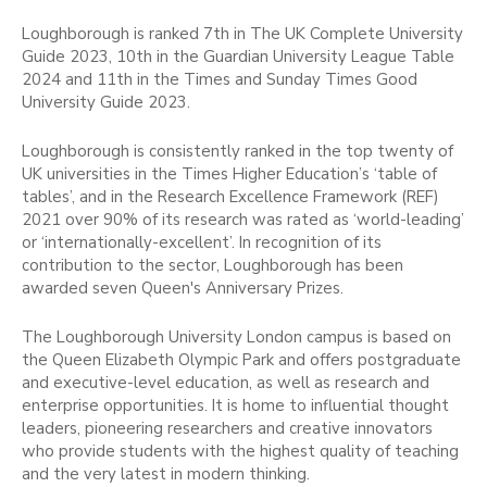
Loughborough is ranked 7th in The UK Complete University
Guide 2023, 10th in the Guardian University League Table
2024 and 11th in the Times and Sunday Times Good
University Guide 2023.
Loughborough is consistently ranked in the top twenty of
UK universities in the Times Higher Education’s ‘table of
tables’, and in the Research Excellence Framework (REF)
2021 over 90% of its research was rated as ‘world-leading’
or ‘internationally-excellent’. In recognition of its
contribution to the sector, Loughborough has been
awarded seven Queen's Anniversary Prizes.
The Loughborough University London campus is based on
the Queen Elizabeth Olympic Park and offers postgraduate
and executive-level education, as well as research and
enterprise opportunities. It is home to influential thought
leaders, pioneering researchers and creative innovators
who provide students with the highest quality of teaching
and the very latest in modern thinking.