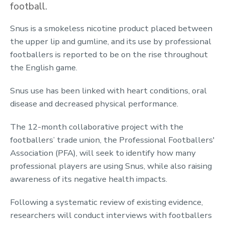
football.
Snus is a smokeless nicotine product placed between
the upper lip and gumline, and its use by professional
footballers is reported to be on the rise throughout
the English game.
Snus use has been linked with heart conditions, oral
disease and decreased physical performance.
The 12-month collaborative project with the
footballers’ trade union, the Professional Footballers'
Association (PFA), will seek to identify how many
professional players are using Snus, while also raising
awareness of its negative health impacts.
Following a systematic review of existing evidence,
researchers will conduct interviews with footballers