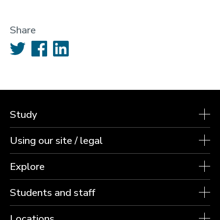
Share
Twitter
Facebook
LinkedIn
Study
Using our site / legal
Explore
Students and staff
Locations