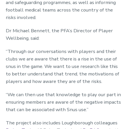
and safeguarding programmes, as well as informing
football medical teams across the country of the
risks involved.
Dr Michael Bennett, the PFA’s Director of Player
Wellbeing, said:
“Through our conversations with players and their
clubs we are aware that there is a rise in the use of
snus in the game. We want to use research like this
to better understand that trend, the motivations of
players and how aware they are of the risks.
“We can then use that knowledge to play our part in
ensuring members are aware of the negative impacts
that can be associated with Snus use.”
The project also includes Loughborough colleagues