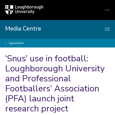
Loughborough
Togg
University
globa
mobi
men
Media Centre
September
‘Snus’ use in football:
Loughborough University
and Professional
Footballers’ Association
(PFA) launch joint
research project