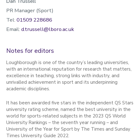
Dan Trussell
PR Manager (Sport)
Tel:
01509 228686
Email:
d.trussell@lboro.ac.uk
Notes for editors
Loughborough is one of the country’s leading universities,
with an international reputation for research that matters,
excellence in teaching, strong links with industry, and
unrivalled achievement in sport and its underpinning
academic disciplines.
It has been awarded five stars in the independent QS Stars
university rating scheme, named the best university in the
world for sports-related subjects in the 2023 QS World
University Rankings – the seventh year running – and
University of the Year for Sport by The Times and Sunday
Times University Guide 2022.