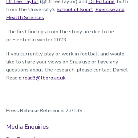
Dr Lee Taylor
(@DrLeeTaylor) and
Dr Ed Cope
, both
from the University’s
School of Sport, Exercise and
Health Sciences
.
The first findings from the study are due to be
presented in winter 2023.
If you currently play or work in football and would
like to share your views on Snus use or have any
questions about the research, please contact Daniel
Read
d.read3@lboro.ac.uk
Press Release Reference:
23/139
Media Enquiries