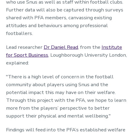
who use Snus as well as staff within football clubs.
Further data will also be captured through surveys
shared with PFA members, canvassing existing
attitudes and behaviours among professional
footballers.
Lead researcher
Dr Daniel Read
, from the
Institute
for Sport Business
, Loughborough University London,
explained:
"There is a high level of concern in the football
community about players using Snus and the
potential impact this may have on their welfare.
Through this project with the PFA, we hope to learn
more from the players’ perspective to better
support their physical and mental wellbeing."
Findings will feed into the PFA’s established welfare