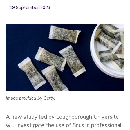
19 September 2023
Image provided by Getty.
A new study led by Loughborough University
will investigate the use of Snus in professional