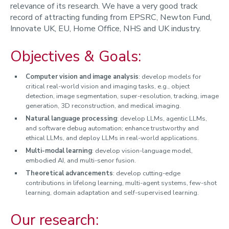
relevance of its research. We have a very good track
record of attracting funding from EPSRC, Newton Fund,
Innovate UK, EU, Home Office, NHS and UK industry.
Objectives & Goals:
Computer vision and image analysis
: develop models for
critical real-world vision and imaging tasks, e.g., object
detection, image segmentation, super-resolution, tracking, image
generation, 3D reconstruction, and medical imaging.
Natural language processing
: develop LLMs, agentic LLMs,
and software debug automation; enhance trustworthy and
ethical LLMs, and deploy LLMs in real-world applications.
Multi-modal
learning
: develop vision-language model,
embodied AI, and multi-senor fusion.
Theoretical advancements
: develop cutting-edge
contributions in lifelong learning, multi-agent systems, few-shot
learning, domain adaptation and self-supervised learning.
Our research: