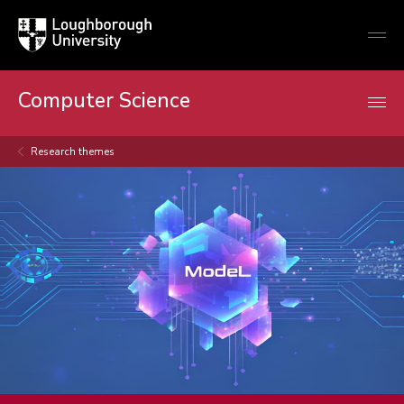
Loughborough
Togg
University
globa
mobi
men
Computer Science
Research themes