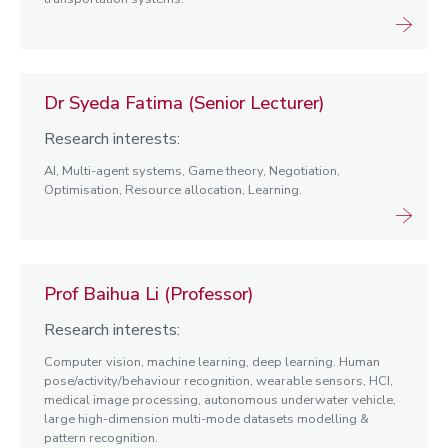
Dr Syeda Fatima (Senior Lecturer)
Research interests:
AI, Multi-agent systems, Game theory, Negotiation,
Optimisation, Resource allocation, Learning.
Prof Baihua Li (Professor)
Research interests:
Computer vision, machine learning, deep learning. Human
pose/activity/behaviour recognition, wearable sensors, HCI,
medical image processing, autonomous underwater vehicle,
large high-dimension multi-mode datasets modelling &
pattern recognition.