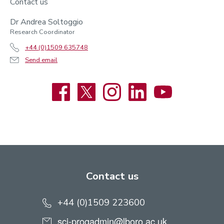
Contact us
Dr Andrea Soltoggio
Research Coordinator
+44 (0)1509 635748
Send email
Facebook
X
Instagram
LinkedIn
YouTube
Contact us
+44 (0)1509 223600
sci-progadmin@lboro.ac.uk