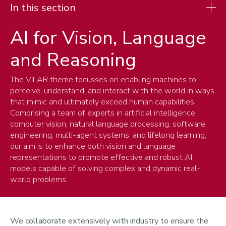
In this section
AI for Vision, Language
Research
and Reasoning
Research spotlights
Research themes
The ViLAR theme focusses on enabling machines to
perceive, understand, and interact with the world in ways
Cyber, Networks and Systems
that mimic and ultimately exceed human capabilities.
Theoretical Computer Science
Comprising a team of experts in artificial intelligence,
AI, Robotics and Human-centred Intelligent Systems
computer vision, natural language processing, software
AI for Vision, Language and Reasoning
engineering, multi-agent systems, and lifelong learning,
our aim is to enhance both vision and language
representations to promote effective and robust AI
models capable of solving complex and dynamic real-
world problems.
We collaborate extensively with industry to ensure the