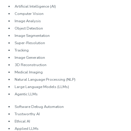
Artificial Intelligence (AI)
Computer Vision
Image Analysis
Object Detection
Image Segmentation
Super-Resolution
Tracking
Image Generation
3D Reconstruction
Medical Imaging
Natural Language Processing (NLP)
Large Language Models (LLMs)
Agentic LLMs
Software Debug Automation
Trustworthy AI
Ethical AI
Applied LLMs