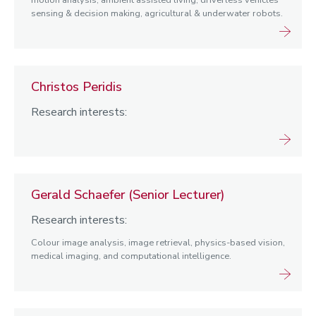
motion analysis, ambient assisted living, driverless vehicles
sensing & decision making, agricultural & underwater robots.
Christos Peridis
Research interests:
Gerald Schaefer (Senior Lecturer)
Research interests:
Colour image analysis, image retrieval, physics-based vision,
medical imaging, and computational intelligence.