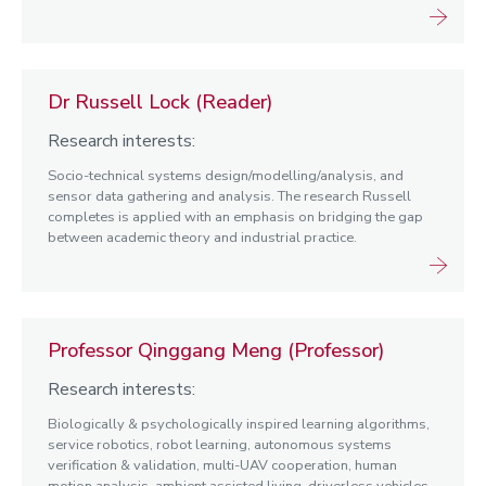
Dr Russell Lock (Reader)
Research interests:
Socio-technical systems design/modelling/analysis, and
sensor data gathering and analysis. The research Russell
completes is applied with an emphasis on bridging the gap
between academic theory and industrial practice.
Professor Qinggang Meng (Professor)
Research interests:
Biologically & psychologically inspired learning algorithms,
service robotics, robot learning, autonomous systems
verification & validation, multi-UAV cooperation, human