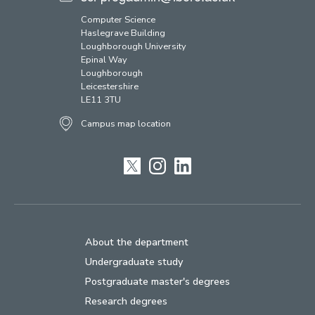
Computer Science
Haslegrave Building
Loughborough University
Epinal Way
Loughborough
Leicestershire
LE11 3TU
Campus map location
Twitter
Instagram
LinkedIn
About the department
Undergraduate study
Postgraduate master's degrees
Research degrees