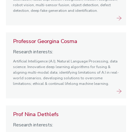
robot vision, multi-sensor fusion, object detection, defect
detection, deep fake generation and identification.
Professor Georgina Cosma
Research interests:
Artificial Intelligence (A.I), Natural Language Processing, data
science. Innovative deep learning algorithms for fusing &
aligning multi-modal data; identifying limitations of A.I in real-
world scenarios, developing solutions to overcome
limitations; ethical & continual lifelong machine learning.
Prof Nina Dethlefs
Research interests: