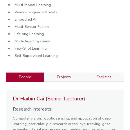
Multi-Modal Learning
Vision-Language Models
Embodied AI
Multi-Sensor Fusion
Lifelong Learning
Multi-Agent Systems
Few-Shot Learning
Self-Supervised Learning
People
Projects
Facilities
People
Dr Haibin Cai (Senior Lecturer)
Research interests:
Computer vision, robotic sensing, and application of deep
learning, particularly in research areas: eye-tracking, gaze
estimation, facial expression recognition, motion recognition,