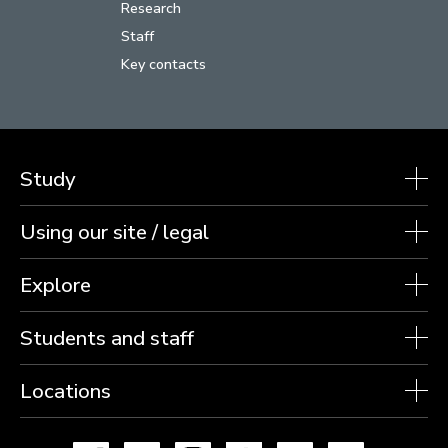
Research
Staff
Key contacts
Study
Using our site / legal
Explore
Students and staff
Locations