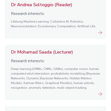
Dr Andrea Soltoggio (Reader)
Research interests:
Lifelong Machine Learning, Collective AI, Robotics,
Neuromodulation, Evolutionary Computation, Artificial Life.
Dr Mohamad Saada (Lecturer)
Research interests:
Deep learning (DNNs, CNNs, GANs), computer vision, human
computer/robot interaction, probabilistic modelling (Bayesian
Networks, Dynamic Bayesian Networks, Hidden Markov
Models, Kalman filters, Graphical Models), human activity
recognition, anomaly detection, multi-object tracking.