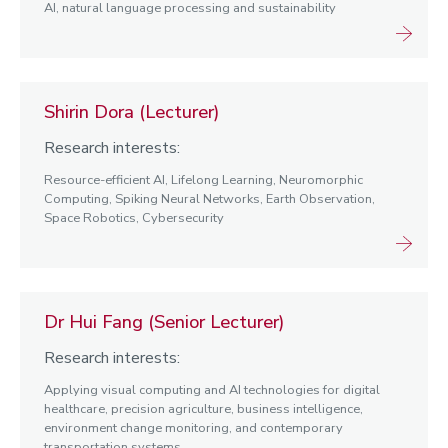
AI, natural language processing and sustainability
Shirin Dora (Lecturer)
Research interests:
Resource-efficient AI, Lifelong Learning, Neuromorphic
Computing, Spiking Neural Networks, Earth Observation,
Space Robotics, Cybersecurity
Dr Hui Fang (Senior Lecturer)
Research interests:
Applying visual computing and AI technologies for digital
healthcare, precision agriculture, business intelligence,
environment change monitoring, and contemporary
transportation systems.