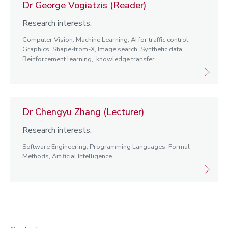
Dr George Vogiatzis (Reader)
Research interests:
Computer Vision, Machine Learning, AI for traffic control,
Graphics, Shape-from-X, Image search, Synthetic data,
Reinforcement learning, knowledge transfer.
Dr Chengyu Zhang (Lecturer)
Research interests:
Software Engineering, Programming Languages, Formal
Methods, Artificial Intelligence