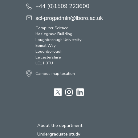
+44 (0)1509 223600
sci-progadmin@lboro.ac.uk
Computer Science
Haslegrave Building
Loughborough University
Epinal Way
Loughborough
Leicestershire
LE11 3TU
Campus map location
Twitter
Instagram
LinkedIn
About the department
Undergraduate study