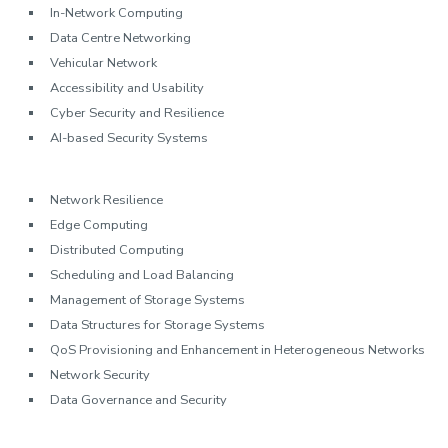
In-Network Computing
Data Centre Networking
Vehicular Network
Accessibility and Usability
Cyber Security and Resilience
AI-based Security Systems
Network Resilience
Edge Computing
Distributed Computing
Scheduling and Load Balancing
Management of Storage Systems
Data Structures for Storage Systems
QoS Provisioning and Enhancement in Heterogeneous Networks
Network Security
Data Governance and Security