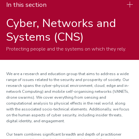
In this section
Cyber, Networks and
Research
Systems (CNS)
Research spotlights
Research themes
Protecting people and the systems on which they rely.
Cyber, Networks and Systems
Theoretical Computer Science
AI, Robotics and Human-centred Intelligent Systems
We are a research and education group that aims to address a wide
range of issues related to the security and prosperity of society. Our
AI for Vision, Language and Reasoning
research spans the cyber–physical environment, cloud, edge and in-
network Computing) and mobile self-organising networks (VANETs,
drone swarms). We cover everything from sensing and
computational analysis to physical effects in the real world, along
with the associated socio-technical elements. Additionally, we focus
on the human aspects of cyber security, including insider threats,
digital identity, and engagement.
Our team combines significant breadth and depth of practitioner