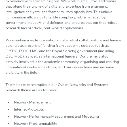
experience with academic rigour. We work in small, focused teams
that blend the right mix of skills and expertise from engineers,
intelligence analysts, and former military specialists. This unique
combination allows us to tackle complex problems faced by
government, industry, and defence, and ensures that our theoretical
research has practical, real-world applications.
We maintain a wide international network of collaborators and have a
strong track record of funding from academic sources (such as
EPSRC, ESRC, LMS, and the Royal Society) government (including
Dstl, MoD), as well as international funders. Our theme is also
actively involved in the academic community, organising and chairing
international conferences to expand our connections and increase
visibility in the field.
The main research topics in our Cyber, Networks and Systems
research theme are as follows:
Network Management
Internet Protocols
Network Performance Measurement and Modelling
Network Programmability