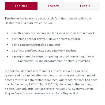
Facilities
Projects
People
Facilities
The theme has its own specialist lab facilities housed within the
Haslegrave Building, which include:
a multi-computer routing and Internet algorithm test network
a wireless sensor network development platform
a line-rate network traffic generator
a software defined data centre network testbed
a programmable edge computing testbed consisting of over
300 Raspberry Pis and programmable network switches
In addition, students and members of staff are also currently
sponsored by a nationally - leading cloud operator with unlimited
access to virtual data centre resources. Our research work has been
mainly funded by EPSRC, MoD, BAE Systems and other funding
bodies. Our industrial collaborators include BAE Systems, Jennic,
Arqiva, Sure, Toyota, Sensinode and Rolls Royce et al.