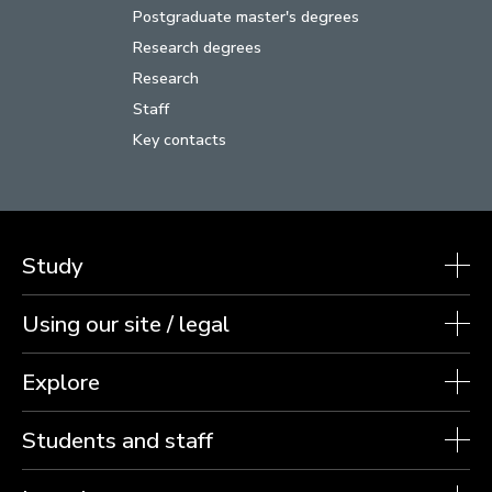
Postgraduate master's degrees
Research degrees
Research
Staff
Key contacts
Study
Using our site / legal
Explore
Students and staff