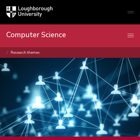
Loughborough
Togg
University
globa
mobi
men
Computer Science
Research themes