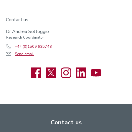
Contact us
Dr Andrea Soltoggio
Research Coordinator
+44 (0)1509 635748
Send email
Facebook
X
Instagram
LinkedIn
YouTube
Contact us