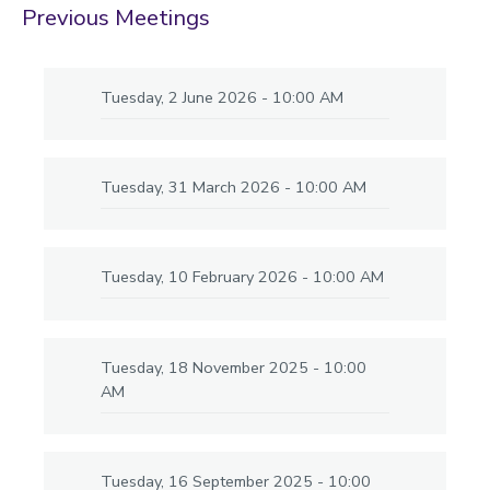
Previous Meetings
Tuesday, 2 June 2026 - 10:00 AM
Tuesday, 31 March 2026 - 10:00 AM
Tuesday, 10 February 2026 - 10:00 AM
Tuesday, 18 November 2025 - 10:00
AM
Tuesday, 16 September 2025 - 10:00