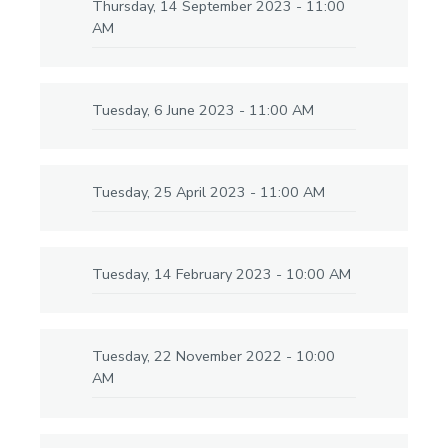
Thursday, 14 September 2023 - 11:00
AM
Tuesday, 6 June 2023 - 11:00 AM
Tuesday, 25 April 2023 - 11:00 AM
Tuesday, 14 February 2023 - 10:00 AM
Tuesday, 22 November 2022 - 10:00
AM