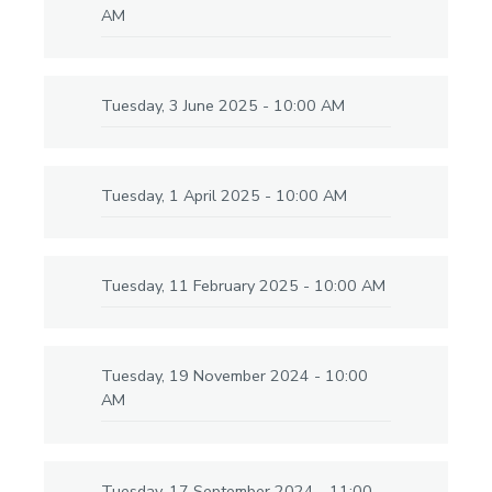
AM
Tuesday, 3 June 2025 - 10:00 AM
Tuesday, 1 April 2025 - 10:00 AM
Tuesday, 11 February 2025 - 10:00 AM
Tuesday, 19 November 2024 - 10:00
AM
Tuesday, 17 September 2024 - 11:00