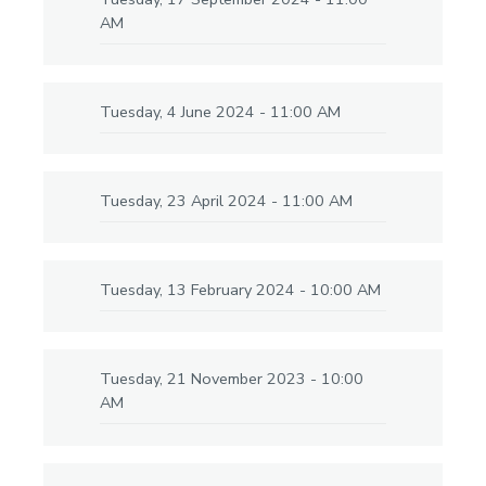
AM
Tuesday, 4 June 2024 - 11:00 AM
Tuesday, 23 April 2024 - 11:00 AM
Tuesday, 13 February 2024 - 10:00 AM
Tuesday, 21 November 2023 - 10:00
AM