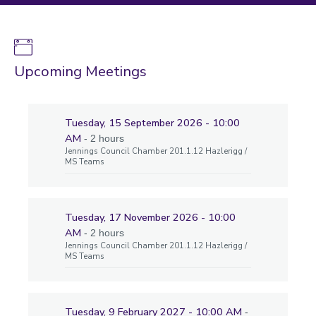
Upcoming Meetings
Tuesday, 15 September 2026 - 10:00
AM
- 2 hours
Jennings Council Chamber 201.1.12 Hazlerigg /
MS Teams
Tuesday, 17 November 2026 - 10:00
AM
- 2 hours
Jennings Council Chamber 201.1.12 Hazlerigg /
MS Teams
Tuesday, 9 February 2027 - 10:00 AM
-