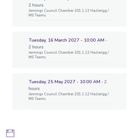
2 hours
Jennings Council Chamber 201.1.12 Hazlerigg /
MS Teams
Tuesday, 16 March 2027 - 10:00 AM
-
2 hours
Jennings Council Chamber 201.1.12 Hazlerigg /
MS Teams
Tuesday, 25 May 2027 - 10:00 AM
- 2
hours
Jennings Council Chamber 201.1.12 Hazlerigg /
MS Teams