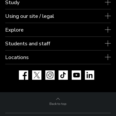
Study
Using our site / legal
Explore
Students and staff
Locations
Facebook
X
Instagram
TikTok
YouTube
LinkedIn
Back to top