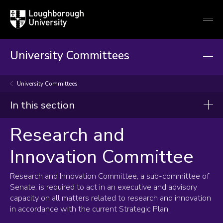
Loughborough
Togg
University
globa
mobi
men
University Committees
University Committees
In this section
Research and
Research and Innovation Committee
Innovation Committee
Terms of Reference
Composition and membership
Research and Innovation Committee, a sub-committee of
Senate, is required to act in an executive and advisory
capacity on all matters related to research and innovation
in accordance with the current Strategic Plan.