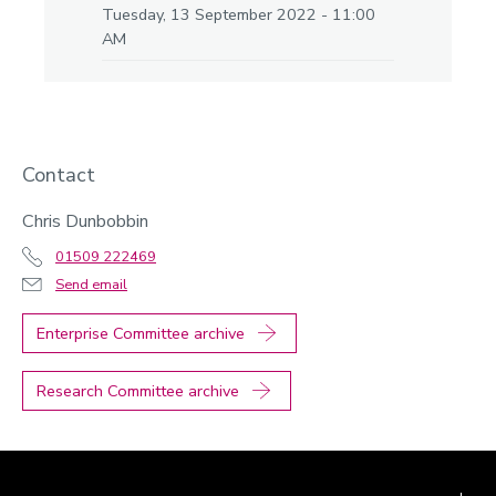
Tuesday, 13 September 2022 - 11:00
AM
Contact
Chris Dunbobbin
01509 222469
Send email
Enterprise Committee archive
Research Committee archive