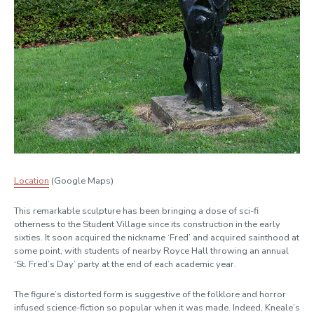
Location
(Google Maps)
This remarkable sculpture has been bringing a dose of sci-fi
otherness to the Student Village since its construction in the early
sixties. It soon acquired the nickname ‘Fred’ and acquired sainthood at
some point, with students of nearby Royce Hall throwing an annual
‘St. Fred’s Day’ party at the end of each academic year.
The figure’s distorted form is suggestive of the folklore and horror
infused science-fiction so popular when it was made. Indeed, Kneale’s