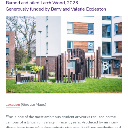
Burned and oiled
Larch Wood
, 2023
Generously funded by Barry and Valerie Eccleston
Location
(Google Maps)
Flux
is one of the most ambitious student artworks realized on the
campus of a British university in recent years. Produced by an inter-
disciplinary team of undergraduate students, it utilizes aesthetics and