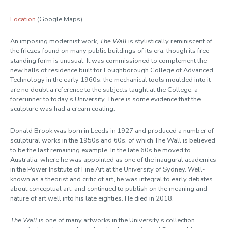
Location
(Google Maps)
An
imposing modernist work
,
The Wall
is stylistically
reminiscent of
the friezes found on many public buildings of its era,
though
its
free-
standing
form is unusual.
It was commissioned to complement the
new
halls
of residence
built for Loughborough College of Advanced
Technology in the early 1960s
:
the mechanical tools moulded into it
are no doubt a reference to the subjects
taught at the College, a
forerunner to today’s University
.
There is some evidence that the
sculpture was had a cream coating.
Donald
Brook was born in Leeds
in 1927
and
produced
a number of
sculptural works in the 1950s and 60s,
of which
The Wall
is believed
to be the last remaining example
. In the late 60s he moved to
Australia, where he was appointed as one of the inaugural academics
in the Power Institute of Fine Art at the University of Sydney. Well-
known as a theorist and critic of art, he was integral to early debates
about conceptual art
, and
continued to
publish on the meaning and
nature of art well into his late eighties
. He died in 2018.
The Wall
is
one of many artworks in
the University’s
collection