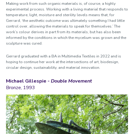
Making work from such organic materials is, of course, a highly
experimental process. Working with a living material that responds to
temperature, light, moisture and sterility levels means that, for
Gerrard, ‘the aesthetic outcome was ultimately something I had little
control over, allowing the materials to speak for themselves.’ The
work’s colour derives in part from its materials, but has also been
informed by the conditions in which the mycelium was grown and the
sculpture was cured.
Gerrard graduated with a BA in Multimedia Textiles in 2022 and is
hoping to continue her work at the intersections of art,
biodesign,
circular design, sustainability, and material innovation.
Michael Gillespie -
Double Movement
Bronze, 1993