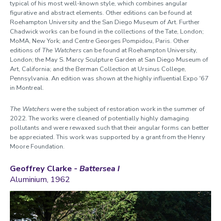
typical of his most well-known style, which combines angular
figurative and abstract elements. Other editions can be found at
Roehampton University and the San Diego Museum of Art. Further
Chadwick works can be found in the collections of the Tate, London;
MoMA, New York; and Centre Georges Pompidou, Paris. Other
editions of
The Watchers
can be found at Roehampton University,
London; the May S. Marcy Sculpture Garden at San Diego Museum of
Art, California; and the Berman Collection at Ursinus College,
Pennsylvania. An edition was shown at the highly influential Expo '67
in Montreal.
The Watchers
were the subject of restoration work in the summer of
2022. The works were cleaned of potentially highly damaging
pollutants and were rewaxed such that their angular forms can better
be appreciated. This work was supported by a grant from the Henry
Moore Foundation.
Geoffrey Clarke -
Battersea I
Aluminium, 1962