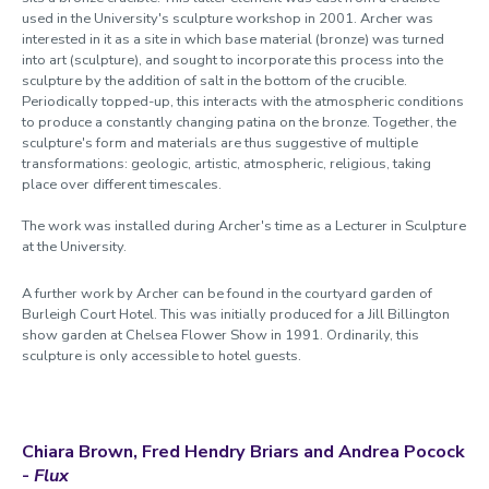
used in the University's sculpture workshop in 2001. Archer was
interested in it as a site in which base material (bronze) was turned
into art (sculpture), and sought to incorporate this process into the
sculpture by the addition of salt in the bottom of the crucible.
Periodically topped-up, this interacts with the atmospheric conditions
to produce a constantly changing patina on the bronze. Together, the
sculpture's form and materials are thus suggestive of multiple
transformations: geologic, artistic, atmospheric, religious, taking
place over different timescales.
The work was installed during Archer's time as a Lecturer in Sculpture
at the University.
A further work by Archer can be found in the courtyard garden of
Burleigh Court Hotel. This was initially produced for a Jill Billington
show garden at Chelsea Flower Show in 1991. Ordinarily, this
sculpture is only accessible to hotel guests.
Chiara Brown, Fred Hend
r
y Briars and Andrea Pocock
-
Flux