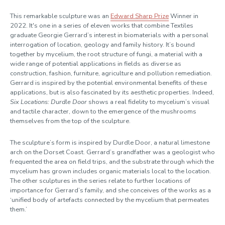
This remarkable sculpture was an
Edward Sharp Prize
Winner in
2022. It's one in a series of eleven works that combine Textiles
graduate Georgie Gerrard’s interest in biomaterials with a personal
interrogation of location, geology and family history. It’s bound
together by mycelium, the root structure of fungi, a material with a
wide range of potential applications in fields as diverse as
construction, fashion, furniture, agriculture and pollution remediation.
Gerrard is inspired by the potential environmental benefits of these
applications, but is also fascinated by its aesthetic properties. Indeed,
Six Locations: Durdle Door
shows a real fidelity to mycelium’s visual
and tactile character, down to the emergence of the mushrooms
themselves from the top of the sculpture.
The sculpture’s form is inspired by Durdle Door, a natural limestone
arch on the Dorset Coast. Gerrard’s grandfather was a geologist who
frequented the area on field trips, and the substrate through which the
mycelium has grown includes organic materials local to the location.
The other sculptures in the series relate to further locations of
importance for Gerrard’s family, and she conceives of the works as a
‘unified body of artefacts connected by the mycelium that permeates
them.’