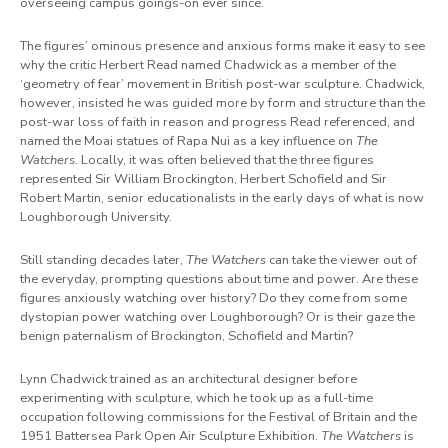
overseeing campus goings-on ever since.
The figures’ ominous presence and anxious forms make it easy to see
why the critic Herbert Read named Chadwick as a member of the
‘geometry of fear’ movement in British post-war sculpture. Chadwick,
however, insisted he was guided more by form and structure than the
post-war loss of faith in reason and progress Read referenced, and
named the Moai statues of Rapa Nui as a key influence on
The
Watchers
. Locally, it was often believed that the three figures
represented Sir William Brockington, Herbert Schofield and Sir
Robert Martin, senior educationalists in the early days of what is now
Loughborough University.
Still standing decades later,
The Watchers
can take the viewer out of
the everyday, prompting questions about time and power. Are these
figures anxiously watching over history? Do they come from some
dystopian power watching over Loughborough? Or is their gaze the
benign paternalism of Brockington, Schofield and Martin?
Lynn Chadwick trained as an architectural designer before
experimenting with sculpture, which he took up as a full-time
occupation following commissions for the Festival of Britain and the
1951 Battersea Park Open Air Sculpture Exhibition.
The Watchers
is