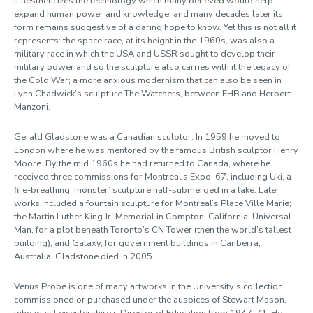
it aestheticizes the technology which many believed would help
expand human power and knowledge, and many decades later its
form remains suggestive of a daring hope to know. Yet this is not all it
represents: the space race, at its height in the 1960s, was also a
military race in which the USA and USSR sought to develop their
military power and so the sculpture also carries with it the legacy of
the Cold War; a more anxious modernism that can also be seen in
Lynn Chadwick’s sculpture The Watchers, between EHB and Herbert
Manzoni.
Gerald Gladstone was a Canadian sculptor. In 1959 he moved to
London where he was mentored by the famous British sculptor Henry
Moore. By the mid 1960s he had returned to Canada, where he
received three commissions for Montreal’s Expo ‘67, including Uki, a
fire-breathing ‘monster’ sculpture half-submerged in a lake. Later
works included a fountain sculpture for Montreal’s Place Ville Marie;
the Martin Luther King Jr. Memorial in Compton, California; Universal
Man, for a plot beneath Toronto’s CN Tower (then the world’s tallest
building); and Galaxy, for government buildings in Canberra,
Australia. Gladstone died in 2005.
Venus Probe is one of many artworks in the University’s collection
commissioned or purchased under the auspices of Stewart Mason,
who was Leicestershire's Director of Education from 1947-71. He