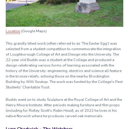
Location
(Google Maps)
This grandly titled work (often referred to as 'The Easter Egg') was
selected from a student competition to commemorate the integration
of Loughborough College of Art and Design into the University. The
22-year old Budds was a student at the College and produced a
design celebrating various forms of learning associated with the
history of the University: engineering, electrics and science all feature
in the bronze reliefs, echoing those on the nearby Brockington
Building by Willi Soukop. The work was funded by the College's Past
Students' Charitable Trust.
Budds went on to study Sculpture at the Royal College of Art and the
Henry Moore Institute. After periods making furniture and film props
(including for Ridley Scott's
Robin Hood
), as of 2022 he lives in his
native Norwich where he produces carved oak memorials.