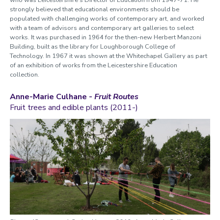
strongly believed that educational environments should be
populated with challenging works of contemporary art, and worked
with a team of advisors and contemporary art galleries to select
works. It was purchased in 1964 for the then-new Herbert Manzoni
Building, built as the library for Loughborough College of
Technology. In 1967 it was shown at the Whitechapel Gallery as part
of an exhibition of works from the Leicestershire Education
collection.
Anne-Marie Culhane -
Fruit Routes
Fruit trees and edible plants (2011-)