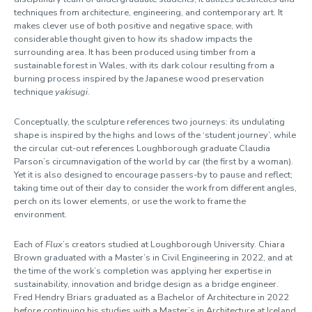
techniques from architecture, engineering, and contemporary art. It
makes clever use of both positive and negative space, with
considerable thought given to how its shadow impacts the
surrounding area. It has been produced using timber from a
sustainable forest in Wales, with its dark colour resulting from a
burning process inspired by the Japanese wood preservation
technique
yakisugi
.
Conceptually, the sculpture references two journeys: its undulating
shape is inspired by the highs and lows of the ‘student journey’, while
the circular cut-out references Loughborough graduate Claudia
Parson’s circumnavigation of the world by car (the first by a woman).
Yet it is also designed to encourage passers-by to pause and reflect;
taking time out of their day to consider the work from different angles,
perch on its lower elements, or use the work to frame the
environment.
Each of
Flux
’s creators studied at Loughborough University. Chiara
Brown graduated with a Master’s in Civil Engineering in 2022, and at
the time of the work’s completion was applying her expertise in
sustainability, innovation and bridge design as a bridge engineer.
Fred Hendry Briars graduated as a Bachelor of Architecture in 2022
before continuing his studies with a Master’s in Architecture at Iceland