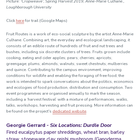
Picture: 'Cropweave', Spring Harvest 2019, Anne-Marie Culhane.,
Loughborough University
Click
here
for trail (Google Maps)
Fruit Routes is a work of eco-social sculpture by the artist Anne-Marie
Culhane. Combining art, the everyday and ecological landscaping, it
consists of an edible route of hundreds of fruit and nut trees and
bushes, including six discrete clusters of trees. Fruits grown include
cooking, eating and cider apples; pears; cherries; apricots;
greengage; plums; almonds; walnuts; sweet chestnuts; mulberries
and quince. Contributing to the campus environment, improving
conditions for wildlife and enabling the foraging of free food, the
work is intended to spark conversations about the politics, economics
and ecologies of food production, distribution and consumption. Two
event programmes
are organised annually to mark the season,
i
ncluding a ‘harvest festival’ with a mixture of performances, walks,
talks, workshops, harvesting and fruit pressing. More information can
be found on the project's
dedicated website
.
Georgie Gerrard -
Six Locations: Durdle Door
Fired eucalpytus paper shreddings, wheat bran, barley
straw, stoneware clay, reishi mushroom (Ganoderma