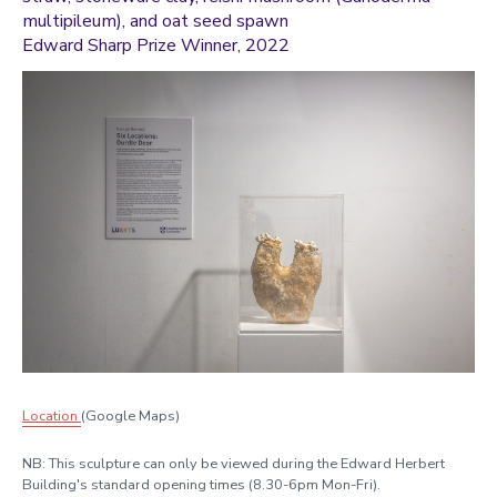
multipileum), and oat seed spawn
Edward Sharp Prize Winner, 2022
Location
(Google Maps)
NB: This sculpture can only be viewed during the Edward Herbert
Building's standard opening times (8.30-6pm Mon-Fri).