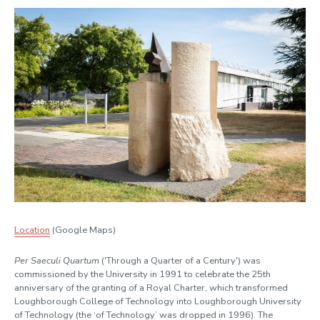
Location
(Google Maps)
Per Saeculi Quartum
('Through a Quarter of a Century') was
commissioned by the University in 1991 to celebrate the 25th
anniversary of the granting of a Royal Charter, which transformed
Loughborough College of Technology into Loughborough University
of Technology (the ‘of Technology’ was dropped in 1996). The