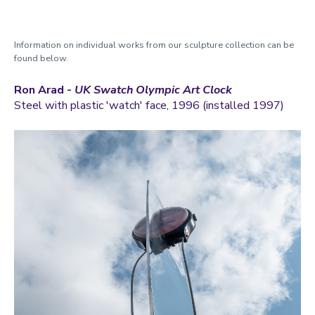
Information on individual works from our sculpture collection can be
found below.
Ron Arad -
UK Swatch Olympic Art Clock
Steel with plastic 'watch' face, 1996 (installed 1997)