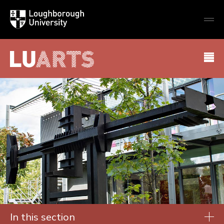
Loughborough
Togg
University
globa
mobi
men
LU Arts
In this section