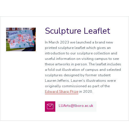
Sculpture Leaflet
In March 2023 we launched a brand new
printed sculpture leaflet which gives an
introduction to our sculpture collection and
useful information on visiting campus to see
these artworks in person. The leaflet includes
a fold out illustration of campus and selected
sculptures designed by former student
Lauren Jefferis. Lauren's illustrations were
originally commissioned as part of the
Edward Sharp Prize
in 2020.
LUArts@lboro.ac.uk