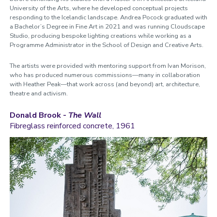
University of the Arts, where he developed conceptual projects
responding to the Icelandic landscape. Andrea Pocock graduated with
a Bachelor’s Degree in Fine Art in 2021 and was running Cloudscape
Studio, producing bespoke lighting creations while working as a
Programme Administrator in the School of Design and Creative Arts.
The artists were provided with mentoring support from Ivan Morison,
who has produced numerous commissions—many in collaboration
with Heather Peak—that work across (and beyond) art, architecture,
theatre and activism.
Donald Brook -
The Wall
Fibreglass reinforced concrete, 1961