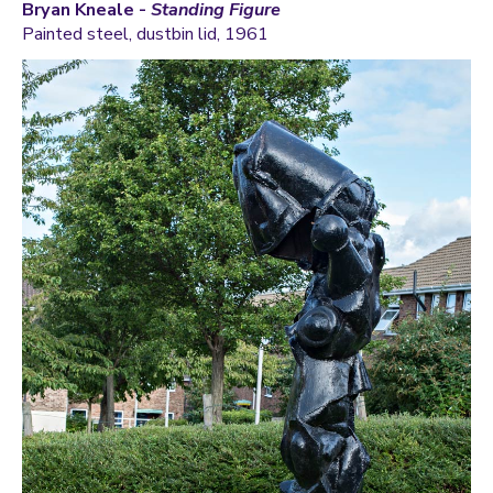
Bryan Kneale -
Standing Figure
Painted steel, dustbin lid, 1961