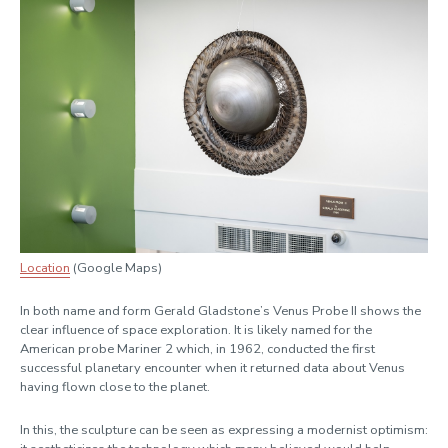
Location
(Google Maps)
In both name and form Gerald Gladstone’s Venus Probe II shows the
clear influence of space exploration. It is likely named for the
American probe Mariner 2 which, in 1962, conducted the first
successful planetary encounter when it returned data about Venus
having flown close to the planet.
In this, the sculpture can be seen as expressing a modernist optimism: