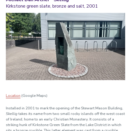
Kirkstone green slate, bronze and salt, 2001
Location
(Google Maps)
Installed in 2001 to mark the opening of the Stewart Mason Building,
Skellig
takes its name from two small rocky islands off the west coast
of Ireland, home to an early Christian Monastery. It consists of a
striking hunk of Kirkstone Green Slate from the Lake District in which
sits a bronze crucible. This latter element was cast from a crucible