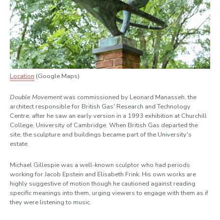
Location
(Google Maps)
Double Movement
was commissioned by Leonard Manasseh, the
architect responsible for British Gas' Research and Technology
Centre, after he saw an early version in a 1993 exhibition at Churchill
College, University of Cambridge. When British Gas departed the
site, the sculpture and buildings became part of the University's
estate.
Michael Gillespie was a well-known sculptor who had periods
working for Jacob Epstein and Elisabeth Frink. His own works are
highly suggestive of motion though he cautioned against reading
specific meanings into them, urging viewers to engage with them as if
they were listening to music.