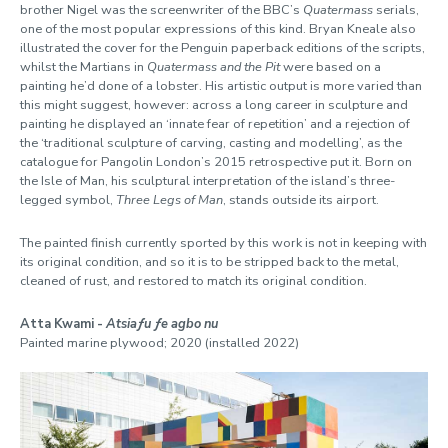
brother Nigel was the screenwriter of the BBC’s
Quatermass
serials,
one of the most popular expressions of this kind. Bryan Kneale also
illustrated the cover for the Penguin paperback editions of the scripts,
whilst the Martians in
Quatermass and the Pit
were based on a
painting he’d done of a lobster. His artistic output is more varied than
this might suggest, however: across a long career in sculpture and
painting he displayed an ‘innate fear of repetition’ and a rejection of
the ‘traditional sculpture of carving, casting and modelling’, as the
catalogue for Pangolin London’s 2015 retrospective put it. Born on
the Isle of Man, his sculptural interpretation of the island’s three-
legged symbol,
Three Legs of Man
, stands outside its airport.
The painted finish currently sported by this work is not in keeping with
its original condition, and so it is to be stripped back to the metal,
cleaned of rust, and restored to match its original condition.
Atta Kwami -
Atsiaƒu ƒe agbo nu
Painted marine plywood; 2020 (installed 2022)