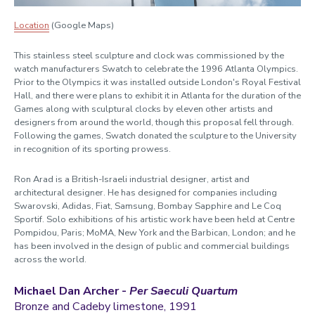
Location
(Google Maps)
This
stainless steel
sculpture and clock
was
commissioned by the
watch manufacturers Swatch to celebrate the 1996 Atlanta Olympics.
Prior to the Olympics it was installed outside London's Royal Festival
Hall
, and there were plans to exhibit it in Atlanta for the duration of the
Games along with
sculptural clocks
by eleven other artists
and
designers from around the world
, though this proposal fell through.
Following the games, Swatch
donated
the sculpture
to the University
in recognition of its sporting prowess.
Ron
Arad is a
British-Israeli industrial
designer,
artist
and
architect
ural designer
.
He has designed for companies including
Swarovski, Adidas, Fiat, Samsung, Bombay Sapphire and Le Coq
Sportif. Solo exhibitions of his artistic work have been held at Centre
Pompidou, Paris; MoMA, New York and the Barbican, London;
and
he
has been involved in the design of public and commercial buildings
across the world.
Michael Dan Archer -
Per Saeculi Quartum
Bronze and Cadeby limestone, 1991