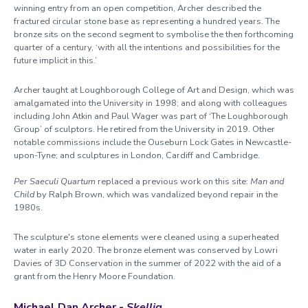
winning entry from an open competition, Archer described the
fractured circular stone base as representing a hundred years. The
bronze sits on the second segment to symbolise the then forthcoming
quarter of a century, ‘with all the intentions and possibilities for the
future implicit in this.’
Archer taught at Loughborough College of Art and Design, which was
amalgamated into the University in 1998; and along with colleagues
including John Atkin and Paul Wager was part of ‘The Loughborough
Group’ of sculptors. He retired from the University in 2019. Other
notable commissions include the Ouseburn Lock Gates in Newcastle-
upon-Tyne; and sculptures in London, Cardiff and Cambridge.
Per Saeculi Quartum
replaced a previous work on this site:
Man and
Child
by Ralph Brown, which was vandalized beyond repair in the
1980s.
The sculpture's stone elements were cleaned using a superheated
water in early 2020. The bronze element was conserved by Lowri
Davies of 3D Conservation in the summer of 2022 with the aid of a
grant from the Henry Moore Foundation.
Michael Dan Archer -
Skellig