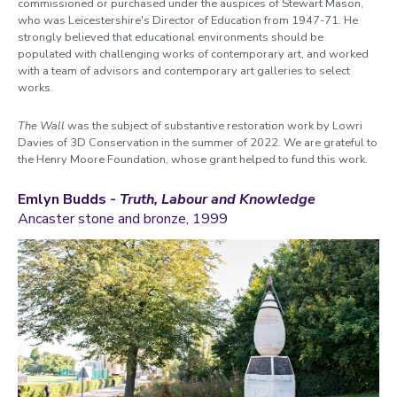
commissioned or purchased
under the auspices of Stewart Mason,
who was Leicestershire's Director of Education from 1947-71. He
strongly believed that educational environments should be
populated with challenging works of
contemporary
art, and
worked
with a team of advisors and contemporary art galleries to select
works.
The Wall
was the subject of substantive restoration work by Lowri
Davies of 3D Conservation in the summer of 2022. We are grateful to
the Henry Moore Foundation, whose grant helped to fund this work.
Emlyn Budds -
Truth, Labour and Knowledge
Ancaster stone and bronze, 1999