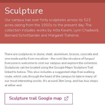
Sculpture
Arts collection
History
Our campus has over forty sculptures across its 523
acres dating from the 1950s to the present day. The
Paintings and Prints
collection includes works by Atta Kwami, Lynn Chadwick,
Bernard Schottlander and Margaret Traherne.
Sculpture
Edward Sharp Prize
There are sculptures in stone, steel, aluminium, bronze, concrete and
Handicraft
one made partly from mycelium - the root-like strcuture of fungus!
Everyone is welcome to visit our campus and explore the collection.
Sculptures can be located using the Google Maps Sculpture Trail
linked to below. This also i
ncludes a
suggested step-free walking
route
, which cuts through the heart of the campus to take in many of
our most interesting works. It's around 3km long, and has bus stops
at either end.
Sculpture trail Google map