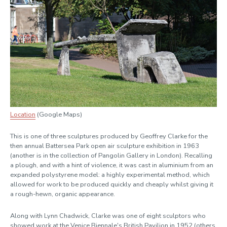
Location
(Google Maps)
This is one of three sculptures produced by Geoffrey Clarke for the
then annual Battersea Park open air sculpture exhibition in 1963
(another is in the collection of Pangolin Gallery in London). Recalling
a plough, and with a hint of violence, it was cast in aluminium from an
expanded polystyrene model: a highly experimental method, which
allowed for work to be produced quickly and cheaply whilst giving it
a rough-hewn, organic appearance.
Along with Lynn Chadwick, Clarke was one of eight sculptors who
showed work at the Venice Biennale's British Pavilion in 1952 (others