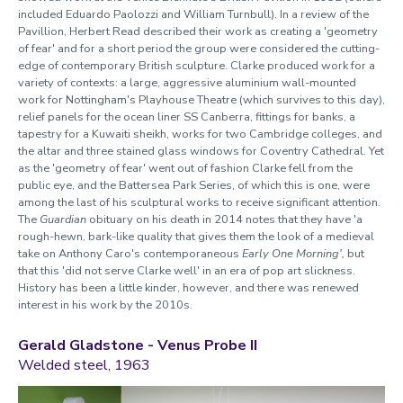
included Eduardo Paolozzi and William Turnbull). In a review of the
Pavillion, Herbert Read described their work as creating a 'geometry
of fear' and for a short period the group were considered the cutting-
edge of contemporary British sculpture. Clarke produced work for a
variety of contexts: a large, aggressive aluminium wall-mounted
work for Nottingham's Playhouse Theatre (which survives to this day),
relief panels for the ocean liner SS Canberra, fittings for banks, a
tapestry for a Kuwaiti sheikh, works for two Cambridge colleges, and
the altar and three stained glass windows for Coventry Cathedral. Yet
as the 'geometry of fear' went out of fashion Clarke fell from the
public eye, and the Battersea Park Series, of which this is one, were
among the last of his sculptural works to receive significant attention.
The
Guardian
obituary on his death in 2014 notes that they have 'a
rough-hewn, bark-like quality that gives them the look of a medieval
take on Anthony Caro's contemporaneous
Early One Morning',
but
that this 'did not serve Clarke well' in an era of pop art slickness.
History has been a little kinder, however, and there was renewed
interest in his work by the 2010s.
Gerald Gladstone -
Venus Probe II
Welded steel, 1963