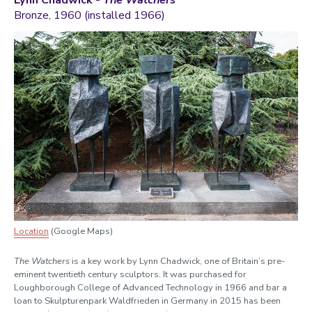
Lynn Chadwick -
The Watchers
Bronze, 1960 (installed 1966)
Location
(Google Maps)
The Watchers
is a key work by Lynn Chadwick, one of Britain’s pre-
eminent twentieth century sculptors. It was purchased for
Loughborough College of Advanced Technology in 1966 and bar a
loan to Skulpturenpark Waldfrieden in Germany in 2015 has been