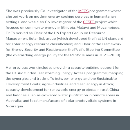
She was previously Co-Investigator of the
MECS
programme where
she led work on modern energy cooking services in humanitarian
settings, and was also Co-Investigator of the
CESET
project which
focuses on community energy in Ethiopia, Malawi and Mozambique.
Dr To served as Chair of the UN Expert Group on Resource
Management Solar Subgroup (which developed the first UN standard
for solar energy resource classification) and Chair of the Framework
for Energy Security and Resilience in the Pacific Steering Committee
(the overarching energy policy for the Pacific Islands in 2021-2030).
Her previous work includes providing capacity building support for
the UK Aid funded Transforming Energy Access programme; mapping
the synergies and trade-offs between energy and the Sustainable
Development Goals; agro-industries and clean energy in Africa;
capacity development for renewable energy projects in rural China
and Indonesia; solar-powered water purification in remote areas in
Australia; and local manufacture of solar photovoltaic systems in
Nicaragua.