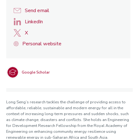
Send email
LinkedIn
X
Personal website
Google Scholar
Long Seng’s research tackles the challenge of providing access to
affordable, reliable, sustainable and modern energy for all in the
context of increasing long-term pressures and sudden shocks, such
as climate change, disasters and conflicts. She holds an Engineering
for Development Research Fellowship from the Royal Academy of
Engineering on enhancing community energy resilience using
renewable energy in sub-Saharan Africa and South Asia.