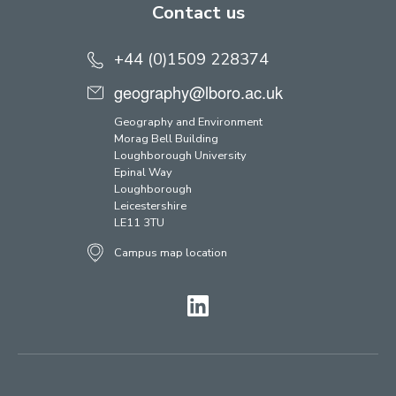
Contact us
+44 (0)1509 228374
geography@lboro.ac.uk
Geography and Environment
Morag Bell Building
Loughborough University
Epinal Way
Loughborough
Leicestershire
LE11 3TU
Campus map location
LinkedIn