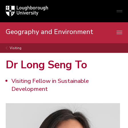
Loughborough
Togg
University
globa
mobi
men
Geography and Environment
Visiting
Dr Long Seng To
Visiting Fellow in Sustainable
Development