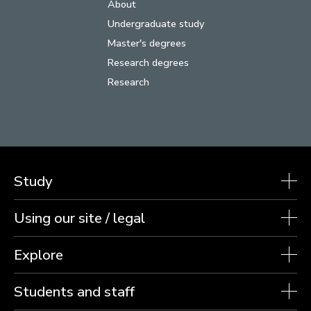
About
Undergraduate study
Master's degrees
Research degrees
Research
Study
Using our site / legal
Explore
Students and staff