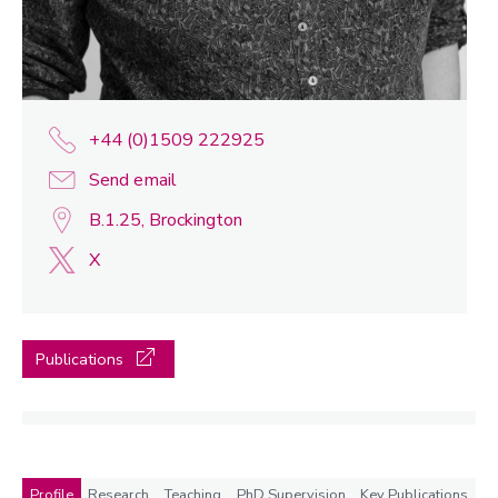
+44 (0)1509 222925
Send email
B.1.25, Brockington
X
Publications
Profile
Research
Teaching
PhD Supervision
Key Publications