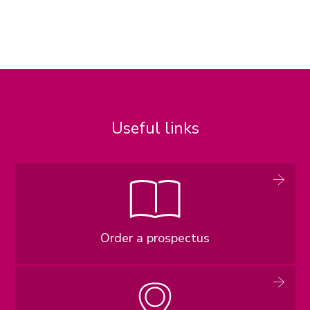
Useful links
Order a prospectus