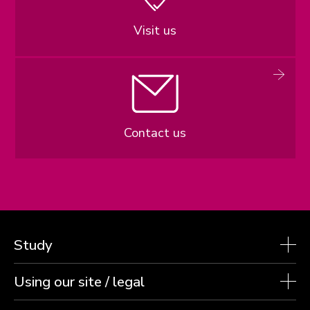
Visit us
Contact us
Study
Using our site / legal