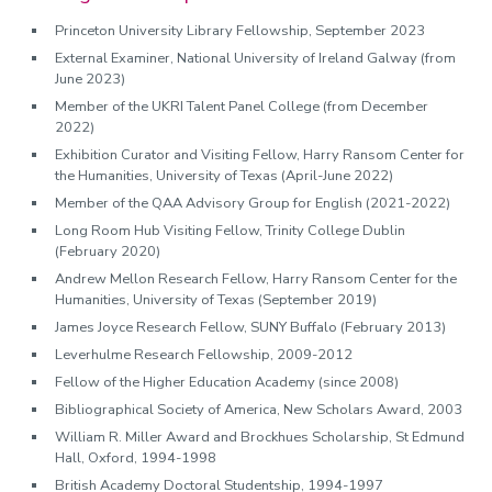
Princeton University Library Fellowship, September 2023
External Examiner, National University of Ireland Galway (from
June 2023)
Member of the UKRI Talent Panel College (from December
2022)
Exhibition Curator and Visiting Fellow, Harry Ransom Center for
the Humanities, University of Texas (April-June 2022)
Member of the QAA Advisory Group for English (2021-2022)
Long Room Hub Visiting Fellow, Trinity College Dublin
(February 2020)
Andrew Mellon Research Fellow, Harry Ransom Center for the
Humanities, University of Texas (September 2019)
James Joyce Research Fellow, SUNY Buffalo (February 2013)
Leverhulme Research Fellowship, 2009-2012
Fellow of the Higher Education Academy (since 2008)
Bibliographical Society of America, New Scholars Award, 2003
William R. Miller Award and Brockhues Scholarship, St Edmund
Hall, Oxford, 1994-1998
British Academy Doctoral Studentship, 1994-1997