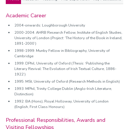
Profile
Academic Career
2004-onwards: Loughborough University
2000-2004: AHRB Research Fellow, Institute of English Studies,
University of London (
Project
: ‘The History of the Book in Ireland,
1891-2000’)
1998-1999: Munby Fellow in Bibliography, University of
Cambridge
1999: DPhil, University of Oxford (
Thesis
: ‘Publishing the
Literary Revival: The Evolution of Irish Textual Culture, 1886-
1922’)
1995: MSt, University of Oxford (Research Methods in English)
1993: MPhil, Trinity College Dublin (Anglo-Irish Literature,
Distinction)
1992: BA (Hons), Royal Holloway, University of London
(English, First Class Honours)
Professional Responsibilities, Awards and
Visiting Fellowships