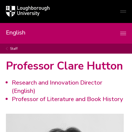
Loughborough
Togg
University
globa
mobi
men
English
Staff
Professor Clare Hutton
Research and Innovation Director
(English)
Professor of Literature and Book History