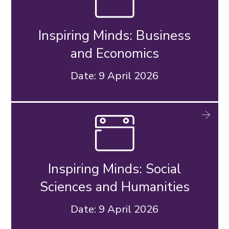
Inspiring Minds: Business
and Economics
Date: 9 April 2026
Inspiring Minds: Social
Sciences and Humanities
Date: 9 April 2026