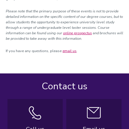
Please note that the primary purpose of these events is not to provide
detailed information on the specific content of our degree courses, but to
allow students the opportunity to experience university level study
through a range of undergraduate level taster sessions. Course
information can be found using our
online prospectus
and brochures will
be provided to take away with this information.
If you have any questions, please
email us
.
Contact us
Call us
Email us