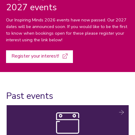
2027 events
Our Inspiring Minds 2026 events have now passed. Our 2027
dates will be announced soon. If you would like to be the first
to know when bookings open for these please register your
interest using the link below!
Register your interest!
Past events