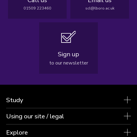
01509 223460
scl@lboro.ac.uk
Sign up
to our newsletter
Study
Using our site / legal
Explore