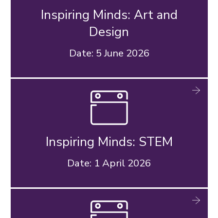
Inspiring Minds: Art and
Design
Date: 5 June 2026
Inspiring Minds: STEM
Date: 1 April 2026