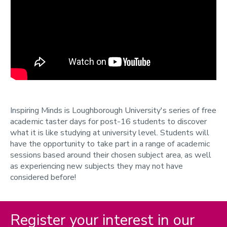
Inspiring Minds
Campus visit day
Presentations and workshops
Design Show - School Visits
Explore More
Progressive programmes
Support and training
Inspiring Minds is Loughborough University's series of free
Teachers newsletter
academic taster days for post-16 students to discover
what it is like studying at university level. Students will
Contact us
have the opportunity to take part in a range of academic
Parents and guardians
sessions based around their chosen subject area, as well
as experiencing new subjects they may not have
Participant Data
considered before!
Online events
Register your interest in our