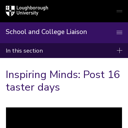
Loughborough
Togg
University
globa
mobi
men
School and College Liaison
In this section
School and College Liaison
Inspiring Minds: Post 16
About us
taster days
Key stage 3
Key stage 4
Post 16
Why It Matters
Advice and top tips