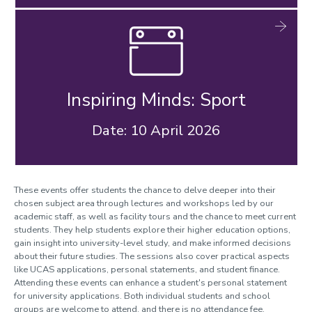
Inspiring Minds: Sport
Date: 10 April 2026
These events offer students the chance to delve deeper into their
chosen subject area through lectures and workshops led by our
academic staff, as well as facility tours and the chance to meet current
students. They help students explore their higher education options,
gain insight into university-level study, and make informed decisions
about their future studies. The sessions also cover practical aspects
like UCAS applications, personal statements, and student finance.
Attending these events can enhance a student's personal statement
for university applications. Both individual students and school
groups are welcome to attend, and there is no attendance fee.