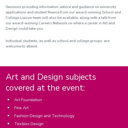
Sessions providing information, advice and guidance on university
applications and student finance from our award-winning School and
College Liaison team will also be available, along with a talk from
our award-winning Careers Network on where a career in Art and
Design could take you.
Individual students, as well as school and college groups, are
welcome to attend.
Art and Design subjects
covered at the event:
Art Foundation
Fine Art
Fashion Design and Technology
Textiles Design