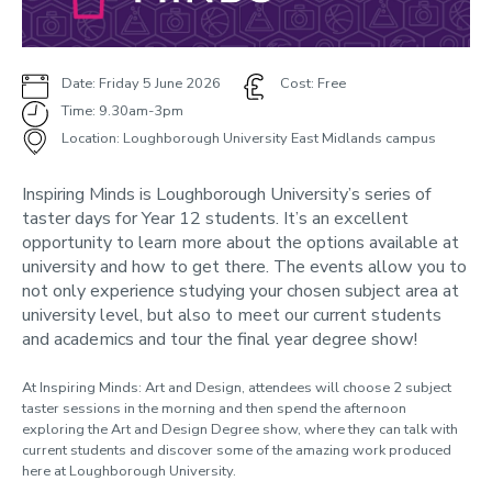
Inspiring Minds
Campus visit day
Presentations and workshops
Date: Friday 5 June 2026
Cost: Free
Design Show - School Visits
Time: 9.30am-3pm
Explore More
Location: Loughborough University East Midlands campus
Progressive programmes
Inspiring Minds is Loughborough University’s series of
taster days for Year 12 students. It’s an excellent
Support and training
opportunity to learn more about the options available at
Teachers newsletter
university and how to get there. The events allow you to
not only experience studying your chosen subject area at
Contact us
university level, but also to meet our current students
Parents and guardians
and academics and tour the final year degree show!
Participant Data
At Inspiring Minds:
Art and Design
, attendees will choose
2
subject
Online events
taster sessions in the morning
and
then spend the afternoon
exploring the Art and Design Degree show, where they can talk with
current students and discover some of the amazing work produced
here at Loughborough University.