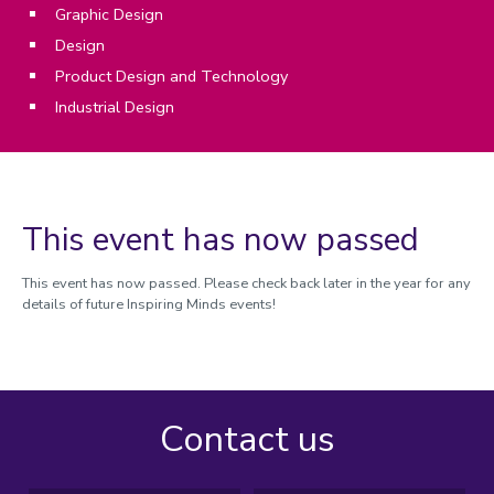
Graphic Design
Design
Product Design and Technology
Industrial Design
This event has now passed
This event has now passed. Please check back later in the year for any
details of future Inspiring Minds events!
Contact us