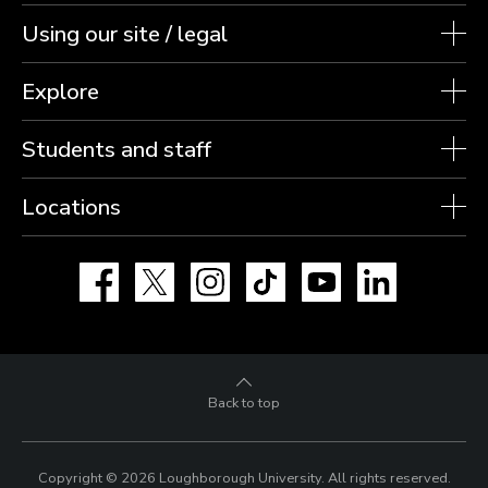
Using our site / legal
Explore
Students and staff
Locations
Facebook
X
Instagram
TikTok
YouTube
LinkedIn
Back to top
Copyright © 2026 Loughborough University.
All rights reserved.