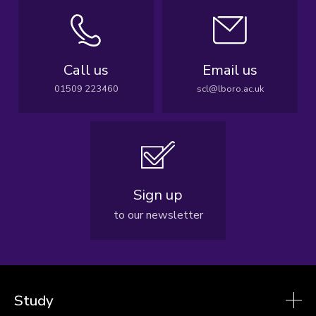
Call us
Email us
01509 223460
scl@lboro.ac.uk
Sign up
to our newsletter
Study