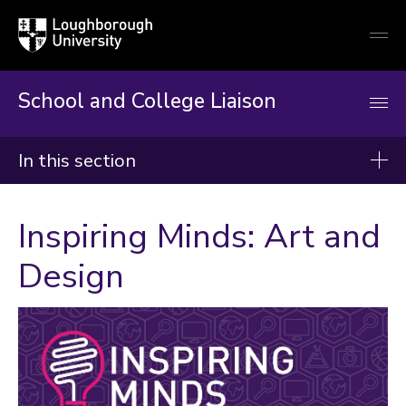
Loughborough
Togg
University
globa
mobi
men
School and College Liaison
In this section
School and College Liaison
Inspiring Minds: Art and
About us
Design
Key stage 3
Key stage 4
Post 16
Why It Matters
Advice and top tips