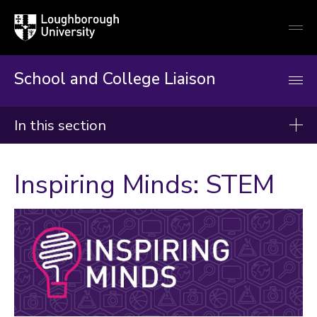
Loughborough
Togg
University
globa
mobi
men
School and College Liaison
In this section
School and College Liaison
Inspiring Minds: STEM
About us
Key stage 3
Key stage 4
Post 16
Why It Matters
Advice and top tips