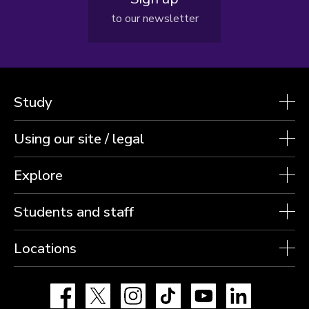
to our newsletter
Study
Using our site / legal
Explore
Students and staff
Locations
Facebook
X
Instagram
TikTok
YouTube
LinkedIn