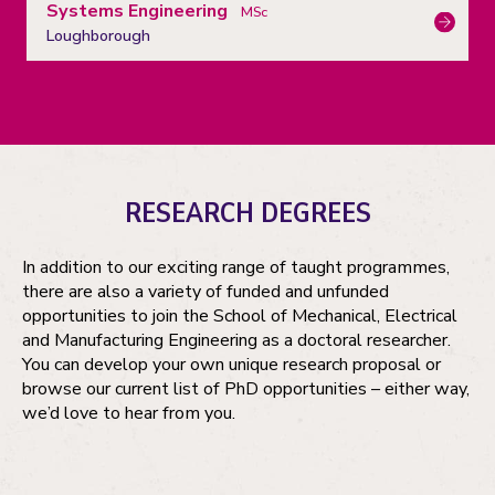
Systems Engineering
MSc
Loughborough
RESEARCH DEGREES
In addition to our exciting range of taught programmes,
there are also a variety of funded and unfunded
opportunities to join the School of Mechanical, Electrical
and Manufacturing Engineering as a doctoral researcher.
You can develop your own unique research proposal or
browse our current list of PhD opportunities – either way,
we’d love to hear from you.