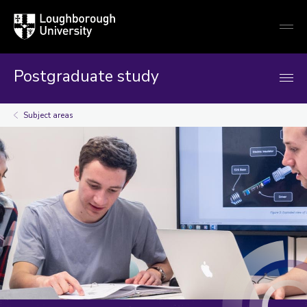
Loughborough
Togg
University
globa
mobi
men
Postgraduate study
Subject areas