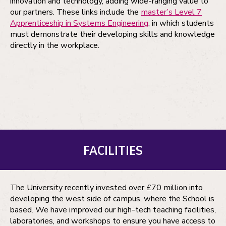
innovation and technology, adding wide-ranging value to
our partners. These links include the
master’s Level 7
Apprenticeship in Systems Engineering
, in which students
must demonstrate their developing skills and knowledge
directly in the workplace.
FACILITIES
The University recently invested over £70 million into
developing the west side of campus, where the School is
based. We have improved our high-tech teaching facilities,
laboratories, and workshops to ensure you have access to