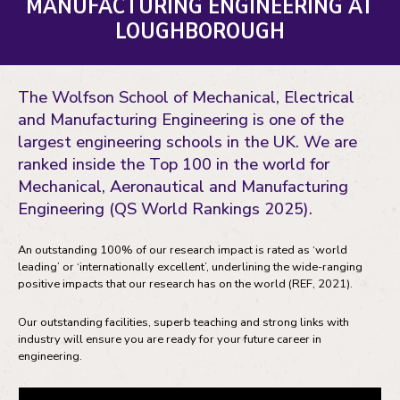
MANUFACTURING ENGINEERING AT
LOUGHBOROUGH
The Wolfson School of Mechanical, Electrical
and Manufacturing Engineering is one of the
largest engineering schools in the UK. We are
ranked inside the Top 100 in the world for
Mechanical, Aeronautical and Manufacturing
Engineering (QS World Rankings 2025).
An outstanding 100% of our research impact is rated as ‘world
leading’ or ‘internationally excellent’, underlining the wide-ranging
positive impacts that our research has on the world (REF, 2021).
Our outstanding facilities, superb teaching and strong links with
industry will ensure you are ready for your future career in
engineering.