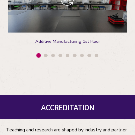
Additive Manufacturing 1st Floor
ACCREDITATION
Teaching and research are shaped by industry and partner