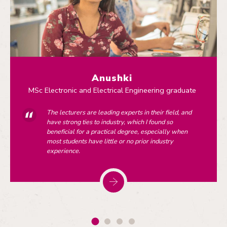
Anushki
MSc Electronic and Electrical Engineering graduate
The lecturers are leading experts in their field, and
have strong ties to industry, which I found so
beneficial for a practical degree, especially when
most students have little or no prior industry
experience.