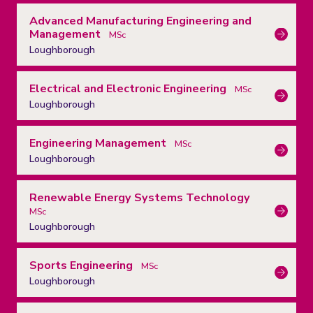
Advanced Manufacturing Engineering and
Management
MSc
Loughborough
Electrical and Electronic Engineering
MSc
Loughborough
Engineering Management
MSc
Loughborough
Renewable Energy Systems Technology
MSc
Loughborough
Sports Engineering
MSc
Loughborough