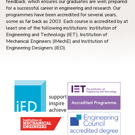
feedback, which ensures our graduates are well prepared
for a successful career in engineering and research. Our
programmes have been accredited for several years,
some as far back as 2003. Each course is accredited by at
least one of the following institutions: Institution of
Engineering and Technology (IET), Institution of
Mechanical Engineers (IMechE) and Institution of
Engineering Designers (IED).