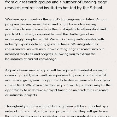
from our research groups and a number of leading-edge
research centres and institutes hosted by the School.
We develop and nurture the world’s top engineering talent. All our
programmes are research-led and taught by world-leading
academics to ensure you have the most up-to-date theoretical and
practical knowledge required to meet the challenges of an
increasingly complex world. We work closely with industry, with
industry experts delivering guest lectures. We integrate their
requirements, as well as our own cutting-edge research, into our
informed modules and projects, allowing you to extend the
boundaries of current knowledge.
As part of your master’s, you will be required to undertake a major
research project, which will be supervised by one of our specialist
academics, giving you the opportunity to deepen your studies in your
chosen field. Whilst you can choose your own topic, there may be the
opportunity to undertake a project based on an academic’s research
or industrial projects.
Throughout your time at Loughborough, you will be supported by a
network of personal, subject and project tutors. They will guide you
through your choice of course electives, where applicable, so you can