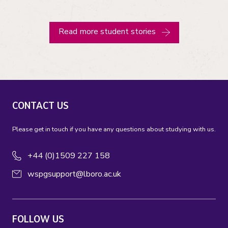
Read more student stories
CONTACT US
Please get in touch if you have any questions about studying with us.
+44 (0)1509 227 158
wspgsupport@lboro.ac.uk
FOLLOW US