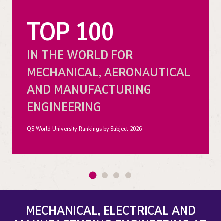
TOP 100
IN THE WORLD FOR
MECHANICAL, AERONAUTICAL
AND MANUFACTURING
ENGINEERING
QS World University Rankings by Subject 2026
MECHANICAL, ELECTRICAL AND