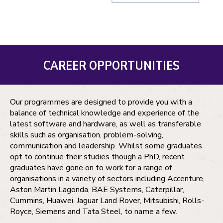
CAREER OPPORTUNITIES
Our programmes are designed to provide you with a
balance of technical knowledge and experience of the
latest software and hardware, as well as transferable
skills such as organisation, problem-solving,
communication and leadership. Whilst some graduates
opt to continue their studies though a PhD, recent
graduates have gone on to work for a range of
organisations in a variety of sectors including Accenture,
Aston Martin Lagonda, BAE Systems, Caterpillar,
Cummins, Huawei, Jaguar Land Rover, Mitsubishi, Rolls-
Royce, Siemens and Tata Steel, to name a few.