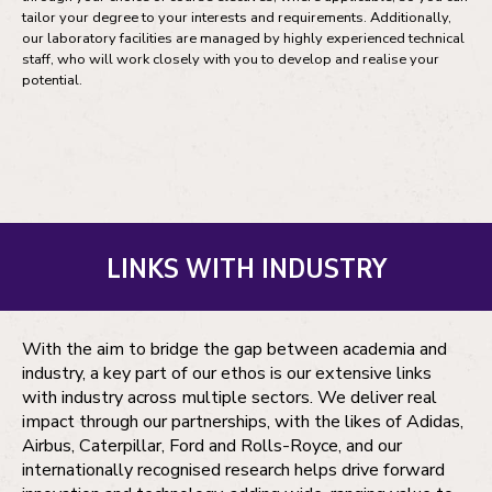
tailor your degree to your interests and requirements. Additionally,
our laboratory facilities are managed by highly experienced technical
staff, who will work closely with you to develop and realise your
potential.
LINKS WITH INDUSTRY
With the aim to bridge the gap between academia and
industry, a key part of our ethos is our extensive links
with industry across multiple sectors. We deliver real
impact through our partnerships, with the likes of Adidas,
Airbus, Caterpillar, Ford and Rolls-Royce, and our
internationally recognised research helps drive forward