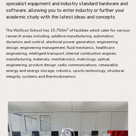
specialist equipment and industry standard hardware and
software, allowing you to enter industry or further your
academic study with the latest ideas and concepts.
2
The Wolfson School has 15,750m
of facilities which cater for various
research areas including, additive manufacturing, automation,
dynamics and control, electrical power generation, engineering
design, engineering management, fluid mechanics, healthcare
engineering, intelligent transport, internal combustion engines,
manufacturing, materials, mechatronics, metrology, optical
engineering, product design, radio communications, renewable
energy and energy storage, robotics, sports technology, structural
integrity, systems and thermodynamics.