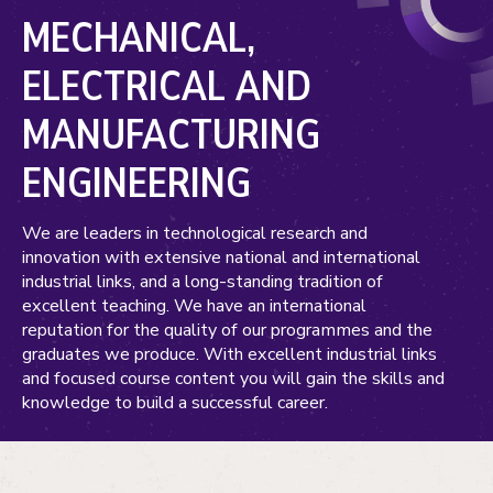
MECHANICAL,
ELECTRICAL AND
MANUFACTURING
ENGINEERING
We are leaders in technological research and
innovation with extensive national and international
industrial links, and a long-standing tradition of
excellent teaching. We have an international
reputation for the quality of our programmes and the
graduates we produce. With excellent industrial links
and focused course content you will gain the skills and
knowledge to build a successful career.