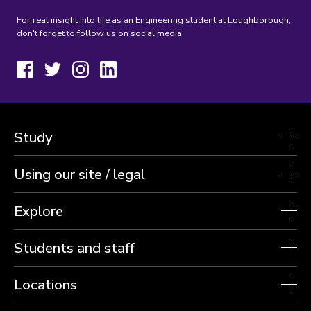
For real insight into life as an Engineering student at Loughborough,
don't forget to follow us on social media.
Facebook
Twitter
Instagram
LinkedIn
Study
Using our site / legal
Explore
Students and staff
Locations