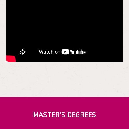
MASTER'S DEGREES