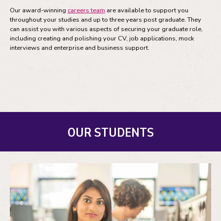
Our award-winning
careers team
are available to support you
throughout your studies and up to three years post graduate. They
can assist you with various aspects of securing your graduate role,
including creating and polishing your CV, job applications, mock
interviews and enterprise and business support.
OUR STUDENTS