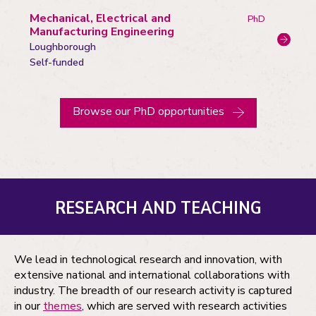
Mechanical, Electrical and
PhD
Manufacturing Engineering
Loughborough
Campus:
Funding
Self-funded
status
Browse our PhD opportunities
RESEARCH AND TEACHING
We lead in technological research and innovation, with
extensive national and international collaborations with
industry. The breadth of our research activity is captured
in our
themes
, which are served with research activities