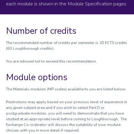
each module is shown in the Module Specification pages.
Module catalogue
Aeronautical and Automotive Engineering
Architecture, Building and Civil Engineering
Number of credits
Business and Economics
Chemical Engineering
The recommended number of credits per semester is 30 ECTS credits
Chemistry
(60 Loughborough credits).
Communication and Media; Criminology, Sociology and Social
Policy
You are advised not to exceed this recommendation.
Computer Science
Creative Arts
Module options
Design
English
The Materials modules (MP codes) available to you are listed below.
Geography and Environment
International Relations, Politics and History
Restrictions may apply based on your previous level of experience in
any given subject area and if you wish to select Part D or
Materials
postgraduate modules, you will need to demonstrate that you have
Mathematical Sciences
studied at an appropriate level before coming to Loughborough. The
Mechanical, Electrical and Manufacturing Engineering
Exchange Co-ordinator will discuss the suitability of your module
choices with you in more detail if required.
Natural Sciences