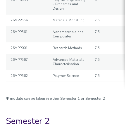
– Properties and
Design
26MPP556
Materials Modelling
7.5
26MPP561
Nanomaterials and
7.5
Composites
26MPP001
Research Methods
7.5
26MPP567
Advanced Materials
7.5
Characterisation
26MPP562
Polymer Science
7.5
✱ module can be taken in either Semester 1 or Semester 2
Semester 2