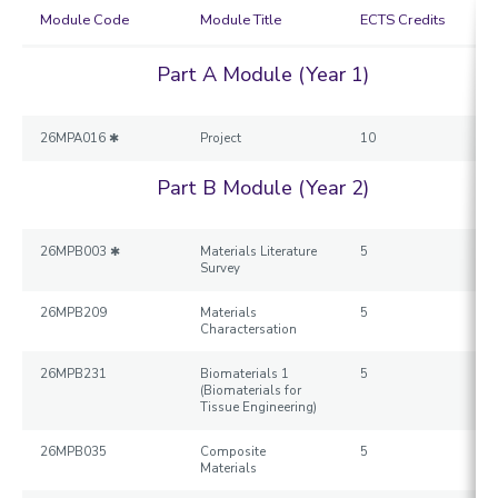
Module Code
Module Title
ECTS Credits
Part A Module (Year 1)
26MPA016 ✱
Project
10
Part B Module (Year 2)
26MPB003 ✱
Materials Literature
5
Survey
26MPB209
Materials
5
Charactersation
26MPB231
Biomaterials 1
5
(Biomaterials for
Tissue Engineering)
26MPB035
Composite
5
Materials