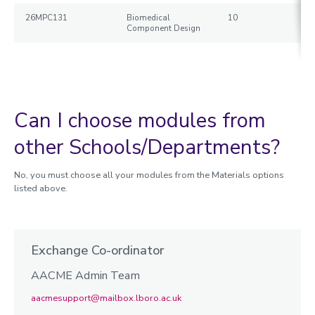
26MPC131
Biomedical
10
Component Design
Can I choose modules from
other Schools/Departments?
No, you must choose all your modules from the Materials options
listed above.
Exchange Co-ordinator
AACME Admin Team
aacmesupport@mailbox.lboro.ac.uk