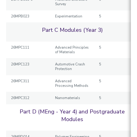
Survey
26MPB023
Experimentation
5
Part C Modules (Year 3)
26MPC111
Advanced Principles
5
of Materials
26MPC123
Automotive Crash
5
Protection
26MPC311
Advanced
5
Processing Methods
26MPC312
Nanomaterials
5
Part D (MEng - Year 4) and Postgraduate
Modules
26MPD014
Polymer Engineering
5