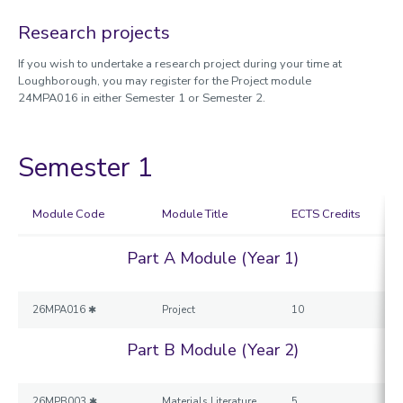
Physics
Research projects
Sport, Exercise and Health Sciences
Loughborough University London
If you wish to undertake a research project during your time at
Loughborough, you may register for the Project module
UNITECH Programme
24MPA016 in either Semester 1 or Semester 2.
Exchange Co-ordinators
Before you arrive
When you arrive
Semester 1
After your study exchange
Contact us
Module Code
Module Title
ECTS Credits
Outgoing students
Part A Module (Year 1)
Exchange Co-ordinators
UNITECH
26MPA016 ✱
Project
10
Part B Module (Year 2)
26MPB003 ✱
Materials Literature
5