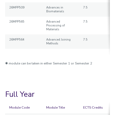
26MPP509
Advances in
7.5
Biomaterials
26MPP565
Advanced
7.5
Processing of
Materials
26MPP564
Advanced Joining
7.5
Methods
✱ module can be taken in either Semester 1 or Semester 2
Full Year
Module Code
Module Title
ECTS Credits