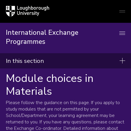
Loughborough
Togg
University
globa
mobi
men
International Exchange
Programmes
In this section
Module choices in
International Exchange
Materials
Incoming students
Applying to Loughborough
Please follow the guidance on this page. If you apply to
How to apply
study modules that are not permitted by your
School/Department, your learning agreement may be
English Language requirements
returned to you. If you have any questions, please contact
ATAS
the Exchange Co-ordinator. Detailed information about
Programmes and modules