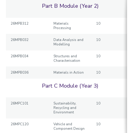
Part B Module (Year 2)
26MPB312
Materials
10
Processing
26MPB032
Data Analysis and
10
Modelling
26MPB034
Structures and
10
Characterisation
26MPB036
Materials in Action
10
Part C Module (Year 3)
26MPC101
Sustainability,
10
Recycling and
Environment
26MPC120
Vehicle and
10
Component Design