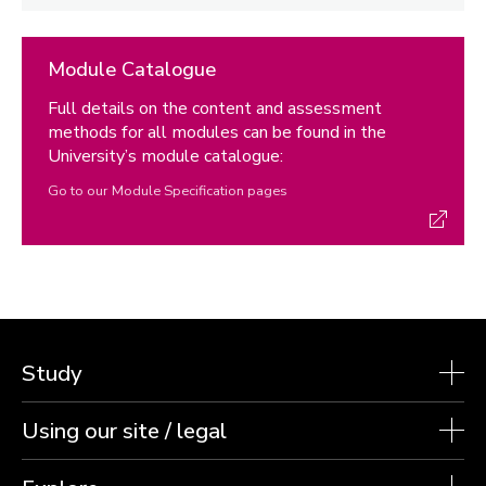
Module Catalogue
Full details on the content and assessment
methods for all modules can be found in the
University’s module catalogue:
Go to our Module Specification pages
Study
Using our site / legal