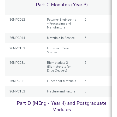
Part C Modules (Year 3)
26MPC012
Polymer Engineering
5
– Processing and
Manufacture
26MPC014
Materials in Service
5
26MPC103
Industrial Case
5
Studies
26MPC231
Biomaterials 2
5
(Biomaterials for
Drug Delivery)
26MPC321
Functional Materials
5
26MPC102
Fracture and Failure
5
Part D (MEng - Year 4) and Postgraduate
Modules