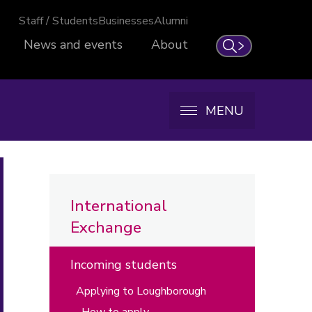
Staff / Students
Businesses
Alumni
News and events
About
Search
MENU
International
Exchange
Incoming students
Applying to Loughborough