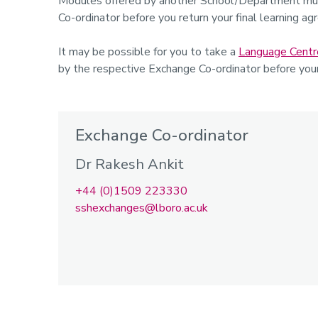
Modules offered by another School/Department mus
Co-ordinator before you return your final learning ag
It may be possible for you to take a
Language Centr
by the respective Exchange Co-ordinator before you
Exchange Co-ordinator
Dr Rakesh Ankit
+44 (0)1509 223330
sshexchanges@lboro.ac.uk