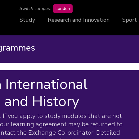
campus
Switch campus:
London
Study
Research and Innovation
Sport
ogrammes
 International
s and History
 If you apply to study modules that are not
your learning agreement may be returned to
contact the Exchange Co-ordinator. Detailed