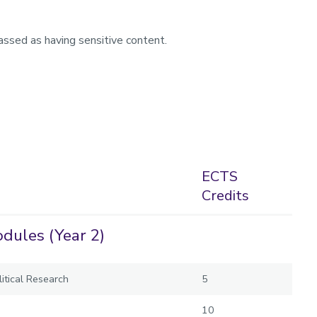
assed as having sensitive content.
ECTS
Credits
dules (Year 2)
itical Research
5
10