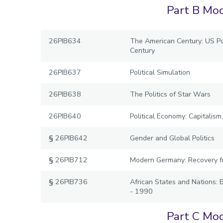
Part B Mod
26PIB634
The American Century: US Pol
Century
26PIB637
Political Simulation
26PIB638
The Politics of Star Wars
26PIB640
Political Economy: Capitalis
§
26PIB642
Gender and Global Politics
§
26PIB712
Modern Germany: Recovery f
§
26PIB736
African States and Nations: 
- 1990
Part C Mod