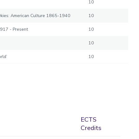
10
Okies: American Culture 1865-1940
10
1917 - Present
10
10
rld’
10
ECTS
Credits