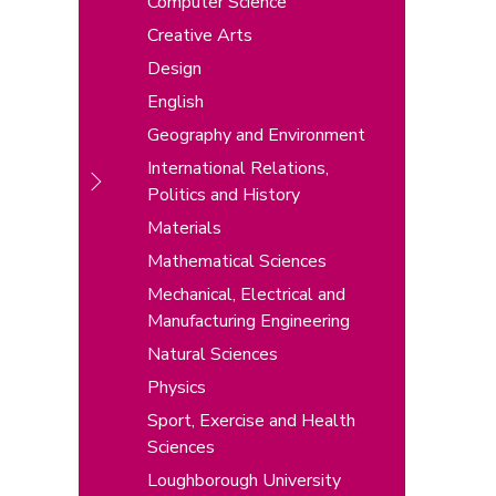
Computer Science
Creative Arts
Design
English
Geography and Environment
International Relations,
Politics and History
Materials
Mathematical Sciences
Mechanical, Electrical and
Manufacturing Engineering
Natural Sciences
Physics
Sport, Exercise and Health
Sciences
Loughborough University