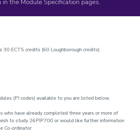
 in the Module Specification pages.
s 30 ECTS credits (60 Loughborough credits).
ules (PI codes) available to you are listed below.
ts who have already completed three years or more of
 wish to study 26PIP700 or would like further information
e Co-ordinator.