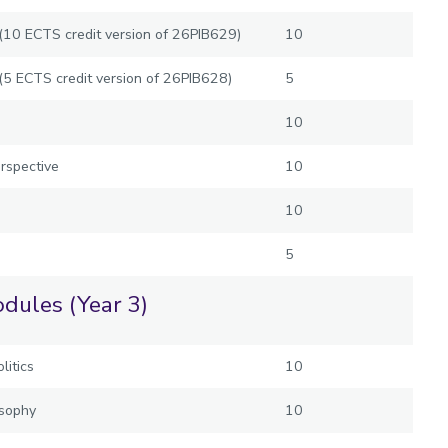
t (10 ECTS credit version of 26PIB629)
10
 (5 ECTS credit version of 26PIB628)
5
10
rspective
10
10
5
dules (Year 3)
litics
10
osophy
10