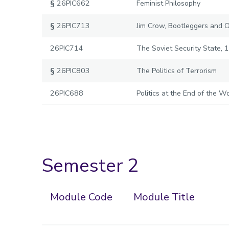
§
26PIC662
Feminist Philosophy
§
26PIC713
Jim Crow, Bootleggers and 
26PIC714
The Soviet Security State, 
§
26PIC803
The Politics of Terrorism
26PIC688
Politics at the End of the Wo
Semester 2
Module Code
Module Title