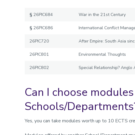
§
26PIC684
War in the 21st Century
§
26PIC686
International Conflict Mana
26PIC720
After Empire: South Asia si
26PIC801
Environmental Thoughts
26PIC802
Special Relationship? Anglo
Can I choose modules
Schools/Departments
Yes, you can take modules worth up to 10 ECTS cre