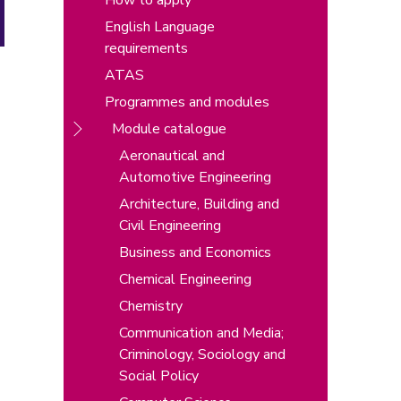
How to apply
English Language
requirements
ATAS
Programmes and modules
Module catalogue
Aeronautical and
Automotive Engineering
Architecture, Building and
Civil Engineering
Business and Economics
Chemical Engineering
Chemistry
Communication and Media;
Criminology, Sociology and
Social Policy