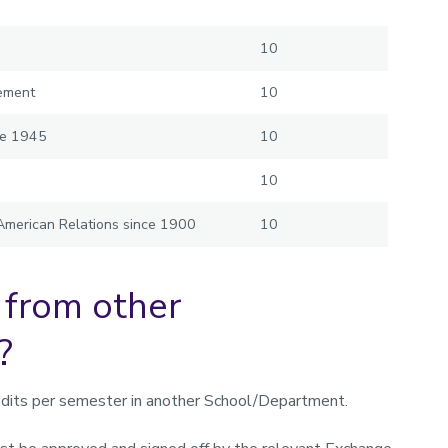
10
gement
10
nce 1945
10
10
 American Relations since 1900
10
 from other
?
dits per semester in another School/Department.