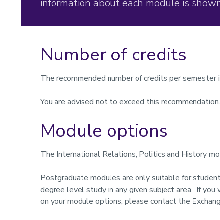
information about each module is shown
Number of credits
The recommended number of credits per semester i
You are advised not to exceed this recommendation.
Module options
The
International Relations, Politics and History
mod
Postgraduate modules are only suitable for studen
degree level study in any given subject area. If you
on your module options, please contact the Exchang