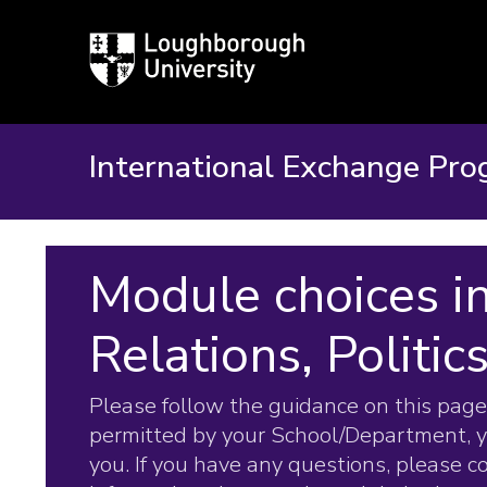
Loughborough
University
International Exchange Pr
Module choices in
Relations, Politic
Please follow the guidance on this page.
permitted by your School/Department, 
you. If you have any questions, please 