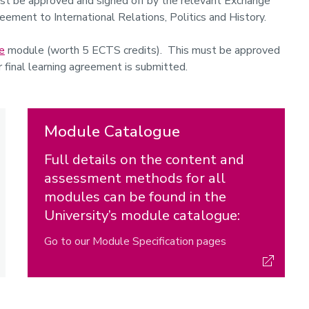
t be approved and signed off by the relevant Exchange
reement to International Relations, Politics and History.
e
module (worth 5 ECTS credits). This must be approved
r final learning agreement is submitted.
Module Catalogue
Full details on the content and
assessment methods for all
modules can be found in the
University’s module catalogue:
Go to our Module Specification pages