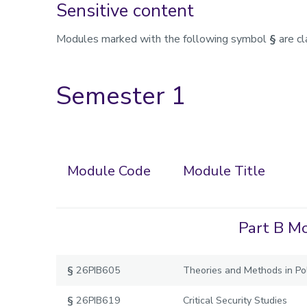
Sensitive content
Modules marked with the following symbol
§
are cl
Semester 1
Module Code
Module Title
Part B Mo
§
26PIB605
Theories and Methods in Pol
§
26PIB619
Critical Security Studies