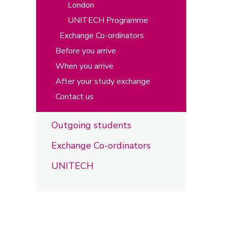
London
UNITECH Programme
Exchange Co-ordinators
Before you arrive
When you arrive
After your study exchange
Contact us
Outgoing students
Exchange Co-ordinators
UNITECH