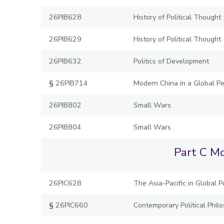
26PIB628
History of Political Though
26PIB629
History of Political Thought
26PIB632
Politics of Development
§
26PIB714
Modern China in a Global Pe
26PIB802
Small Wars
26PIB804
Small Wars
Part C Mo
26PIC628
The Asia-Pacific in Global Po
§
26PIC660
Contemporary Political Phil