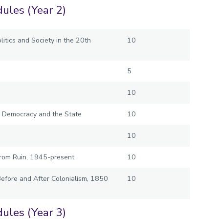
ules (Year 2)
itics and Society in the 20th
10
5
10
m, Democracy and the State
10
10
rom Ruin, 1945-present
10
Before and After Colonialism, 1850
10
ules (Year 3)