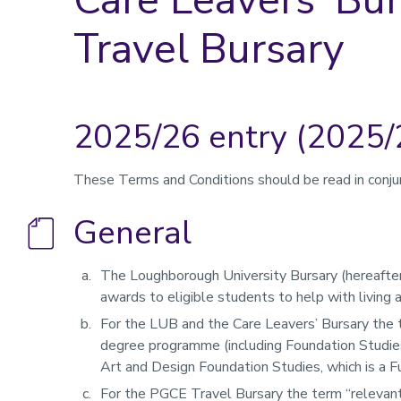
Travel Bursary
2025/26 entry (2025/
These Terms and Conditions should be read in conju
General
The Loughborough University Bursary (hereafter
awards to eligible students to help with living 
For the LUB and the Care Leavers’ Bursary the
degree programme (including Foundation Studies
Art and Design Foundation Studies, which is a 
For the PGCE Travel Bursary the term “relevant