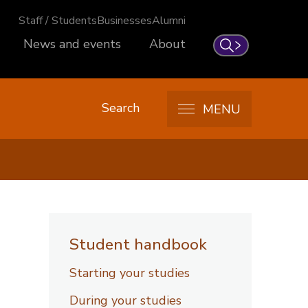
Staff / Students
Businesses
Alumni
News and events
About
Search
Search
MENU
Student handbook
Starting your studies
During your studies