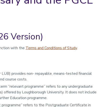
26 Version)
nction with the
Terms and Conditions of Study
.
 LUB) provides non- repayable, means-tested financial
and course costs.
 term “relevant programme” refers to any undergraduate
) offered by Loughborough University. It does not include
Further Education programme.
 programme” refers to the Postgraduate Certificate in