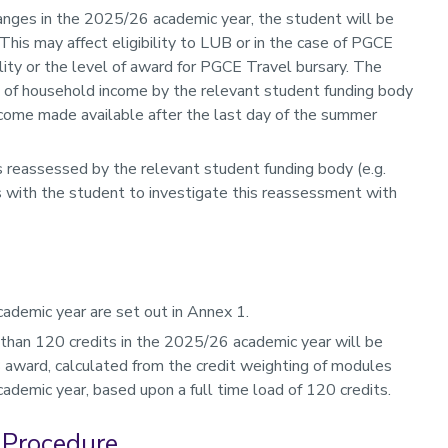
nges in the 2025/26 academic year, the student will be
is may affect eligibility to LUB or in the case of PGCE
bility or the level of award for PGCE Travel bursary. The
t of household income by the relevant student funding body
come made available after the last day of the summer
is reassessed by the relevant student funding body (e.g.
es with the student to investigate this reassessment with
ademic year are set out in Annex 1.
than 120 credits in the 2025/26 academic year will be
B award, calculated from the credit weighting of modules
ademic year, based upon a full time load of 120 credits.
 Procedure