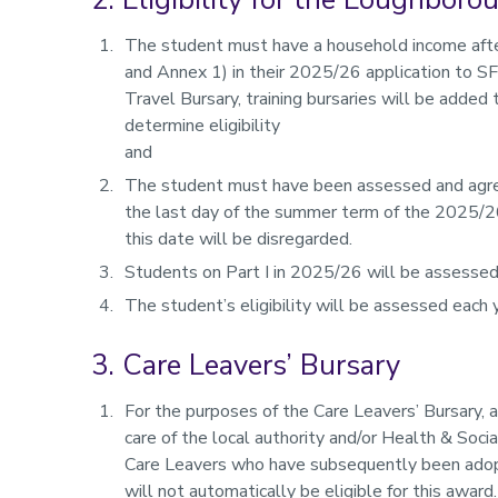
The student must have a household income after
and Annex 1) in their 2025/26 application to S
Travel Bursary, training bursaries will be adde
determine eligibility
and
The student must have been assessed and agreed
the last day of the summer term of the 2025/2
this date will be disregarded.
Students on Part I in 2025/26 will be assessed 
The student’s eligibility will be assessed each
3. Care Leavers’ Bursary
For the purposes of the Care Leavers’ Bursary, 
care of the local authority and/or Health & Soci
Care Leavers who have subsequently been adopte
will not automatically be eligible for this award.