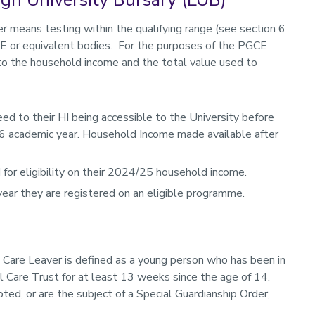
 means testing within the qualifying range (see section 6
FE or equivalent bodies. For the purposes of the PGCE
d to the household income and the total value used to
 to their HI being accessible to the University before
6 academic year. Household Income made available after
for eligibility on their 2024/25 household income.
 year they are registered on an eligible programme.
a Care Leaver is defined as a young person who has been in
al Care Trust for at least 13 weeks since the age of 14.
d, or are the subject of a Special Guardianship Order,