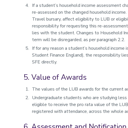
If a student’s household income assessment cha
re-assessed on the changed household income. Th
Travel bursary, affect eligibility to LUB or eligi
responsibility for requesting this re-assessmen
lies with the student. Changes to Household In
term will be disregarded, as per paragraph 2.2.
If for any reason a student’s household income 
Student Finance England), the responsibility li
SFE directly.
5. Value of Awards
The values of the LUB awards for the current ac
Undergraduate students who are studying less 
eligible to receive the pro rata value of the LU
registered with attendance, across the whole ac
6. Assessment and Notification