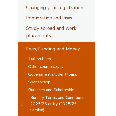
Changing your registration
Immigration and visas
Study abroad and work
placements
Fees, Funding and Money
Tuition Fees
Other course costs
Government student loans
Sponsorship
Bursaries and Scholarships
Bursary Terms and Conditions
2025/26 entry (2025/26
version)