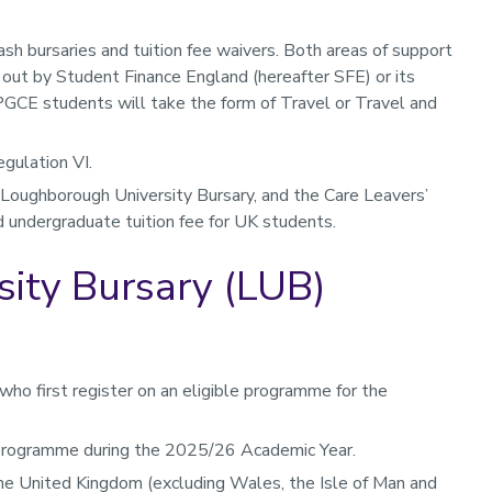
sh bursaries and tuition fee waivers. Both areas of support
 out by Student Finance England (hereafter SFE) or its
PGCE students will take the form of Travel or Travel and
gulation VI.
 Loughborough University Bursary, and the Care Leavers’
d undergraduate tuition fee for UK students.
ity Bursary (LUB)
ho first register on an eligible programme for the
 programme during the 2025/26 Academic Year.
he United Kingdom (excluding Wales, the Isle of Man and