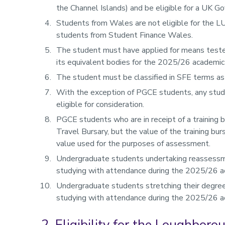
the Channel Islands) and be eligible for a UK G
Students from Wales are not eligible for the L
students from Student Finance Wales.
The student must have applied for means teste
its equivalent bodies for the 2025/26 academic
The student must be classified in SFE terms as 
With the exception of PGCE students, any stud
eligible for consideration.
PGCE students who are in receipt of a training b
Travel Bursary, but the value of the training bu
value used for the purposes of assessment.
Undergraduate students undertaking reassessme
studying with attendance during the 2025/26 a
Undergraduate students stretching their degree
studying with attendance during the 2025/26 a
2. Eligibility for the Loughbor