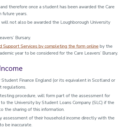
 and therefore once a student has been awarded the Care
 future years.
y will not also be awarded the Loughborough University
eavers’ Bursary.
d Support Services by completing the form online
by the
demic year to be considered for the Care Leavers’ Bursary.
 Income
 Student Finance England (or its equivalent in Scotland or
 regulations.
esting procedure, will form part of the assessment for
 to the University by Student Loans Company (SLC) if the
 the sharing of this information.
any assessment of their household income directly with the
to be inaccurate.