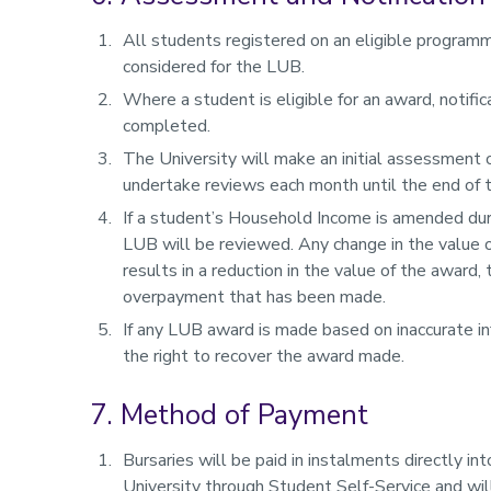
All students registered on an eligible programm
considered for the LUB.
Where a student is eligible for an award, notif
completed.
The University will make an initial assessment o
undertake reviews each month until the end of
If a student’s Household Income is amended duri
LUB will be reviewed. Any change in the value o
results in a reduction in the value of the award,
overpayment that has been made.
If any LUB award is made based on inaccurate in
the right to recover the award made.
7. Method of Payment
Bursaries will be paid in instalments directly i
University through Student Self-Service and will