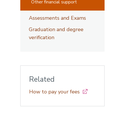
Other financial support
Assessments and Exams
Graduation and degree
verification
Related
How to pay your fees