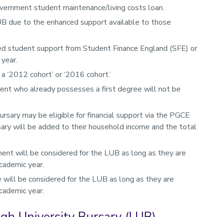
overnment student maintenance/living costs loan.
UB due to the enhanced support available to those
d student support from Student Finance England (SFE) or
 year.
a ‘2012 cohort’ or ‘2016 cohort.’
ent who already possesses a first degree will not be
ursary may be eligible for financial support via the PGCE
rsary will be added to their household income and the total
nt will be considered for the LUB as long as they are
cademic year.
 will be considered for the LUB as long as they are
cademic year.
ough University Bursary (LUB)