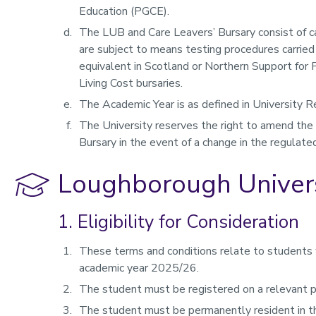
Education (PGCE).
The LUB and Care Leavers’ Bursary consist of ca
are subject to means testing procedures carried
equivalent in Scotland or Northern Support for 
Living Cost bursaries.
The Academic Year is as defined in University Re
The University reserves the right to amend the
Bursary in the event of a change in the regulate
Loughborough Univers
1. Eligibility for Consideration
These terms and conditions relate to students w
academic year 2025/26.
The student must be registered on a relevant
The student must be permanently resident in t