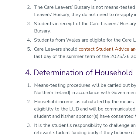
The Care Leavers’ Bursary is not means-tested
Leavers’ Bursary, they do not need to re-apply in
Students in receipt of the Care Leavers’ Bursar
Bursary.
Students from Wales are eligible for the Care L
Care Leavers should
contact Student Advice an
last day of the summer term of the 2025/26 aca
4. Determination of Household
Means-testing procedures will be carried out by
Northern Ireland) in accordance with Government
Household income, as calculated by the means-t
eligibility to the LUB and will be communicated
student and his/her sponsor(s) have consented to
It is the student’s responsibility to challenge 
relevant student funding body if they believe it 