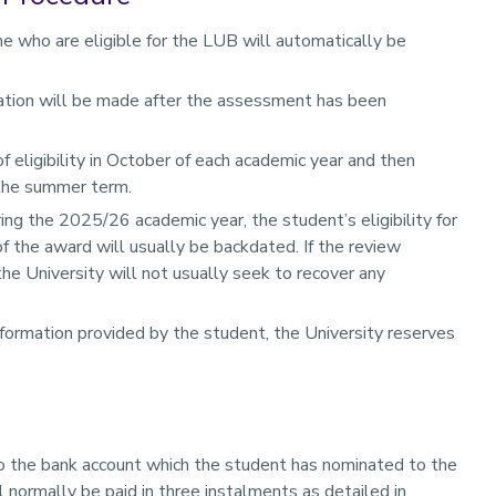
e who are eligible for the LUB will automatically be
ication will be made after the assessment has been
f eligibility in October of each academic year and then
 the summer term.
ng the 2025/26 academic year, the student’s eligibility for
f the award will usually be backdated. If the review
 the University will not usually seek to recover any
formation provided by the student, the University reserves
nto the bank account which the student has nominated to the
 normally be paid in three instalments as detailed in