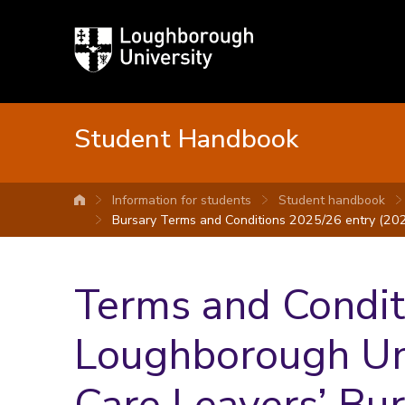
Loughborough
University
Student Handbook
Information for students
Student handbook
University home
Bursary Terms and Conditions 2025/26 entry (202
Terms and Conditi
Loughborough Uni
Care Leavers’ Bu