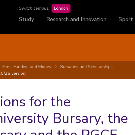
campus
Switch campus:
London
Study
Research and Innovation
Sport
Fees, Funding and Money
Bursaries and Scholarships
5/26 version)
ons for the
versity Bursary, the
rsary and the PGCE