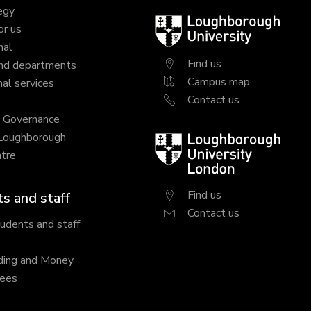
egy
Loughborough
or us
University
nal
Find us
nd departments
Campus map
al services
Contact us
y Governance
 Loughborough
Loughborough
tre
University
London
Find us
s and staff
Contact us
tudents and staff
ding and Money
fees