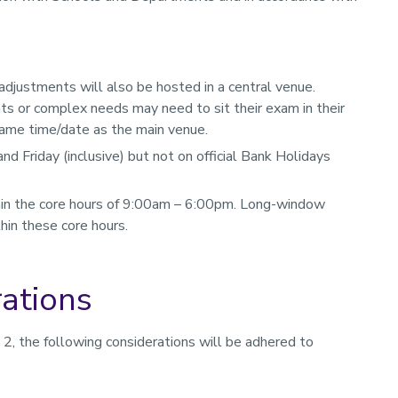
djustments will also be hosted in a central venue.
s or complex needs may need to sit their exam in their
same time/date as the main venue.
 Friday (inclusive) but not on official Bank Holidays
hin the core hours of 9:00am – 6:00pm. Long-window
hin these core hours.
rations
on 2, the following considerations will be adhered to