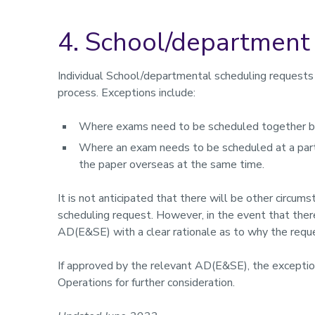
4. School/departmen
Individual School/departmental scheduling requests
process. Exceptions include:
Where exams need to be scheduled together b
Where an exam needs to be scheduled at a parti
the paper overseas at the same time.
It is not anticipated that there will be other circu
scheduling request. However, in the event that ther
AD(E&SE) with a clear rationale as to why the reque
If approved by the relevant AD(E&SE), the excepti
Operations for further consideration.