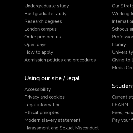
Undergraduate study
Our Strat
Postgraduate study
Working f
Research degrees
Internatio
London campus
Schools a
Order prospectus
Profession
Open days
Library
How to apply
Universit
Admission policies and procedures
Giving to
Media Cen
Using our site / legal
Student
Accessibility
Privacy and cookies
Current s
Legal information
LEARN
Ethical principles
Fees, Fun
Modern slavery statement
Pay your 
Harassment and Sexual Misconduct