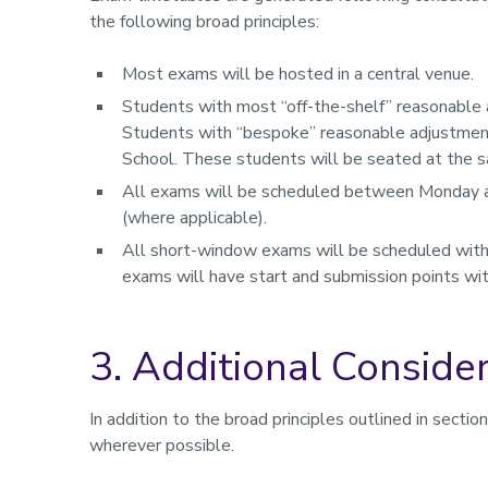
the following broad principles:
Most exams will be hosted in a central venue.
Students with most “off-the-shelf” reasonable a
Students with “bespoke” reasonable adjustment
School. These students will be seated at the 
All exams will be scheduled between Monday and
(where applicable).
All short-window exams will be scheduled wit
exams will have start and submission points wit
3. Additional Conside
In addition to the broad principles outlined in secti
wherever possible.