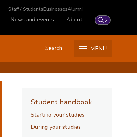
Staff / Students
Businesses
Alumni
News and events
About
Search
Search
MENU
Student handbook
Starting your studies
During your studies