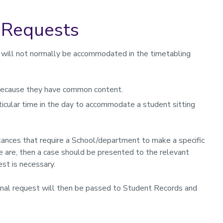
t Requests
 will not normally be accommodated in the timetabling
ecause they have common content.
cular time in the day to accommodate a student sitting
mstances that require a School/department to make a specific
e are, then a case should be presented to the relevant
st is necessary.
onal request will then be passed to Student Records and