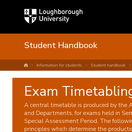
Loughborough
University
Student Handbook
Information for students
Student handbook
University home
Exam Timetabling
A central timetable is produced by the A
and Departments, for exams held in Sem
Special Assessment Period. The followi
principles which determine the producti