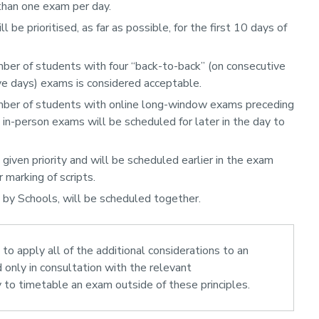
han one exam per day.
 be prioritised, as far as possible, for the first 10 days of
er of students with four “back-to-back” (on consecutive
e days) exams is considered acceptable.
mber of students with online long-window exams preceding
in-person exams will be scheduled for later in the day to
iven priority and will be scheduled earlier in the exam
 marking of scripts.
 by Schools, will be scheduled together.
 to apply all of the additional considerations to an
d only in consultation with the relevant
to timetable an exam outside of these principles.