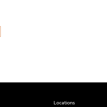
Locations