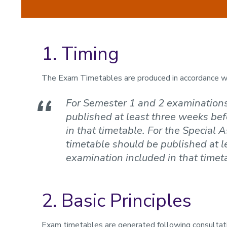
1. Timing
The Exam Timetables are produced in accordance wit
For Semester 1 and 2 examinations
published at least three weeks bef
in that timetable. For the Special
timetable should be published at l
examination included in that timet
2. Basic Principles
Exam timetables are generated following consultat