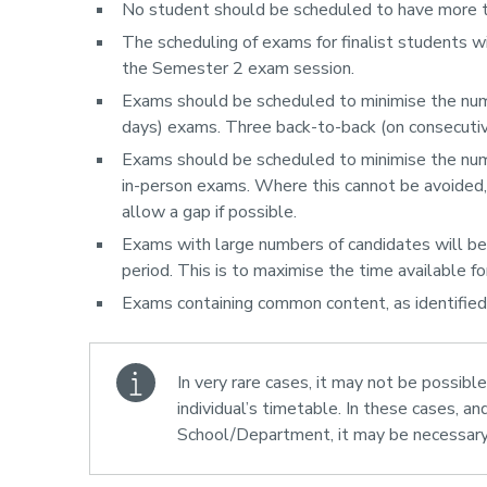
No student should be scheduled to have more t
The scheduling of exams for finalist students will
the Semester 2 exam session.
Exams should be scheduled to minimise the numb
days) exams. Three back-to-back (on consecutiv
Exams should be scheduled to minimise the nu
in-person exams. Where this cannot be avoided, 
allow a gap if possible.
Exams with large numbers of candidates will be g
period. This is to maximise the time available for
Exams containing common content, as identified
In very rare cases, it may not be possible
individual’s timetable. In these cases, an
School/Department, it may be necessary 