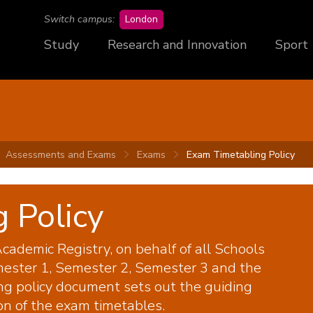
campus
Switch campus:
London
Study
Research and Innovation
Sport
Assessments and Exams
Exams
Exam Timetabling Policy
 Policy
cademic Registry, on behalf of all Schools
ester 1, Semester 2, Semester 3 and the
ng policy document sets out the guiding
on of the exam timetables.