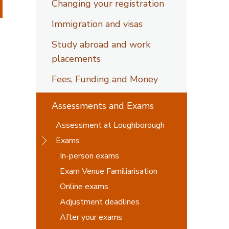
Changing your registration
Immigration and visas
Study abroad and work
placements
Fees, Funding and Money
Assessments and Exams
Assessment at Loughborough
Exams
In-person exams
Exam Venue Familiarisation
Online exams
Adjustment deadlines
After your exams