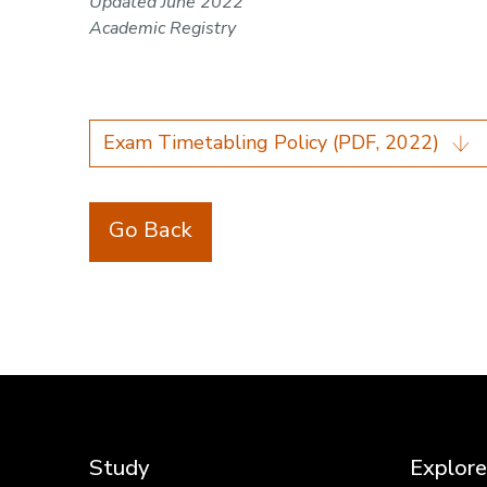
Updated June 2022
Academic Registry
Exam Timetabling Policy (PDF, 2022)
Go Back
Study
Explore