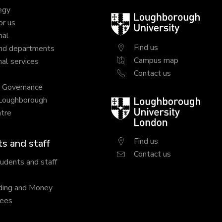
egy
Loughborough
or us
University
nal
Find us
nd departments
Campus map
al services
Contact us
y Governance
 Loughborough
Loughborough
tre
University
London
Find us
s and staff
Contact us
tudents and staff
ding and Money
fees