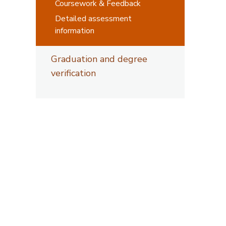
Coursework & Feedback
Detailed assessment
information
Graduation and degree
verification