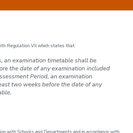
h Regulation VII which states that:
, an examination timetable shall be
ore the date of any examination included
 Assessment Period, an examination
east two weeks before the date of any
able.
ion with Schools and Departments and in accordance with