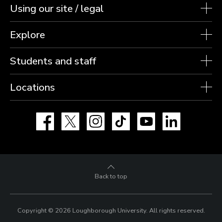
Using our site / legal
Explore
Students and staff
Locations
Facebook
X
Instagram
TikTok
YouTube
LinkedIn
Back to top
Copyright © 2026 Loughborough University.
All rights reserved.