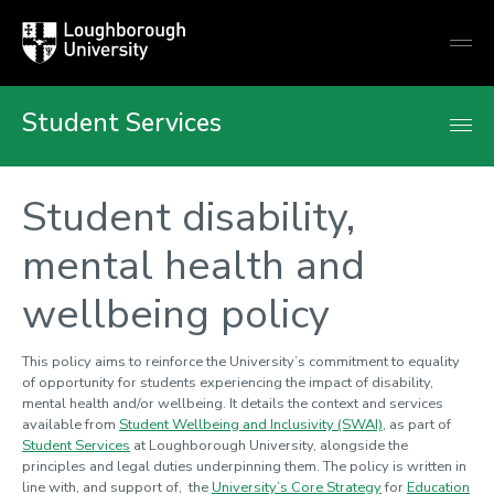
Loughborough
Togg
University
globa
mobi
men
Student Services
Student disability,
mental health and
wellbeing policy
This policy aims to reinforce the University’s commitment to equality
of opportunity for students experiencing the impact of disability,
mental health and/or wellbeing. It details the context and services
available from
Student Wellbeing and Inclusivity (SWAI)
, as part of
Student Services
at Loughborough University, alongside the
principles and legal duties underpinning them. The policy is written in
line with, and support of, the
University’s Core Strategy
for
Education