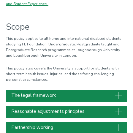
and Student Experience.
Scope
This policy applies to all home and international disabled students
studying FE Foundation, Undergraduate, Postgraduate taught and
Postgraduate Research programmes at Loughborough University
and Loughborough University in London.
This policy also covers the University’s support for students with
short-term health issues, injuries, and those facing challenging
personal circumstances.
The legal framework
Reasonable adjustments principles
Partnership working