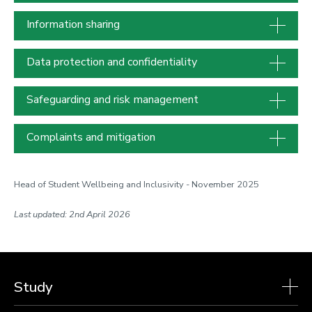
Information sharing
Data protection and confidentiality
Safeguarding and risk management
Complaints and mitigation
Head of Student Wellbeing and Inclusivity - November 2025
Last updated: 2nd April 2026
Study