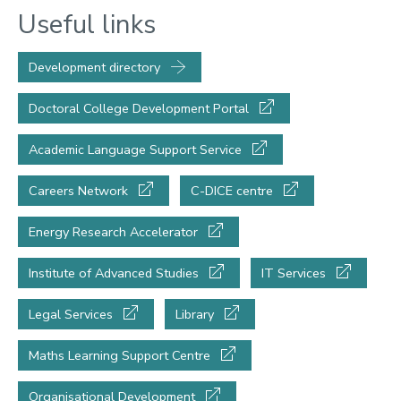
Useful links
Development directory
Doctoral College Development Portal
Academic Language Support Service
Careers Network
C-DICE centre
Energy Research Accelerator
Institute of Advanced Studies
IT Services
Legal Services
Library
Maths Learning Support Centre
Organisational Development