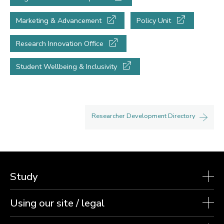
Marketing & Advancement
Policy Unit
Research Innovation Office
Student Wellbeing & Inclusivity
Researcher Development Directory
Study
Using our site / legal