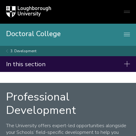
Loughborough
Togg
University
globa
mobi
men
Doctoral College
3. Development
In this section
Doctoral College
Summer Showcase 2026
Professional
Code of Practice on Research Degree Programmes
Development
For Prospective Doctoral Researchers
The University offers expert-led opportunities alongside
For Current Doctoral Researchers
your Schools’ field-specific development to help you