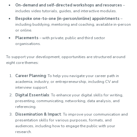
On-demand and self-directed workshops and resources
–
Meet the team
includes video tutorials, guides, and interactive modules.
Bespoke one-to-one (in-person/online) appointments
–
including buddying, mentoring and coaching, available in-person
or online.
Placements
– with private, public and third sector
organisations.
To support your development, opportunities are structured around
eight core themes:
Career Planning
: To help you navigate your career path in
academia, industry, or entrepreneurship, including CV and
interview support.
Digital Essentials
: To enhance your digital skills for writing,
presenting, communicating, networking, data analysis, and
referencing.
Dissemination & Impact
: To improve your communication and
presentation skills for various purposes, formats, and
audiences, including how to engage the public with your
research.