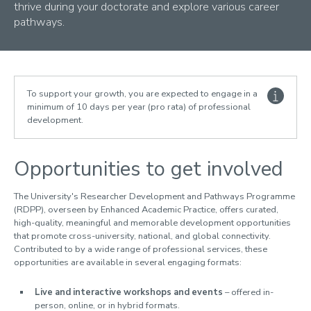
1. Doctoral journey
thrive during your doctorate and explore various career
2. Rights and responsibilities
pathways.
3. Development
Professional Development
Researcher Development Directory
Events
To support your growth, you are expected to engage in a
Teaching
minimum of 10 days per year (pro rata) of professional
development.
ESRC Advanced Training
Placements
4. Funding
Opportunities to get involved
5. DR Living
6. Feedback
The University's Researcher Development and Pathways Programme
7. DR community
(RDPP), overseen by Enhanced Academic Practice, offers curated,
high-quality, meaningful and memorable development opportunities
8. Advice and support
that promote cross-university, national, and global connectivity.
9. Wellbeing
Contributed to by a wide range of professional services, these
opportunities are available in several engaging formats:
For Loughborough Staff
Live and interactive workshops and events
– offered in-
For Examiners and External Partners
person, online, or in hybrid formats.