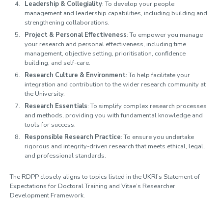
Leadership & Collegiality
: To develop your people
management and leadership capabilities, including building and
strengthening collaborations.
Project & Personal Effectiveness
: To empower you manage
your research and personal effectiveness, including time
management, objective setting, prioritisation, confidence
building, and self-care.
Research Culture & Environment
: To help facilitate your
integration and contribution to the wider research community at
the University.
Research Essentials
: To simplify complex research processes
and methods, providing you with fundamental knowledge and
tools for success.
Responsible Research Practice
: To ensure you undertake
rigorous and integrity-driven research that meets ethical, legal,
and professional standards.
The RDPP closely aligns to topics listed in the UKRI’s Statement of
Expectations for Doctoral Training and Vitae’s Researcher
Development Framework.