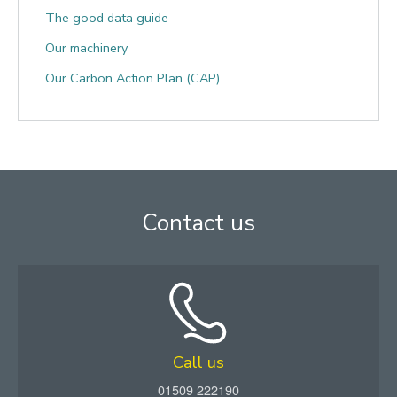
The good data guide
Our machinery
Our Carbon Action Plan (CAP)
Contact us
Call us
01509 222190