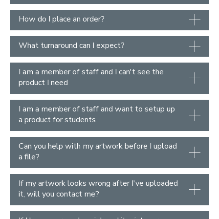
How do I place an order?
What turnaround can I expect?
I am a member of staff and I can't see the
product I need
I am a member of staff and want to setup up
a product for students
Can you help with my artwork before I upload
a file?
If my artwork looks wrong after I've uploaded
it, will you contact me?