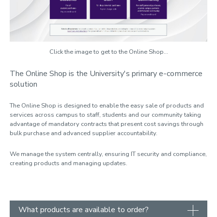
Flatbed printing
ID cards
In-house print
Click the image to get to the Online Shop...
Online Shop
The Online Shop is the University's primary e-commerce
solution
Post services
Poster printing
The Online Shop is designed to enable the easy sale of products and
services across campus to staff, students and our community taking
Scanning
advantage of mandatory contracts that present cost savings through
bulk purchase and advanced supplier accountability.
Student parcels
We manage the system centrally, ensuring IT security and compliance,
creating products and managing updates.
What products are available to order?