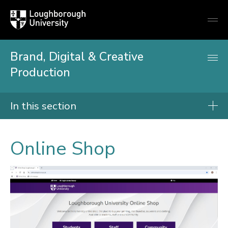
Loughborough
Togg
University
globa
mobi
men
Brand, Digital & Creative
Production
In this section
Print, post and logistics
Online Shop
Branded merchandise
Campus printing
Corporate workwear
Design services
Die cutting