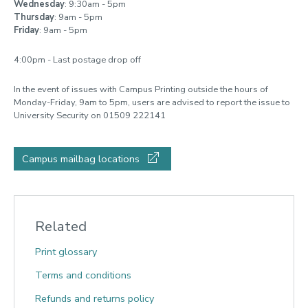
Wednesday
: 9:30am - 5pm
Thursday
: 9am - 5pm
Friday
: 9am - 5pm
4:00pm - Last postage drop off
In the event of issues with Campus Printing outside the hours of
Monday-Friday, 9am to 5pm, users are advised to report the issue to
University Security on 01509 222141
Campus mailbag locations
Related
Print glossary
Terms and conditions
Refunds and returns policy