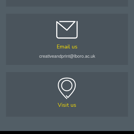
Email us
creativeandprint@lboro.ac.uk
Visit us