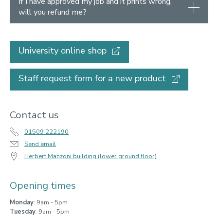
If I have approved my job and it prints wrong,
will you refund me?
University online shop
Staff request form for a new product
Contact us
01509 222190
Send email
Herbert Manzoni building (lower ground floor)
Opening times
Monday
: 9am - 5pm
Tuesday
: 9am - 5pm