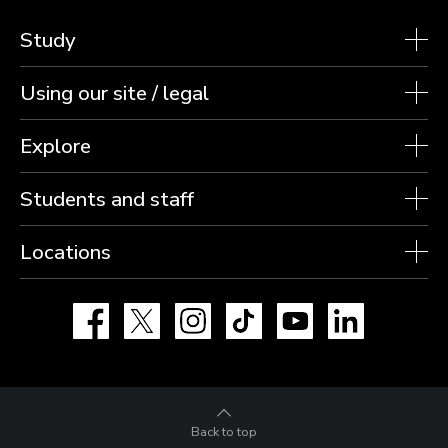
Study
Using our site / legal
Explore
Students and staff
Locations
Facebook
X
Instagram
TikTok
YouTube
LinkedIn
Back to top