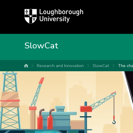
Loughborough
University
SlowCat
Research and Innovation
SlowCat
The cha
University home