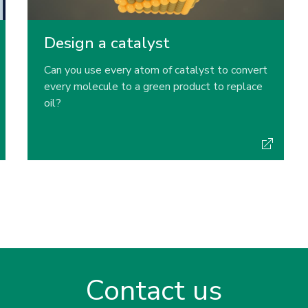
Design a catalyst
Can you use every atom of catalyst to convert
every molecule to a green product to replace
oil?
Contact us