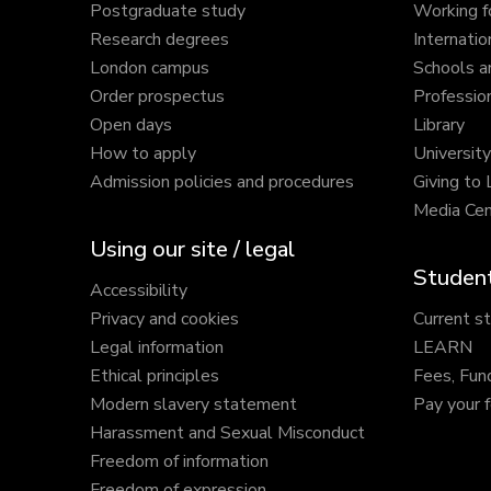
Postgraduate study
Working f
Research degrees
Internatio
London campus
Schools a
Order prospectus
Profession
Open days
Library
How to apply
Universit
Admission policies and procedures
Giving to
Media Cen
Using our site / legal
Student
Accessibility
Privacy and cookies
Current s
Legal information
LEARN
Ethical principles
Fees, Fun
Modern slavery statement
Pay your 
Harassment and Sexual Misconduct
Freedom of information
Freedom of expression