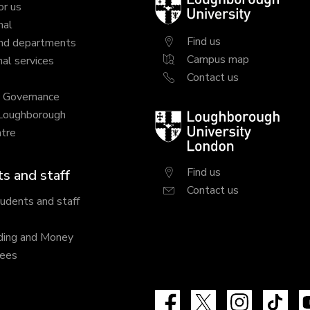
Loughborough
or us
University
nal
Find us
nd departments
Campus map
al services
Contact us
y Governance
 Loughborough
Loughborough
tre
University
London
Find us
s and staff
Contact us
tudents and staff
ding and Money
fees
Facebook
X
Instagram
Tik