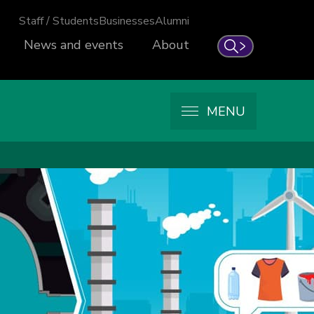
Staff / Students
Businesses
Alumni
News and events
About
Search
MENU