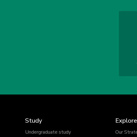
Study
Explore
Undergraduate study
Our Strat