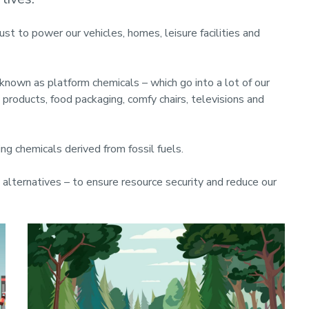
just to power our vehicles, homes, leisure facilities and
 known as platform chemicals – which go into a lot of our
products, food packaging, comfy chairs, televisions and
ing chemicals derived from fossil fuels.
n alternatives – to ensure resource security and reduce our