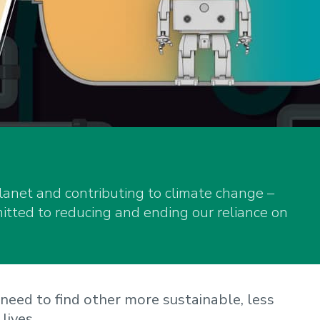
planet and contributing to climate change –
ted to reducing and ending our reliance on
need to find other more sustainable, less
lives.