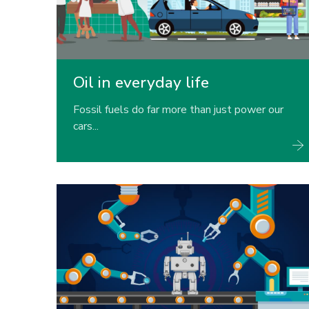
Oil in everyday life
Fossil fuels do far more than just power our
cars...