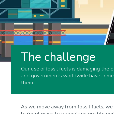
The challenge
Our use of fossil fuels is damaging the 
and governments worldwide have commit
them.
As we move away from fossil fuels, we 
harmful ways to power and enable our 