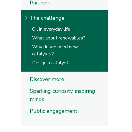
Partners
The challenge
Oil in everyday life
What about renewables?
Why do we need new
catalysts?
Design a catalyst
Discover more
Sparking curiosity, inspiring
minds
Public engagement