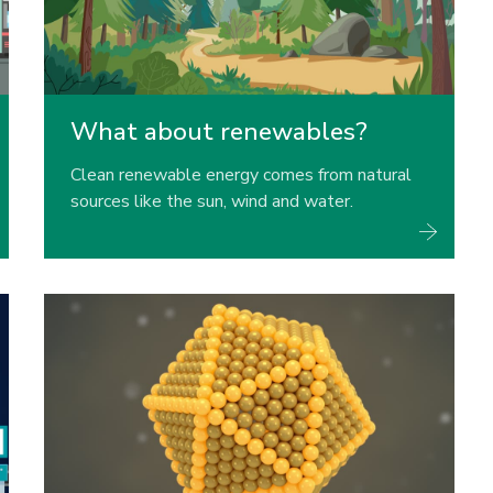
What about renewables?
Clean renewable energy comes from natural
sources like the sun, wind and water.