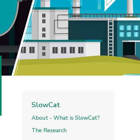
SlowCat
About - What is SlowCat?
The Research