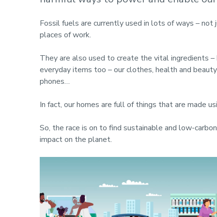
Fossil fuels are currently used in lots of ways – not 
places of work.
They are also used to create the vital ingredients –
everyday items too – our clothes, health and beauty 
phones…
In fact, our homes are full of things that are made us
So, the race is on to find sustainable and low-carbo
impact on the planet.