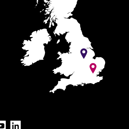
Tok
YouTube
LinkedIn