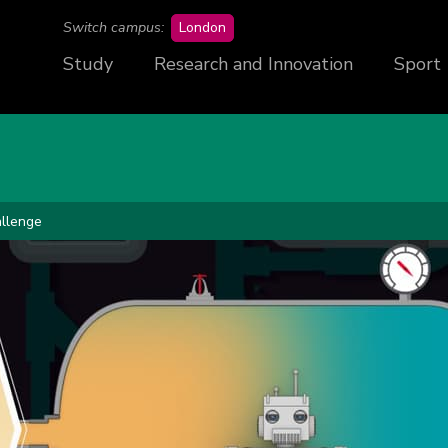
campus
Switch campus:
London
Study
Research and Innovation
Sport
llenge