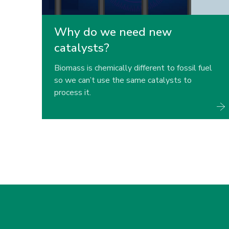
Why do we need new
catalysts?
Biomass is chemically different to fossil fuel
so we can’t use the same catalysts to
process it.