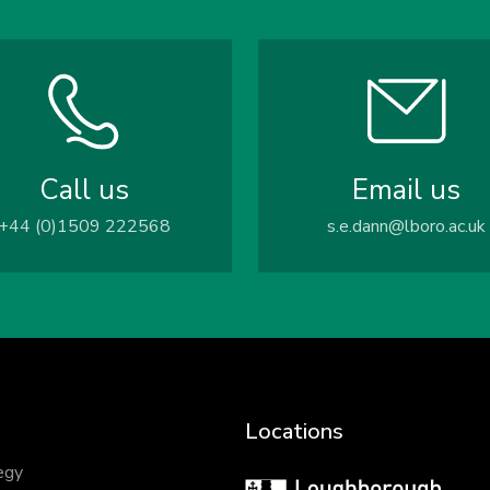
Call us
Email us
+44 (0)1509 222568
s.e.dann@lboro.ac.uk
Locations
egy