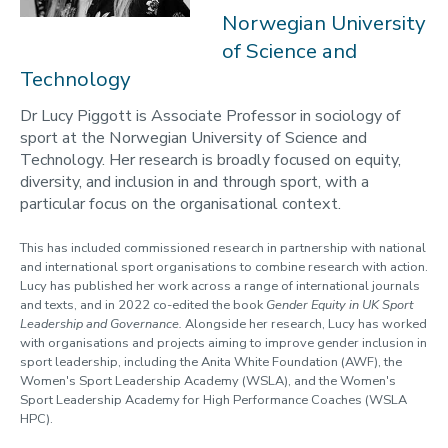
2023-24
Norwegian University
of Science and
Programmes
Technology
Opportunities
Dr Lucy Piggott is Associate Professor in sociology of
Blogs
sport at the Norwegian University of Science and
Technology. Her research is broadly focused on equity,
Cabinet of Curiosities
diversity, and inclusion in and through sport, with a
Video Library: Fellows' Talks
particular focus on the organisational context.
Contact us
This has included commissioned research in partnership with national
and international sport organisations to combine research with action.
Lucy has published her work across a range of international journals
and texts, and in 2022 co-edited the book
Gender Equity in UK Sport
Leadership and Governance.
Alongside her research, Lucy has worked
with organisations and projects aiming to improve gender inclusion in
sport leadership, including the Anita White Foundation (AWF), the
Women's Sport Leadership Academy (WSLA), and the Women's
Sport Leadership Academy for High Performance Coaches (WSLA
HPC).