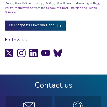
During their IAS Fellowship, Dr Piggott will be collaborating with
Dr
Verity Postlethwaite
from the
School of Sport, Exercise and Health
Sciences
.
Dr Piggott's LinkedIn Page
Follow us
X
Instagram
LinkedIn
YouTube
Bluesky
Contact us