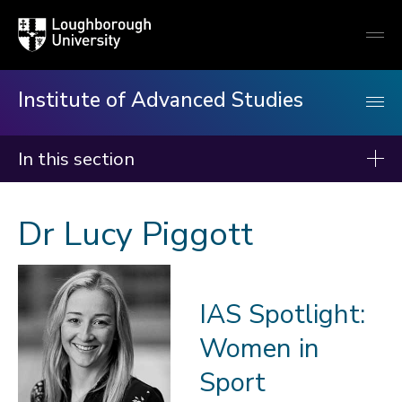
Loughborough
Togg
University
globa
mobi
men
Institute of Advanced Studies
In this section
Institute of Advanced Studies
Dr Lucy Piggott
About us
Events
IAS Spotlight:
Fellows
Women in
2026-27
2025-26
Sport
2024-25