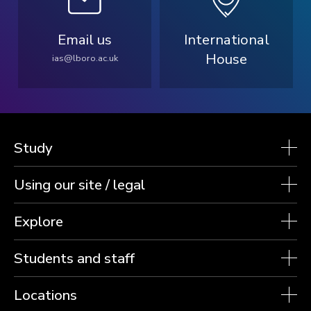
Email us
International
House
ias@lboro.ac.uk
Study
Using our site / legal
Explore
Students and staff
Locations