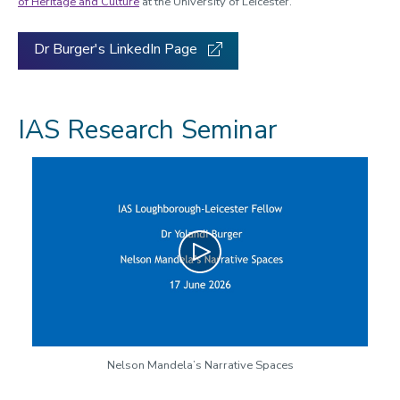
of Heritage and Culture
at the University of Leicester.
Dr Burger's LinkedIn Page
IAS Research Seminar
Play
Nelson Mandela’s Narrative Spaces