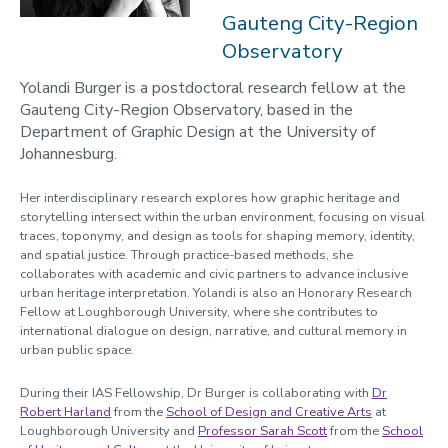
2023-24
Gauteng City-Region
Observatory
Programmes
Yolandi Burger is a postdoctoral research fellow at the
Opportunities
Gauteng City-Region Observatory, based in the
Blogs
Department of Graphic Design at the University of
Johannesburg.
Cabinet of Curiosities
Video Library: Fellows' Talks
Her interdisciplinary research explores how graphic heritage and
storytelling intersect within the urban environment, focusing on visual
Contact us
traces, toponymy, and design as tools for shaping memory, identity,
and spatial justice. Through practice-based methods, she
collaborates with academic and civic partners to advance inclusive
urban heritage interpretation. Yolandi is also an Honorary Research
Fellow at Loughborough University, where she contributes to
international dialogue on design, narrative, and cultural memory in
urban public space.
During their IAS Fellowship, Dr Burger is collaborating with
Dr
Robert Harland
from the
School of Design and Creative Arts
at
Loughborough University and
Professor Sarah Scott
from the
School