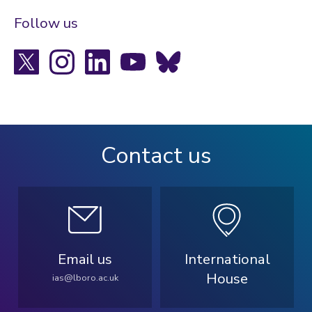
Follow us
X
Instagram
LinkedIn
YouTube
Bluesky
Contact us
Email us
International
House
ias@lboro.ac.uk