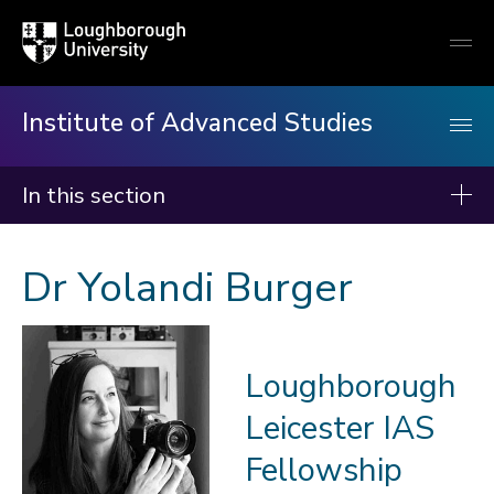
Loughborough
Togg
University
globa
mobi
men
Institute of Advanced Studies
In this section
Institute of Advanced Studies
Dr Yolandi Burger
About us
Events
Loughborough
Fellows
Leicester IAS
2026-27
2025-26
Fellowship
2024-25