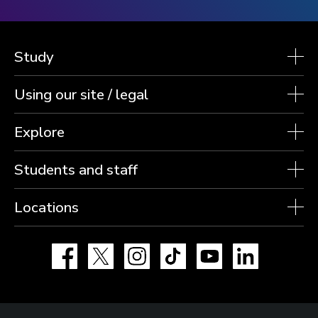
Study
Using our site / legal
Explore
Students and staff
Locations
Facebook
X
Instagram
TikTok
YouTube
LinkedIn