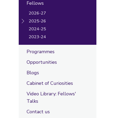
Fellows
2026-27
2025-26
2024-25
2023-24
Programmes
Opportunities
Blogs
Cabinet of Curiosities
Video Library: Fellows'
Talks
Contact us