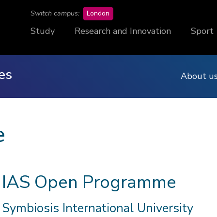
campus
Switch campus:
London
Study
Research and Innovation
Sport
es
About u
e
IAS Open Programme
Symbiosis International University