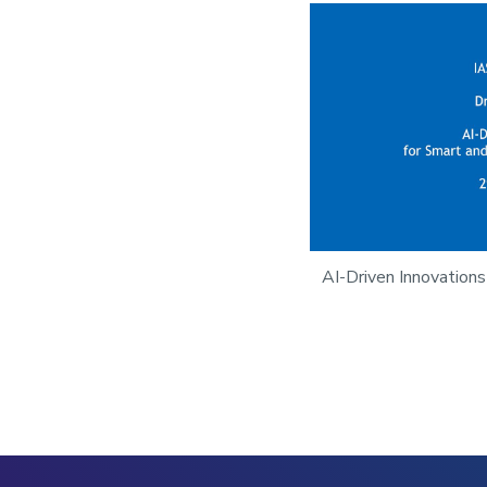
AI-Driven Innovations