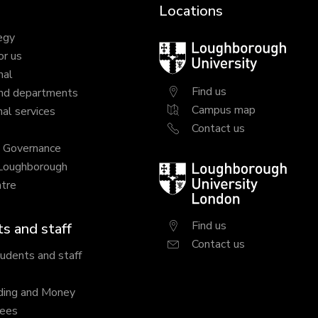
Locations
egy
Loughborough
or us
University
nal
Find us
nd departments
Campus map
al services
Contact us
y Governance
 Loughborough
Loughborough
tre
University
London
Find us
s and staff
Contact us
tudents and staff
ding and Money
fees