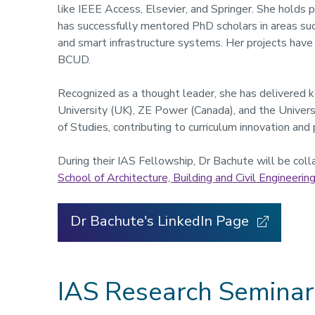
like IEEE Access, Elsevier, and Springer. She holds 
has successfully mentored PhD scholars in areas suc
and smart infrastructure systems. Her projects hav
BCUD.
Recognized as a thought leader, she has delivered 
University (UK), ZE Power (Canada), and the Univers
of Studies, contributing to curriculum innovation and 
During their IAS Fellowship, Dr Bachute will be col
School of Architecture, Building and Civil Engineerin
Dr Bachute's LinkedIn Page
IAS Research Seminar