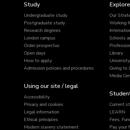
Study
Explore
Undergraduate study
Our Strat
Postgraduate study
Working f
Research degrees
Internatio
London campus
Schools a
Order prospectus
Profession
Open days
Library
How to apply
Universit
Admission policies and procedures
Giving to
Media Cen
Using our site / legal
Student
Accessibility
Privacy and cookies
Current s
Legal information
LEARN
Ethical principles
Fees, Fun
Modern slavery statement
Pay your 