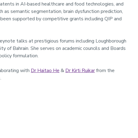
patents in AI-based healthcare and food technologies, and
h as semantic segmentation, brain dysfunction prediction,
e been supported by competitive grants including QIP and
keynote talks at prestigious forums including Loughborough
ity of Bahrain. She serves on academic councils and Boards
policy formulation.
laborating with
Dr Haitao He
&
Dr Kirti Ruikar
from the
g
.