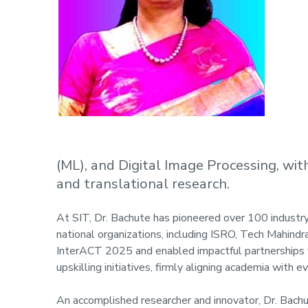
(ML), and Digital Image Processing, wi
and translational research.
At SIT, Dr. Bachute has pioneered over 100 industr
national organizations, including ISRO, Tech Mahindr
InterACT 2025 and enabled impactful partnerships fo
upskilling initiatives, firmly aligning academia with e
An accomplished researcher and innovator, Dr. Bachu