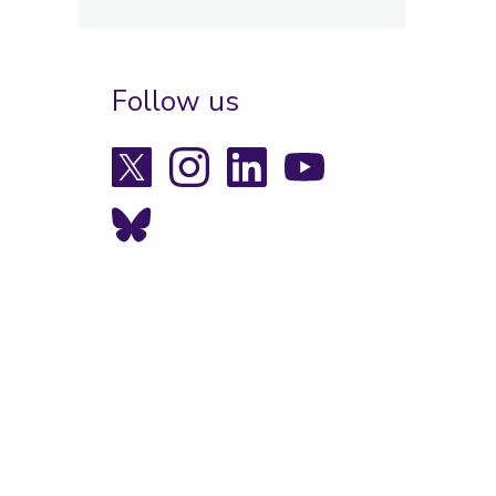
Follow us
X
Instagram
LinkedIn
YouTube
Bluesky