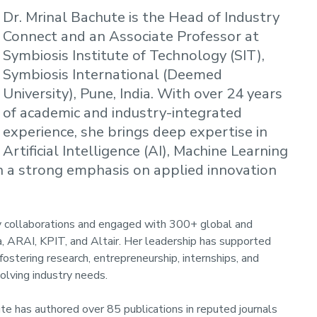
Dr. Mrinal Bachute is the Head of Industry
Connect and an Associate Professor at
Symbiosis Institute of Technology (SIT),
Symbiosis International (Deemed
University), Pune, India. With over 24 years
of academic and industry-integrated
experience, she brings deep expertise in
Artificial Intelligence (AI), Machine Learning
th a strong emphasis on applied innovation
y collaborations and engaged with 300+ global and
a, ARAI, KPIT, and Altair. Her leadership has supported
stering research, entrepreneurship, internships, and
volving industry needs.
te has authored over 85 publications in reputed journals