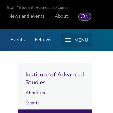
Staff / Students
Businesses
Alumni
News and events
About
Search
s
Events
Fellows
MENU
Institute of Advanced
Studies
About us
Events