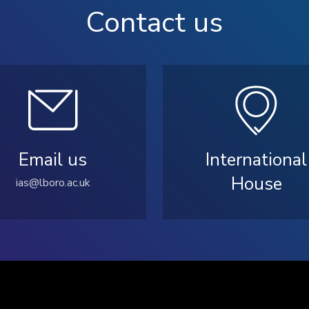
Contact us
Email us
International
House
ias@lboro.ac.uk