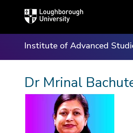
Loughborough
University
Institute of Advanced Studi
Dr Mrinal Bachut