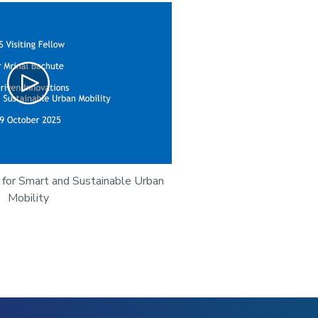
Play
 for Smart and Sustainable Urban
Mobility