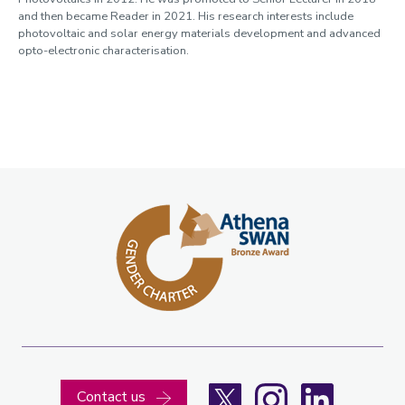
and then became Reader in 2021. His research interests include
photovoltaic and solar energy materials development and advanced
opto-electronic characterisation.
X
Instagram
LinkedIn
Contact us