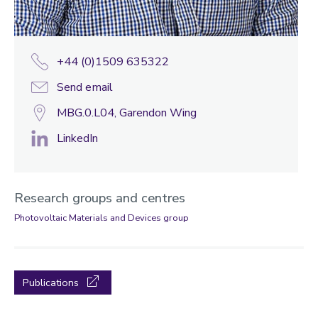
+44 (0)1509 635322
Send email
MBG.0.L04, Garendon Wing
LinkedIn
Research groups and centres
Photovoltaic Materials and Devices group
Publications