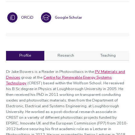
ORCiD
Google Scholar
Profile
Research
Teaching
Profile
Dr Jake Bowers is a Reader in Photovoltaics in the
PV Materials and
Devices
group at the
Centre for Renewable Energy Systems
Technology
(CREST) based within the Wolfson School. He received
his B.Sc degree in Physics at Loughborough University in 2005. He
then received his PhD in 2011 working on transparent conducting
oxides and photovoltaic materials, then from the Department of
Electronic, Electrical and Systems Engineering, at Loughborough
University. He worked as a post-doctoral research associate in
CREST on a variety of different photovoltaic projects funded by
EPSRC, Innovate UK and the European Commission (FP7) from 2010-
2012 before securing his first academic role as a Lecturer in
Photovoltaics in 2012. He was promoted to Senior Lecturer in 2018