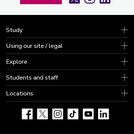
Study
Using our site / legal
Explore
Students and staff
Locations
Facebook
X
Instagram
TikTok
YouTube
LinkedIn