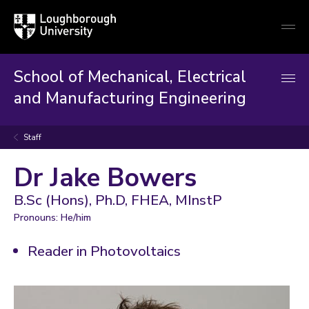
Loughborough
Togg
University
globa
mobi
men
School of Mechanical, Electrical
and Manufacturing Engineering
Staff
Dr Jake Bowers
B.Sc (Hons), Ph.D, FHEA, MInstP
Pronouns: He/him
Reader in Photovoltaics