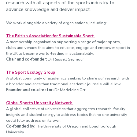
research with all aspects of the sports industry to
Women in motion
advance knowledge and deliver impact.
RAINDROP
We work alongside a variety of organisations, including:
DRIVE
The British Association for Sustainable Sport
SuS-Tex
A membership organisation supporting a range of major sports,
clubs and venues that aims to educate, engage and empower sport in
ParaFit
the UK to become world-leading in sustainability.
Chair and co-founder:
Dr Russell Seymour
Net-Zero Gas Turbine Combustion Technologies
The Sport Ecology Group
A global community of academics seeking to share our research with
a broader audience than traditional academic journals will allow.
Founder and co-director:
Dr Madeleine Orr
Global Sports University Network
A global collective of universities that aggregates research, faculty
insights and student energy to address topics that no one university
could fully address on its own.
Co-founded by:
The University of Oregon and Loughborough
University