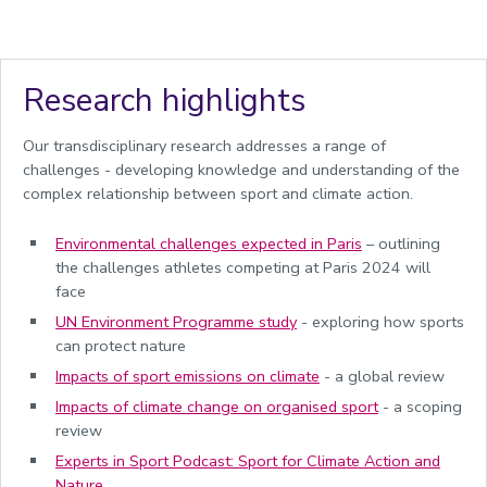
Research highlights
Our transdisciplinary research addresses a range of
challenges - developing knowledge and understanding of the
complex relationship between sport and climate action.
Environmental challenges expected in Paris
– outlining
the challenges athletes competing at Paris 2024 will
face
UN Environment Programme study
- exploring how sports
can
protect nature
Impacts of sport emissions on climate
-
a global review
Impacts of climate change on organised sport
- a scoping
review
Experts in Sport Podcast: Sport for Climate Action and
Nature