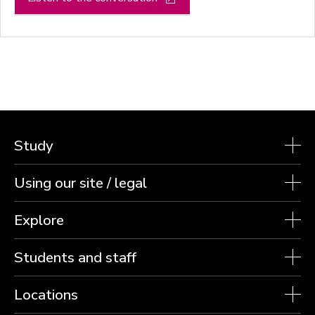
Study
Using our site / legal
Explore
Students and staff
Locations