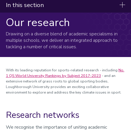
In this section
Our research
Research clusters
EcoSENSE
Drawing on a diverse blend of academic specialisms in
multiple schools, we deliver an integrated approach to
Hybrid 3D Concrete Printing
tackling a number of critical issues.
Inclusive Engineering
Sports for Climate Action and Nature
With its leading reputation for sports-related research - including
No.
Doctoral research
1 QS World University Rankings by Subject 2017-2023
-
and an
extensive network of grass roots to global sporting bodies,
Our research
Loughborough University provides an exciting collaborative
Events
environment to
explore and address the key climate issues in sport.
Meet the team
Funding
Research networks
Digital Communities and Inclusion
We recognise the importance of uniting academic
Digital Decarbonisation