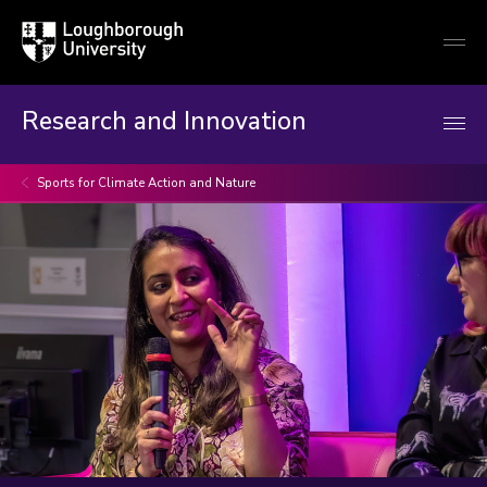
Loughborough
Togg
University
globa
mobi
men
Research and Innovation
Sports for Climate Action and Nature