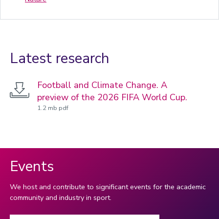
Latest research
Football and Climate Change. A
preview of the 2026 FIFA World Cup.
1.2 mb pdf
Events
We host and contribute to significant events for the academic
community and industry in sport.