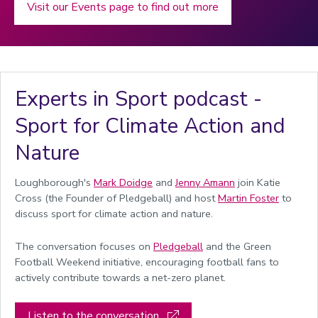
Visit our Events page to find out more
Experts in Sport podcast -
Sport for Climate Action and
Nature
Loughborough's
Mark Doidge
and
Jenny Amann
join
Katie
Cross (the
Founder of Pledgeball
) and
host
Martin Foster
to
discuss sport for climate action and nature.
The conversation focuses on
Pledgeball
and the Green
Football Weekend initiative, encouraging football fans to
actively contribute towards a net-zero planet.
Listen to the conversation