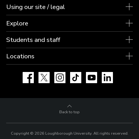
Using our site / legal
Explore
Students and staff
Locations
Facebook
X
Instagram
TikTok
YouTube
LinkedIn
Back to top
Copyright © 2026 Loughborough University.
All rights reserved.