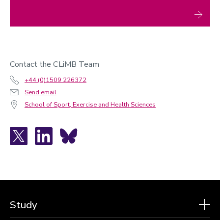
Contact the CLiMB Team
+44 (0)1509 226372
Send email
School of Sport, Exercise and Health Sciences
X
LinkedIn
Bluesky
Study