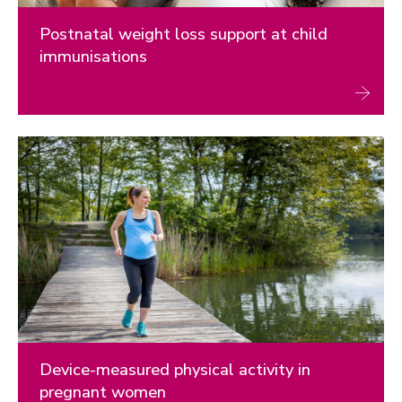
Postnatal weight loss support at child
immunisations
Device-measured physical activity in
pregnant women