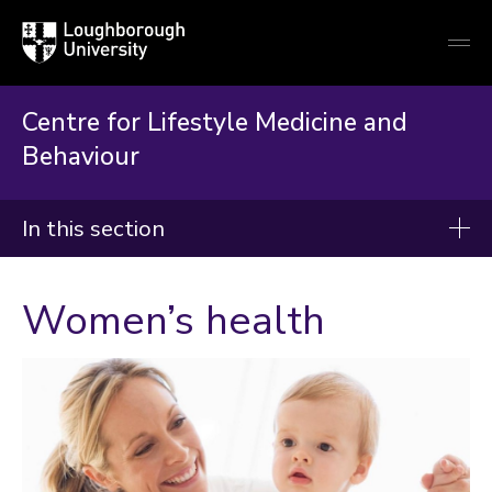
Loughborough
Togg
University
globa
mobi
men
Centre for Lifestyle Medicine and
Behaviour
In this section
Centre for Lifestyle Medicine and Behaviour
Women’s health
(CLiMB)
About CLiMB
Prevention and treatment of chronic diseases
Brief interventions and making every contact count
Digital health