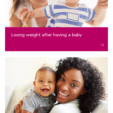
Children's health
Health communication
Women’s health and lifestyle behaviours
Research
Losing weight after having a baby
Weight management
Physical activity and Snacktivity
Dietary behaviours
Children’s health
Women’s health
Global health
News